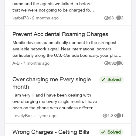
came and the agents we talked to before
that we were not going to be charged for
the fibre installation. We received 6 letters,
katbel78
2 months ago
231
3
Views
Comment
even registered letters and nu...
Prevent Accidental Roaming Charges
Mobile devices automatically connect to the strongest
available network signal. Near international borders,
particularly along the U.S.-Canada boundary, your phone
may connect to foreign towers and t...
A-B
7 months ago
892
0
Views
Comment
Over charging me Every single
Solved
month
I am very ill and I have been dealing with
ed by
overcharging me every single month. I have
been on the phone with countless different
parties ( over 20 hours in the last five months
LovelyBaz
1 year ago
1.3K
1
Views
Comment
) and they have cut m...
Wrong Charges - Getting Bills
Solved