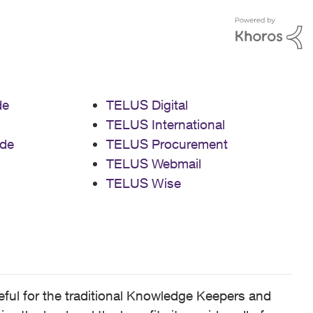
de
TELUS Digital
TELUS International
de
TELUS Procurement
TELUS Webmail
TELUS Wise
ful for the traditional Knowledge Keepers and