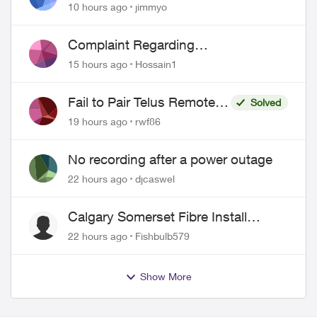
port 443 does not work
10 hours ago
jimmyo
Complaint Regarding
Misrepresentation of Fibre Service
15 hours ago
Hossain1
Pricing and Billing
Fail to Pair Telus Remote
Solved
with Roku Plus Series TV
19 hours ago
rwf86
No recording after a power outage
22 hours ago
djcaswel
Calgary Somerset Fibre Install
Timing
22 hours ago
Fishbulb579
Show More