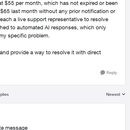
at $55 per month, which has not expired or been
65 last month without any prior notification or
reach a live support representative to resolve
tched to automated AI responses, which only
my specific problem.
and provide a way to resolve it with direct
Reply
plies
Newest
Replies sort
ate message