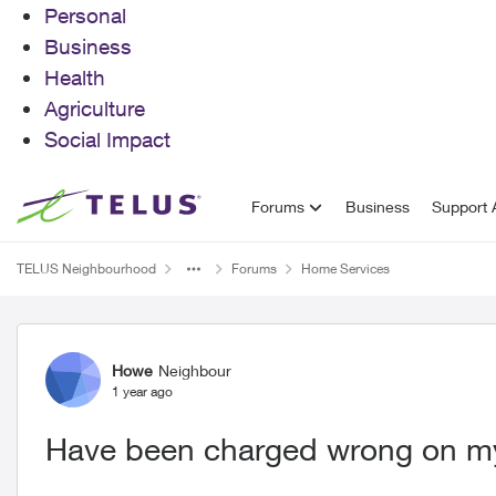
Personal
Business
Health
Agriculture
Social Impact
Skip to content
Forums
Business
Support A
TELUS Neighbourhood
Forums
Home Services
Forum Discussion
Howe
Neighbour
1 year ago
Have been charged wrong on my 