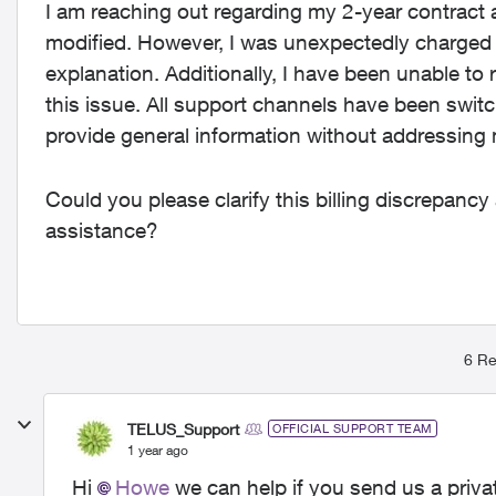
I am reaching out regarding my 2-year contract 
modified. However, I was unexpectedly charged $
explanation. Additionally, I have been unable to 
this issue. All support channels have been swi
provide general information without addressing 
Could you please clarify this billing discrepancy 
assistance?
6 Re
TELUS_Support
OFFICIAL SUPPORT TEAM
1 year ago
Hi
Howe
we can help if you send us a priv