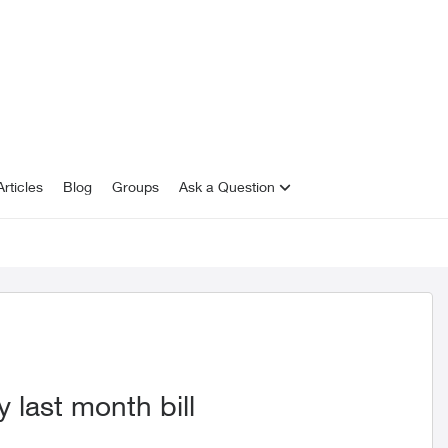
rticles
Blog
Groups
Ask a Question
last month bill