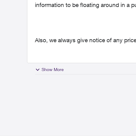
information to be floating around in a p
Also, we always give notice of any price
Show More