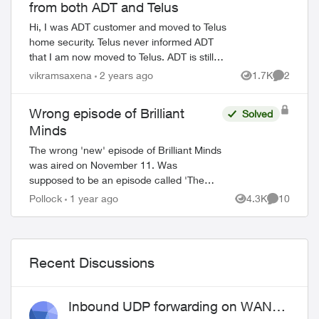
from both ADT and Telus
Hi, I was ADT customer and moved to Telus
home security. Telus never informed ADT
that I am now moved to Telus. ADT is still
sending me bills. Now they gave my name to
vikramsaxena
2 years ago
1.7K
2
Views
Comment
collections department and the...
Wrong episode of Brilliant
Solved
Minds
The wrong 'new' episode of Brilliant Minds
was aired on November 11. Was
supposed to be an episode called 'The
Man From Grozny' airing but it appears
Pollock
1 year ago
4.3K
10
Views
Comments
that they aired the following week's
episode ins...
Recent Discussions
Inbound UDP forwarding on WAN