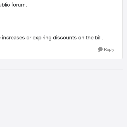
ublic forum.
 increases or expiring discounts on the bill.
Reply