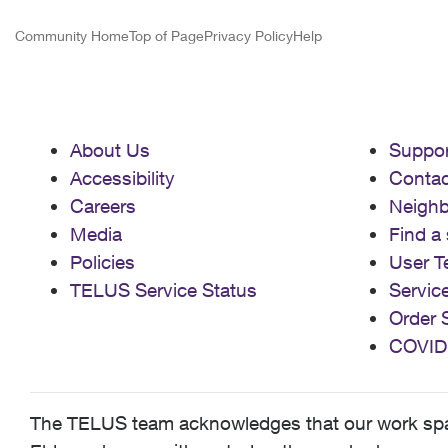
Community Home
Top of Page
Privacy Policy
Help
About Us
Suppor
Accessibility
Contac
Careers
Neigh
Media
Find a 
Policies
User T
TELUS Service Status
Servic
Order 
COVID
The TELUS team acknowledges that our work spans