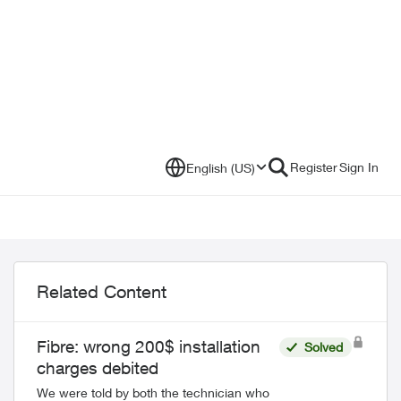
Register
Sign In
English (US)
Related Content
Fibre: wrong 200$ installation
Solved
charges debited
We were told by both the technician who