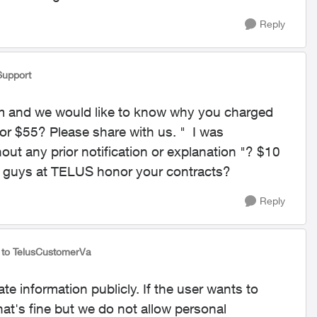
Reply
Support
um and we would like to know why you charged
or $55? Please share with us. "
I was
ut any prior notification or explanation "? $10
 guys at TELUS honor your contracts?
Reply
to TelusCustomerVa
e information publicly. If the user wants to
hat's fine but we do not allow personal