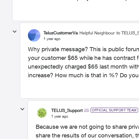
TelusCustomerVa
Helpful Neighbour
to TELUS_
1 year ago
Why private message? This is public for
your customer $65 while he has contract f
unexpectedly charged $65 last month witho
increase? How much is that in %? Do you
TELUS_Support
OFFICIAL SUPPORT TEAM
1 year ago
Because we are not going to share privat
share the results of our conversation, t