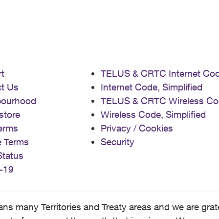
t
TELUS & CRTC Internet Co
t Us
Internet Code, Simplified
bourhood
TELUS & CRTC Wireless Co
store
Wireless Code, Simplified
erms
Privacy / Cookies
e Terms
Security
Status
-19
 many Territories and Treaty areas and we are grate