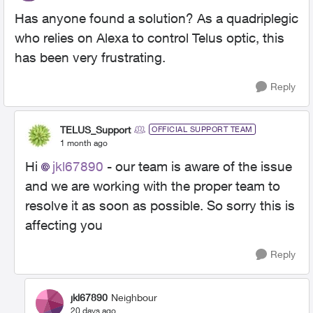
Has anyone found a solution? As a quadriplegic
who relies on Alexa to control Telus optic, this
has been very frustrating.
Reply
TELUS_Support
OFFICIAL SUPPORT TEAM
1 month ago
Hi
jkl67890
- our team is aware of the issue
and we are working with the proper team to
resolve it as soon as possible. So sorry this is
affecting you
Reply
jkl67890
Neighbour
20 days ago