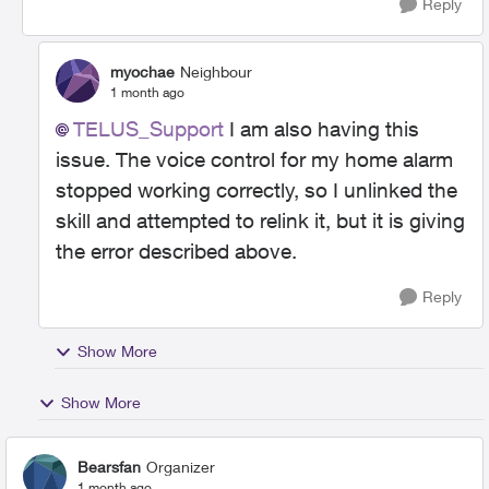
Reply
myochae
Neighbour
1 month ago
TELUS_Support​
I am also having this
issue. The voice control for my home alarm
stopped working correctly, so I unlinked the
skill and attempted to relink it, but it is giving
the error described above.
Reply
Show More
Show More
Bearsfan
Organizer
1 month ago