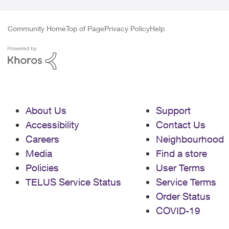
Community Home
Top of Page
Privacy Policy
Help
About Us
Support
Accessibility
Contact Us
Careers
Neighbourhood
Media
Find a store
Policies
User Terms
TELUS Service Status
Service Terms
Order Status
COVID-19