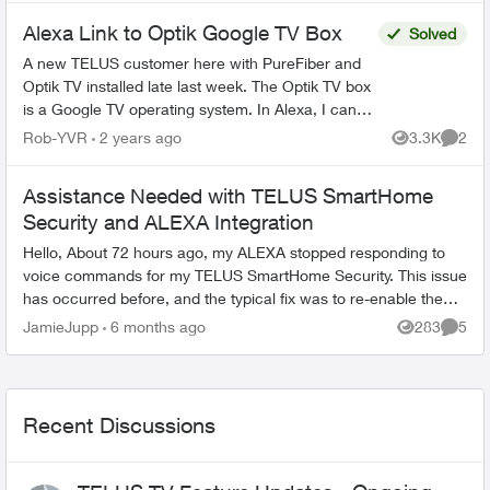
Alexa Link to Optik Google TV Box
Solved
A new TELUS customer here with PureFiber and
Optik TV installed late last week. The Optik TV box
is a Google TV operating system. In Alexa, I can
add the TELUS Home Assistant Skill but it will not
Rob-YVR
2 years ago
3.3K
2
Views
Comme
f...
Assistance Needed with TELUS SmartHome
Security and ALEXA Integration
Hello, About 72 hours ago, my ALEXA stopped responding to
voice commands for my TELUS SmartHome Security. This issue
has occurred before, and the typical fix was to re-enable the
skill via the ALEXA...
JamieJupp
6 months ago
283
5
Views
Comme
Recent Discussions