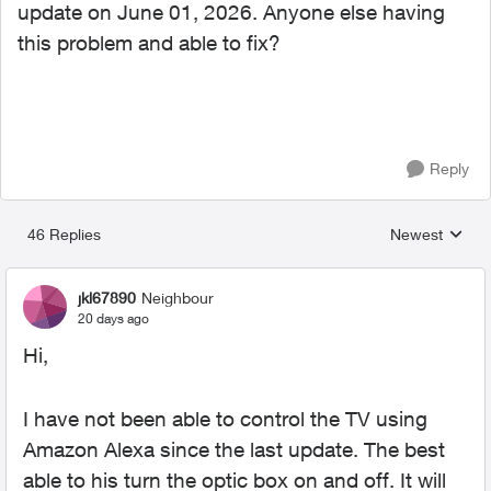
update on June 01, 2026. Anyone else having
this problem and able to fix?
Reply
46 Replies
Newest
Replies sorted
jkl67890
Neighbour
20 days ago
Hi,
I have not been able to control the TV using
Amazon Alexa since the last update. The best
able to his turn the optic box on and off. It will