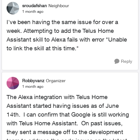
sroudafshan
Neighbour
1 month ago
I've been having the same issue for over a
week. Attempting to add the Telus Home
Assistant skill to Alexa fails with error "Unable
to link the skill at this time."
Reply
Robbyvanz
Organizer
1 month ago
The Alexa integration with Telus Home
Assistant started having issues as of June
14th. I can confirm that Google is still working
with Telus Home Assistant. On past issues,
they sent a message off to the development