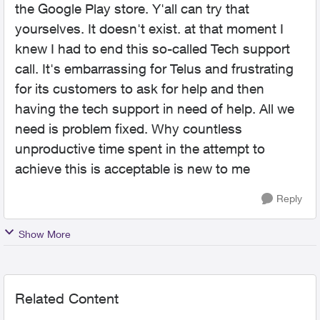
the Google Play store. Y'all can try that
yourselves. It doesn't exist. at that moment I
knew I had to end this so-called Tech support
call. It's embarrassing for Telus and frustrating
for its customers to ask for help and then
having the tech support in need of help. All we
need is problem fixed. Why countless
unproductive time spent in the attempt to
achieve this is acceptable is new to me
Reply
Show More
Related Content