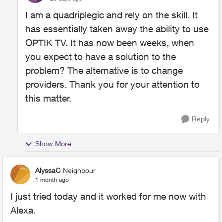
I am a quadriplegic and rely on the skill. It
has essentially taken away the ability to use
OPTIK TV. It has now been weeks, when
you expect to have a solution to the
problem? The alternative is to change
providers. Thank you for your attention to
this matter.
Reply
Show More
AlyssaC
Neighbour
1 month ago
I just tried today and it worked for me now with
Alexa.