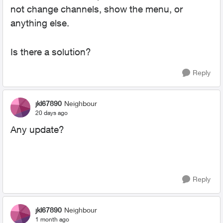
not change channels, show the menu, or
anything else.
Is there a solution?
Reply
jkl67890
Neighbour
20 days ago
Any update?
Reply
jkl67890
Neighbour
1 month ago