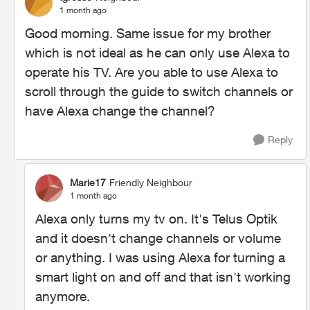
1 month ago
Good morning. Same issue for my brother
which is not ideal as he can only use Alexa to
operate his TV. Are you able to use Alexa to
scroll through the guide to switch channels or
have Alexa change the channel?
Reply
Marie17
Friendly Neighbour
1 month ago
Alexa only turns my tv on. It's Telus Optik
and it doesn't change channels or volume
or anything. I was using Alexa for turning a
smart light on and off and that isn't working
anymore.