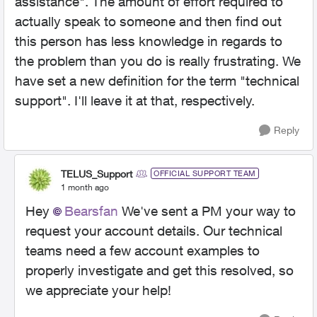
assistance". The amount of effort required to
actually speak to someone and then find out
this person has less knowledge in regards to
the problem than you do is really frustrating. We
have set a new definition for the term "technical
support". I'll leave it at that, respectively.
Reply
TELUS_Support
OFFICIAL SUPPORT TEAM
1 month ago
Hey
Bearsfan
We've sent a PM your way to
request your account details. Our technical
teams need a few account examples to
properly investigate and get this resolved, so
we appreciate your help!