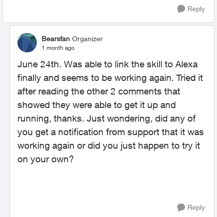
Reply
Bearsfan
Organizer
1 month ago
June 24th. Was able to link the skill to Alexa
finally and seems to be working again. Tried it
after reading the other 2 comments that
showed they were able to get it up and
running, thanks. Just wondering, did any of
you get a notification from support that it was
working again or did you just happen to try it
on your own?
Reply