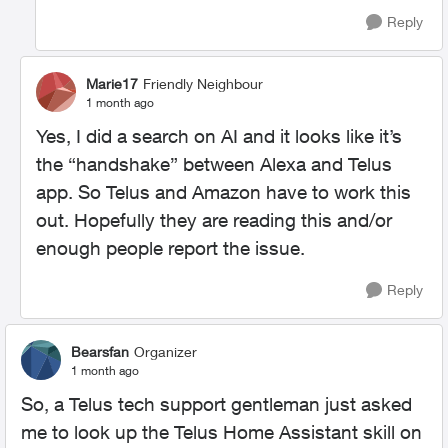
Reply
Marie17
Friendly Neighbour
1 month ago
Yes, I did a search on AI and it looks like it’s
the “handshake” between Alexa and Telus
app. So Telus and Amazon have to work this
out. Hopefully they are reading this and/or
enough people report the issue.
Reply
Bearsfan
Organizer
1 month ago
So, a Telus tech support gentleman just asked
me to look up the Telus Home Assistant skill on