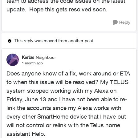
team to address the code issues on the latest
update. Hope this gets resolved soon.
Reply
This reply was moved from another post
Kerbis
Neighbour
1 month ago
Does anyone know of a fix, work around or ETA
to when this issue will be resolved? My TELUS
system stopped working with my Alexa on
Friday, June 13 and I have not been able to re-
link the accounts since my Alexa works with
every other SmartHome device that I have but
will not control or relink with the Telus home
assistant Help.