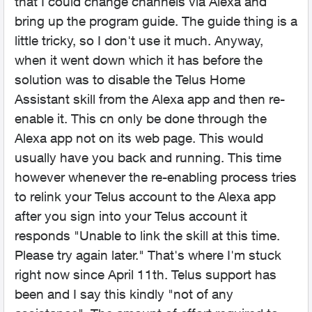
that I could change channels via Alexa and
bring up the program guide. The guide thing is a
little tricky, so I don't use it much. Anyway,
when it went down which it has before the
solution was to disable the Telus Home
Assistant skill from the Alexa app and then re-
enable it. This cn only be done through the
Alexa app not on its web page. This would
usually have you back and running. This time
however whenever the re-enabling process tries
to relink your Telus account to the Alexa app
after you sign into your Telus account it
responds "Unable to link the skill at this time.
Please try again later." That's where I'm stuck
right now since April 11th. Telus support has
been and I say this kindly "not of any