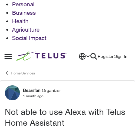
Personal
Business
Health
Agriculture
Social Impact
Skip to content
Register
Sign In
Open Side Menu
Home Services
Bearsfan
Organizer
Forum Discussion
1 month ago
Not able to use Alexa with Telus
Home Assistant