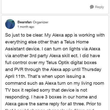
Reply
Bearsfan
Organizer
1 month ago
So just to be clear. My Alexa app is working with
everything else other than a Telus Home
Assistant device. I can turn on lights via Alexa
via another 3rd party Alexa skill ect. I did have
full control over my Telus Optik digital boxes
and PVR through the Alexa app until Thursday
April 11th. That's when upon issuing a
command such as Alexa turn on my living room
TV box it replied sorry that device is not
responding. I have 3 boxes in our home and
Alexa gave the same reply for all three. Prior to