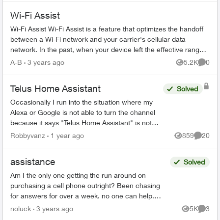
Wi-Fi Assist
Wi-Fi Assist Wi-Fi Assist is a feature that optimizes the handoff
between a Wi-Fi network and your carrier's cellular data
network. In the past, when your device left the effective range
of a W...
A-B
3 years ago
5.2K
0
Views
Comme
Telus Home Assistant
Solved
Occasionally I run into the situation where my
Alexa or Google is not able to turn the channel
because it says "Telus Home Assistant" is not
available. This usually happens after a
Robbyvanz
1 year ago
859
20
Views
Commen
software/firmware...
assistance
Solved
Am I the only one getting the run around on
purchasing a cell phone outright? Been chasing
for answers for over a week. no one can help.
Chased place to place - finally got an automated
noluck
3 years ago
5K
3
Views
Comme
reply from ...