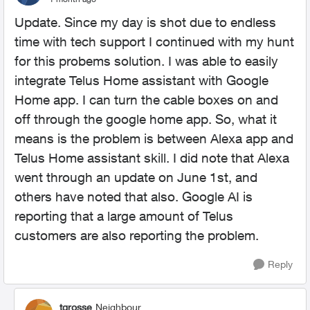
Update. Since my day is shot due to endless
time with tech support I continued with my hunt
for this probems solution. I was able to easily
integrate Telus Home assistant with Google
Home app. I can turn the cable boxes on and
off through the google home app. So, what it
means is the problem is between Alexa app and
Telus Home assistant skill. I did note that Alexa
went through an update on June 1st, and
others have noted that also. Google AI is
reporting that a large amount of Telus
customers are also reporting the problem.
Reply
tgrosse
Neighbour