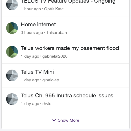
TELUS TV Feature Updates - Ongoing
1 hour ago
Optik-Kate
Home internet
3 hours ago
Thisaruban
Telus workers made my basement flood
1 day ago
gabrielal2026
Telus TV Mini
1 day ago
ginalolap
Telus Ch. 965 Inultra schedule issues
1 day ago
rhvic
Show More