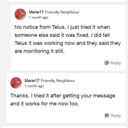
Marie17
Friendly Neighbour
1 month ago
No notice from Telus. I just tried it when
someone else said it was fixed. I did tell
Telus it was working now and they said they
are monitoring it still.
Reply
Marie17
Friendly Neighbour
1 month ago
Thanks. I tried it after getting your message
and it works for me now too.
Reply