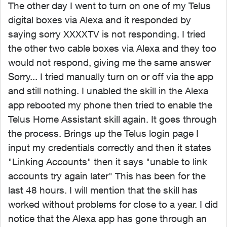
The other day I went to turn on one of my Telus
digital boxes via Alexa and it responded by
saying sorry XXXXTV is not responding. I tried
the other two cable boxes via Alexa and they too
would not respond, giving me the same answer
Sorry... I tried manually turn on or off via the app
and still nothing. I unabled the skill in the Alexa
app rebooted my phone then tried to enable the
Telus Home Assistant skill again. It goes through
the process. Brings up the Telus login page I
input my credentials correctly and then it states
"Linking Accounts" then it says "unable to link
accounts try again later" This has been for the
last 48 hours. I will mention that the skill has
worked without problems for close to a year. I did
notice that the Alexa app has gone through an