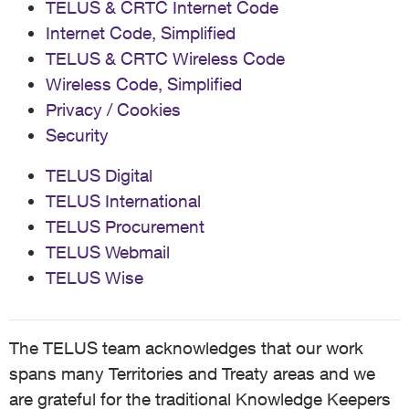
TELUS & CRTC Internet Code
Internet Code, Simplified
TELUS & CRTC Wireless Code
Wireless Code, Simplified
Privacy / Cookies
Security
TELUS Digital
TELUS International
TELUS Procurement
TELUS Webmail
TELUS Wise
The TELUS team acknowledges that our work
spans many Territories and Treaty areas and we
are grateful for the traditional Knowledge Keepers