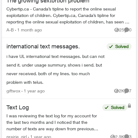
The growing sextortion problem
Cybertip.ca - Canada’s tipline to report the online sexual
exploitation of children. Cybertip.ca, Canada’s tipline for
reporting the online sexual exploitation of children, has seen a
62% incr...
A-B
1 month ago
25
0
Views
Comme
international text messages.
Solved
i have UL international text messages. but can not
send it. under usage summury. shows i send. but
never received. both of my lines. too much
problem with telus.
giftwox
1 year ago
2K
7
Views
Comme
Text Log
Solved
I was reviewing the text log for my account for
the last two months and I noticed that the
number of texts are way down from previous
months, which them made me notice that one
prairie_girl
1 year ago
2.9K
3