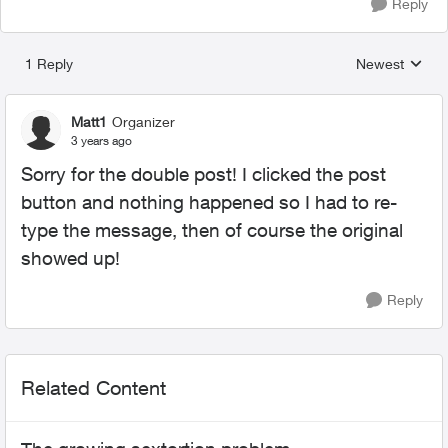
Reply
1 Reply
Newest
Replies sorted
Matt1
Organizer
3 years ago
Sorry for the double post! I clicked the post
button and nothing happened so I had to re-
type the message, then of course the original
showed up!
Reply
Related Content