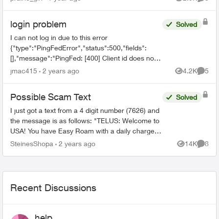
Views
Comme
number no longer shows...
login problem
Solved
I can not log in due to this error
{"type":"PingFedError","status":500,"fields":
[],"message":"PingFed: [400] Client id does not
match the id of the client to whom the
jmac415
2 years ago
4.2K
5
Views
Comme
authorization code was issued."...
Possible Scam Text
Solved
I just got a text from a 4 digit number (7626) and
the message is as follows: "TELUS: Welcome to
USA! You have Easy Roam with a daily charge of
$14. You'll only be charged on days you access
SteinesShopa
2 years ago
14K
8
Views
Comme
your ...
Recent Discussions
help