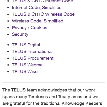
TELUS & CRTC Internet Code
Internet Code, Simplified
TELUS & CRTC Wireless Code
Wireless Code, Simplified
Privacy / Cookies
Security
TELUS Digital
TELUS International
TELUS Procurement
TELUS Webmail
TELUS Wise
The TELUS team acknowledges that our work
spans many Territories and Treaty areas and we
are grateful for the traditional Knowledge Keepers