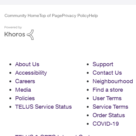
Community Home
Top of Page
Privacy Policy
Help
About Us
Support
Accessibility
Contact Us
Careers
Neighbourhood
Media
Find a store
Policies
User Terms
TELUS Service Status
Service Terms
Order Status
COVID-19