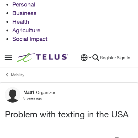
Personal
Business
Health
Agriculture
Social Impact
Skip to content
Register
Sign In
Open Side Menu
Mobility
Matt1
Organizer
Forum Discussion
3 years ago
Problem with texting in the USA