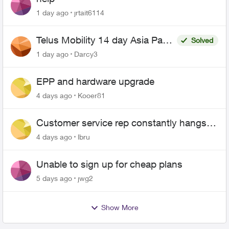
1 day ago
jrtait6114
Telus Mobility 14 day Asia Pass
Solved
$70
1 day ago
Darcy3
EPP and hardware upgrade
4 days ago
Kooer81
Customer service rep constantly hangs
up on me
4 days ago
lbru
Unable to sign up for cheap plans
5 days ago
jwg2
Show More