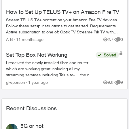
How to Set Up TELUS TV+ on Amazon Fire TV
Stream TELUS TV+ content on your Amazon Fire TV devices.
Follow these setup instructions to get started. Requirements
Active subscription to one of: Optik TV Stream+ Pik TV with
live...
A-B
11 months ago
2.7K
0
Views
Comme
Set Top Box Not Working
Solved
I received the newly installed fibre and router
which are working great including all my
streaming services including Telus tv+… the new
set box boots and goes straight to the “android
glwperson
1 year ago
9.8K
9
Views
Comme
tv” where it s...
Recent Discussions
5G or not