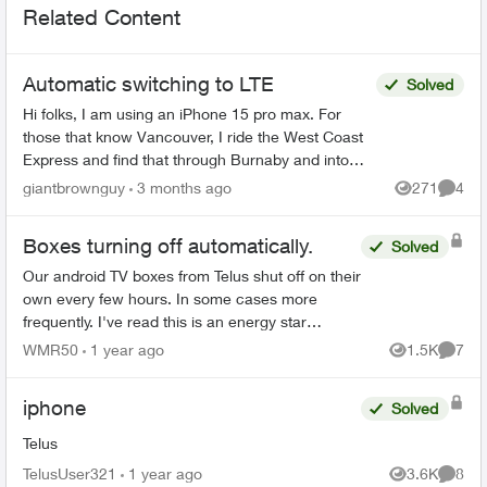
Related Content
Automatic switching to LTE
Solved
Hi folks, I am using an iPhone 15 pro max. For
those that know Vancouver, I ride the West Coast
Express and find that through Burnaby and into
East Vancouver, my phone has pretty mediocre
giantbrownguy
3 months ago
271
4
Views
Comme
service in...
Boxes turning off automatically.
Solved
Our android TV boxes from Telus shut off on their
own every few hours. In some cases more
frequently. I've read this is an energy star
requirement that Telus can turn off if asked. We
WMR50
1 year ago
1.5K
7
Views
Comme
contacted custo...
iphone
Solved
Telus
TelusUser321
1 year ago
3.6K
8
Views
Comme