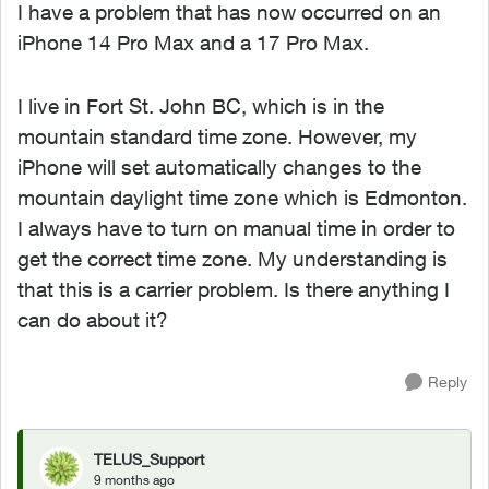
I have a problem that has now occurred on an
iPhone 14 Pro Max and a 17 Pro Max.
I live in Fort St. John BC, which is in the
mountain standard time zone. However, my
iPhone will set automatically changes to the
mountain daylight time zone which is Edmonton.
I always have to turn on manual time in order to
get the correct time zone. My understanding is
that this is a carrier problem. Is there anything I
can do about it?
Reply
TELUS_Support
9 months ago