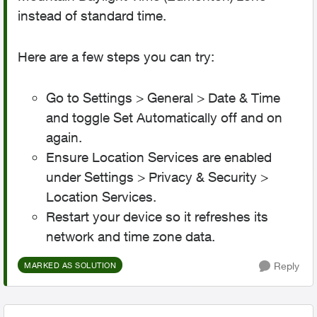
instead of standard time.
Here are a few steps you can try:
Go to Settings > General > Date & Time
and toggle Set Automatically off and on
again.
Ensure Location Services are enabled
under Settings > Privacy & Security >
Location Services.
Restart your device so it refreshes its
network and time zone data.
Reply
MARKED AS SOLUTION