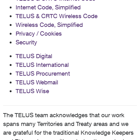
Internet Code, Simplified
TELUS & CRTC Wireless Code
Wireless Code, Simplified
Privacy / Cookies
Security
TELUS Digital
TELUS International
TELUS Procurement
TELUS Webmail
TELUS Wise
The TELUS team acknowledges that our work
spans many Territories and Treaty areas and we
are grateful for the traditional Knowledge Keepers