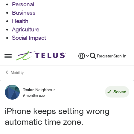
Personal
Business
Health
Agriculture
Social Impact
Skip to content
Register
Sign In
Open Side Menu
Mobility
Texlar
Neighbour
Forum Discussion
Solved
9 months ago
iPhone keeps setting wrong
automatic time zone.