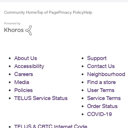
Community Home
Top of Page
Privacy Policy
Help
About Us
Support
Accessibility
Contact Us
Careers
Neighbourhood
Media
Find a store
Policies
User Terms
TELUS Service Status
Service Terms
Order Status
COVID-19
TELUS & CRTC Internet Code