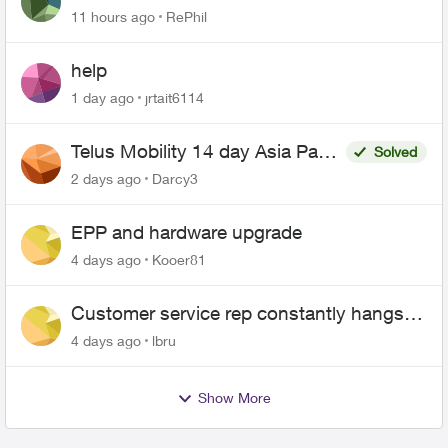
11 hours ago
RePhil
help
1 day ago
jrtait6114
Telus Mobility 14 day Asia Pass
Solved
$70
2 days ago
Darcy3
EPP and hardware upgrade
4 days ago
Kooer81
Customer service rep constantly hangs
up on me
4 days ago
lbru
Show More