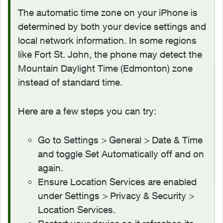
The automatic time zone on your iPhone is
determined by both your device settings and
local network information. In some regions
like Fort St. John, the phone may detect the
Mountain Daylight Time (Edmonton) zone
instead of standard time.
Here are a few steps you can try:
Go to Settings > General > Date & Time
and toggle Set Automatically off and on
again.
Ensure Location Services are enabled
under Settings > Privacy & Security >
Location Services.