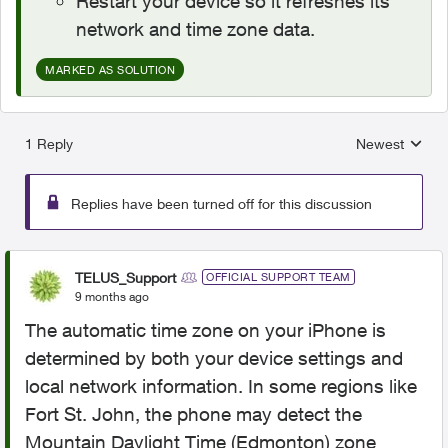
Restart your device so it refreshes its
network and time zone data.
MARKED AS SOLUTION
1 Reply
Newest
Replies sorted
Replies have been turned off for this discussion
TELUS_Support
OFFICIAL SUPPORT TEAM
9 months ago
The automatic time zone on your iPhone is
determined by both your device settings and
local network information. In some regions like
Fort St. John, the phone may detect the
Mountain Daylight Time (Edmonton) zone