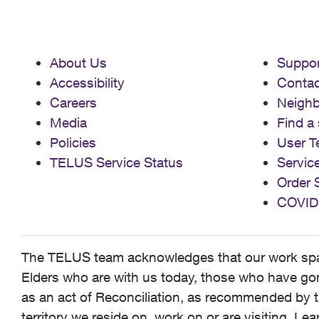
About Us
Suppor
Accessibility
Contac
Careers
Neigh
Media
Find a 
Policies
User T
TELUS Service Status
Servic
Order 
COVID
The TELUS team acknowledges that our work spans
Elders who are with us today, those who have gone
as an act of Reconciliation, as recommended by t
territory we reside on, work on or are visiting. L