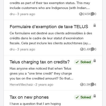
credits as part of their tax exemption status. This may
include customers who are Indigenous (with Indian
status) or consular officials/diplomat...
dru
3 years ago
248K
0
Views
Comment
Formulaire d’exemption de taxe TELUS
Ce formulaire est destiné aux clients admissibles à des
crédits dans le cadre de leur statut d'exonération
fiscale. Cela peut inclure les clients autochtones (ayant
le statut d'Indien) ou les repré...
dru
3 years ago
3.4K
0
Views
Comment
Telus charging tax on credits?
Solved
Has anyone else noticed that when Telus
gives you a "one time credit" they charge
you tax on the credited amount? So that
when a Telus agent promises you a $100
HerveVillechaiz
2 years ago
3.9K
4
Views
Comment
credit their billing department charge...
ed by
Tax on new phones
Solved
I have a question that I am hoping