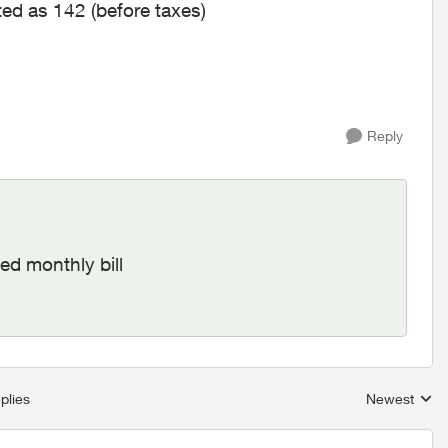
ted as 142 (before taxes)
Reply
ted monthly bill
plies
Newest
Replies sort