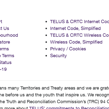
t
TELUS & CRTC Internet Co
t Us
Internet Code, Simplified
bourhood
TELUS & CRTC Wireless Co
store
Wireless Code, Simplified
erms
Privacy / Cookies
e Terms
Security
Status
-19
 many Territories and Treaty areas and we are grate
 before us and the youth that inspire us. We recognize
he Truth and Reconciliation Commission’s (TRC) 94 C
earn more about
TELUS’ commitments to Reconciliatio