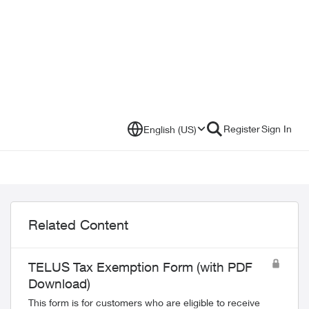
Register
Sign In
English (US)
Related Content
TELUS Tax Exemption Form (with PDF
Download)
This form is for customers who are eligible to receive