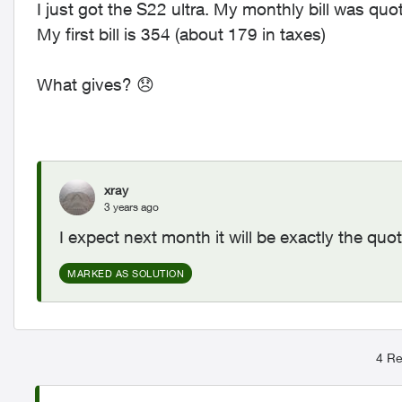
I just got the S22 ultra. My monthly bill was quo
My first bill is 354 (about 179 in taxes)
What gives?
😞
xray
3 years ago
I expect next month it will be exactly the quo
MARKED AS SOLUTION
4 Re