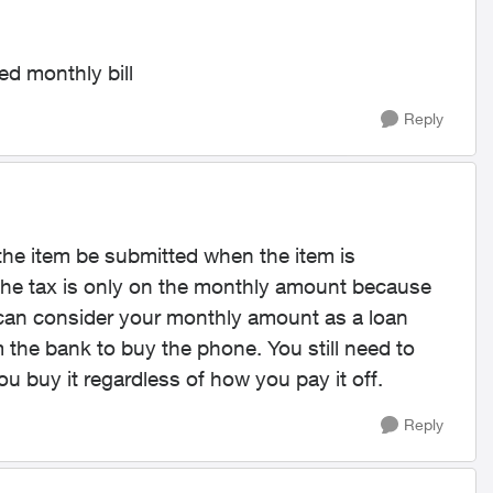
ed monthly bill
Reply
 the item be submitted when the item is
re the tax is only on the monthly amount because
 can consider your monthly amount as a loan
m the bank to buy the phone. You still need to
u buy it regardless of how you pay it off.
Reply