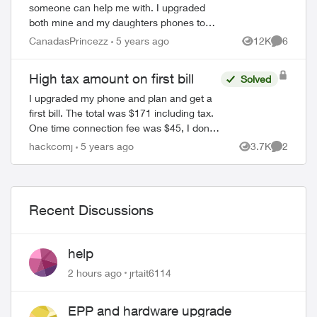
someone can help me with. I upgraded
both mine and my daughters phones to
the iPhone 12 Pro Max. I am wondering
CanadasPrincezz
5 years ago
12K
6
Views
Comment
why I need to pay tax on the FULL price of
the phone...
High tax amount on first bill
Solved
I upgraded my phone and plan and get a
first bill. The total was $171 including tax.
One time connection fee was $45, I don't
know why I need to pay this, I am already
hackcomj
5 years ago
3.7K
2
Views
Comment
Telus customer for few years....
Recent Discussions
help
2 hours ago
jrtait6114
EPP and hardware upgrade