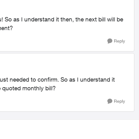
So as I understand it then, the next bill will be
ment?
Reply
just needed to confirm. So as I understand it
he quoted monthly bill?
Reply