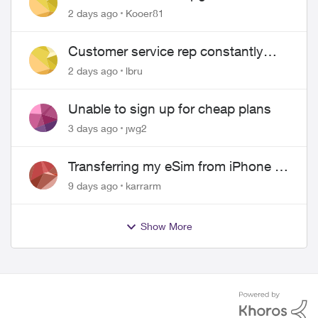
2 days ago
Kooer81
Customer service rep constantly
hangs up on me
2 days ago
lbru
Unable to sign up for cheap plans
3 days ago
jwg2
Transferring my eSim from iPhone to
Android
9 days ago
karrarm
Show More