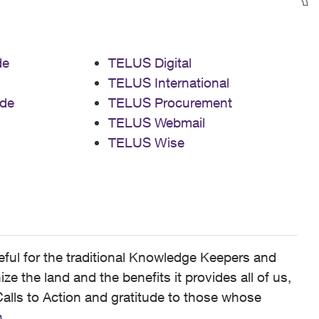
de
TELUS Digital
TELUS International
de
TELUS Procurement
TELUS Webmail
TELUS Wise
ful for the traditional Knowledge Keepers and
 the land and the benefits it provides all of us,
alls to Action and gratitude to those whose
n
.