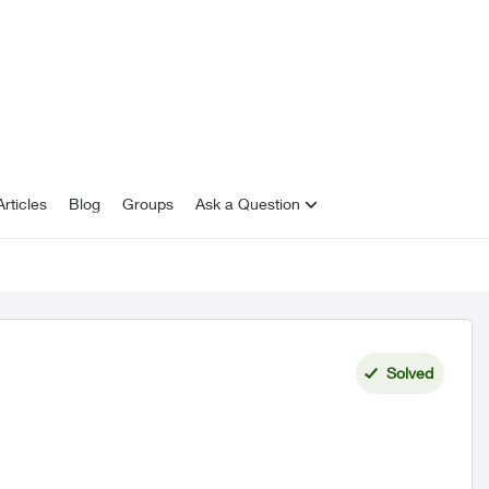
rticles
Blog
Groups
Ask a Question
Solved