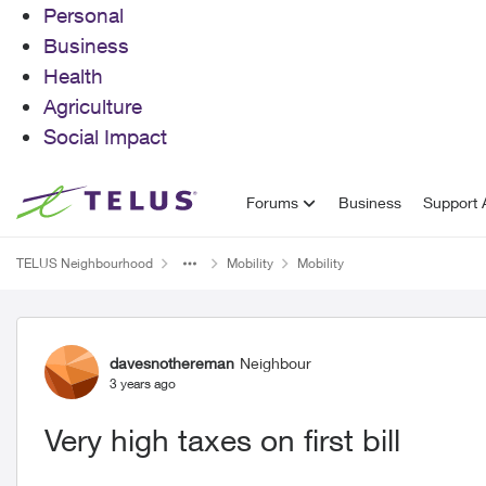
Personal
Business
Health
Agriculture
Social Impact
Skip to content
Forums
Business
Support A
TELUS Neighbourhood
Mobility
Mobility
Forum Discussion
davesnothereman
Neighbour
3 years ago
Very high taxes on first bill