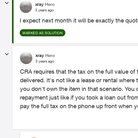
xray
Hero
3 years ago
I expect next month it will be exactly the quot
MARKED AS SOLUTION
xray
Hero
3 years ago
CRA requires that the tax on the full value of
delivered. It's not like a lease or rental whe
you don't own the item in that scenario. You
repayment just like if you took a loan out fro
pay the full tax on the phone up front when yo