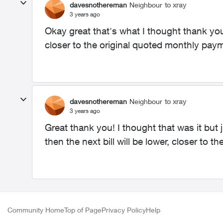
davesnothereman
Neighbour
to xray
3 years ago
Okay great that's what I thought thank you! 
closer to the original quoted monthly pay
davesnothereman
Neighbour
to xray
3 years ago
Great thank you! I thought that was it but 
then the next bill will be lower, closer to t
Community Home
Top of Page
Privacy Policy
Help