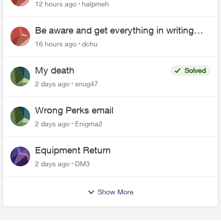
12 hours ago
halpmeh
Be aware and get everything in writing
related to Telus offers
16 hours ago
dchu
My death
Solved
2 days ago
snug47
Wrong Perks email
2 days ago
Enigma2
Equipment Return
2 days ago
DM3
Show More