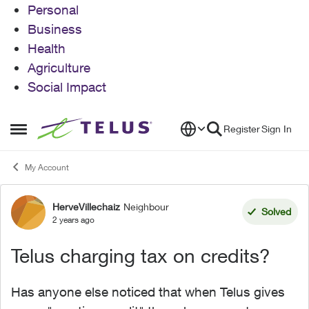
Personal
Business
Health
Agriculture
Social Impact
Skip to content
Register
Sign In
Open Side Menu
My Account
HerveVillechaiz
Neighbour
Forum Discussion
Solved
2 years ago
Telus charging tax on credits?
Has anyone else noticed that when Telus gives