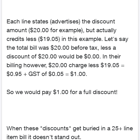
Each line states (advertises) the discount
amount ($20.00 for example), but actually
credits less ($19.05) in this example. Let's say
the total bill was $20.00 before tax, less a
discount of $20.00 would be $0.00. In their
billing however, $20.00 charge less $19.05 =
$0.95 + GST of $0.05 = $1.00.
So we would pay $1.00 for a full discount!
When these "discounts" get buried in a 25+ line
item bill it doesn't stand out.