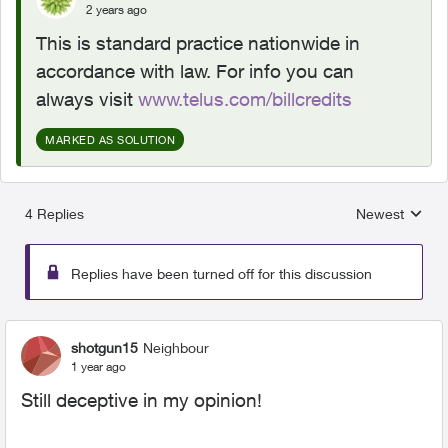
2 years ago
This is standard practice nationwide in
accordance with law. For info you can
always visit
www.telus.com/billcredits
MARKED AS SOLUTION
4 Replies
Newest
Replies sorted
Replies have been turned off for this discussion
shotgun15
Neighbour
1 year ago
Still deceptive in my opinion!