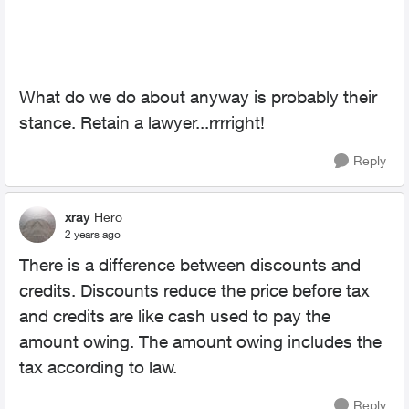
What do we do about anyway is probably their
stance. Retain a lawyer...rrrright!
Reply
xray
Hero
2 years ago
There is a difference between discounts and
credits. Discounts reduce the price before tax
and credits are like cash used to pay the
amount owing. The amount owing includes the
tax according to law.
Reply