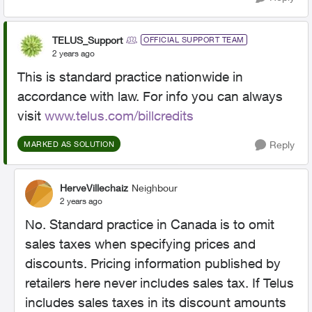
TELUS_Support
OFFICIAL SUPPORT TEAM
2 years ago
This is standard practice nationwide in
accordance with law. For info you can always
visit
www.telus.com/billcredits
Reply
MARKED AS SOLUTION
HerveVillechaiz
Neighbour
2 years ago
No. Standard practice in Canada is to omit
sales taxes when specifying prices and
discounts. Pricing information published by
retailers here never includes sales tax. If Telus
includes sales taxes in its discount amounts