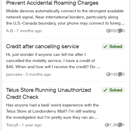
Prevent Accidental Roaming Charges
Mobile devices automatically connect to the strongest available
network signal. Near international borders, particularly along
the U.S.-Canada boundary, your phone may connect to foreign
towers and t...
A-B
7 months ago
892
0
Views
Comme
Credit after cancelling service
Solved
Hi, just wonder if anyone can tell me after I
cancelled the mobility service, I have a credit of
$46. When and how will I receive the credit? Do I
have to call Telus or Telus will credit it back to m...
pancake
3 months ago
192
3
Views
Comme
Telus Store Running Unauthorized
Solved
Credit Check
Has anyone had a bad/ weird experience with the
Telus Store at Londonderry Mall? I’m still waiting
the investigation but I’m pretty sure they ran an
unauthorized hard credit check after having a ...
Tracy6
1 year ago
1.3K
1
Views
Comme