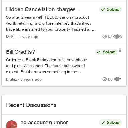
Hidden Cancellation charges...
Solved
So after 2 years with TELUS, the only product
worth retaining is Gig fibre internet, that's if you
have fibre installed to your property. I signed an
agreement following a 'Salesman' cold call. F...
MrSL
1 year ago
3.2K
5
Views
Comme
Bill Credits?
Solved
Ordered a Black Friday deal with new phone
and plan. All is good. The latest bill is what I
expect. But there was something in the
confirmation email that wasn't expected and I
brulaz
3 years ago
4.6K
1
Views
Comme
don't understand: "...
Recent Discussions
no account number
Solved