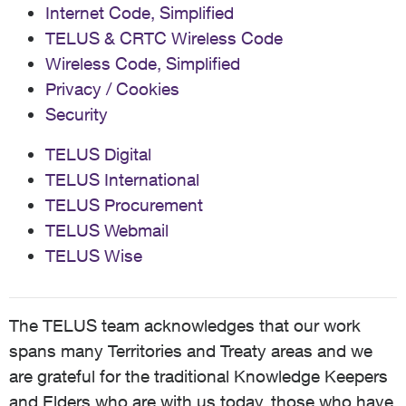
Internet Code, Simplified
TELUS & CRTC Wireless Code
Wireless Code, Simplified
Privacy / Cookies
Security
TELUS Digital
TELUS International
TELUS Procurement
TELUS Webmail
TELUS Wise
The TELUS team acknowledges that our work
spans many Territories and Treaty areas and we
are grateful for the traditional Knowledge Keepers
and Elders who are with us today, those who have