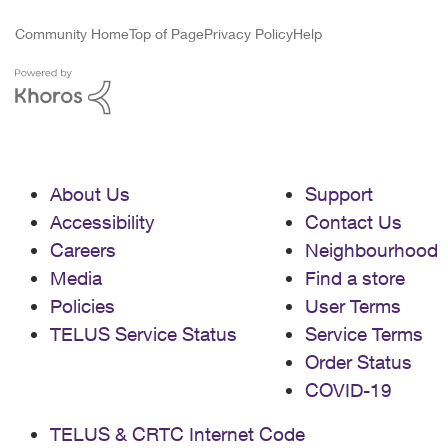
Community Home
Top of Page
Privacy Policy
Help
About Us
Support
Accessibility
Contact Us
Careers
Neighbourhood
Media
Find a store
Policies
User Terms
TELUS Service Status
Service Terms
Order Status
COVID-19
TELUS & CRTC Internet Code