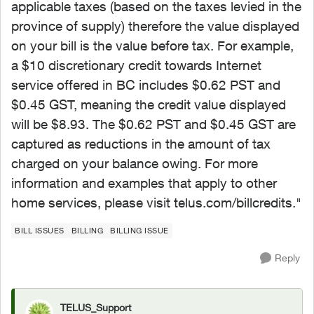
applicable taxes (based on the taxes levied in the
province of supply) therefore the value displayed
on your bill is the value before tax. For example,
a $10 discretionary credit towards Internet
service offered in BC includes $0.62 PST and
$0.45 GST, meaning the credit value displayed
will be $8.93. The $0.62 PST and $0.45 GST are
captured as reductions in the amount of tax
charged on your balance owing. For more
information and examples that apply to other
home services, please visit telus.com/billcredits."
BILL ISSUES
BILLING
BILLING ISSUE
Reply
TELUS_Support