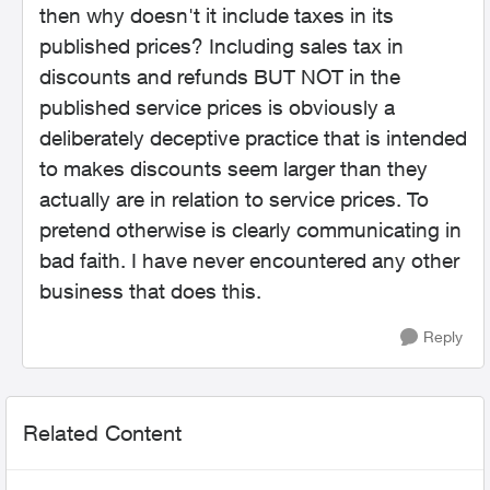
then why doesn't it include taxes in its
published prices? Including sales tax in
discounts and refunds BUT NOT in the
published service prices is obviously a
deliberately deceptive practice that is intended
to makes discounts seem larger than they
actually are in relation to service prices. To
pretend otherwise is clearly communicating in
bad faith. I have never encountered any other
business that does this.
Reply
Related Content