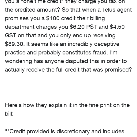
you a "one time credit" they charge you tax on
the credited amount? So that when a Telus agent
promises you a $100 credit their billing
department charges you $6.20 PST and $4.50
GST on that and you only end up receiving
$89.30. It seems like an incredibly deceptive
practice and probably constitutes fraud. I'm
wondering has anyone disputed this in order to
actually receive the full credit that was promised?
Here's how they explain it in the fine print on the
bill:
"*Credit provided is discretionary and includes