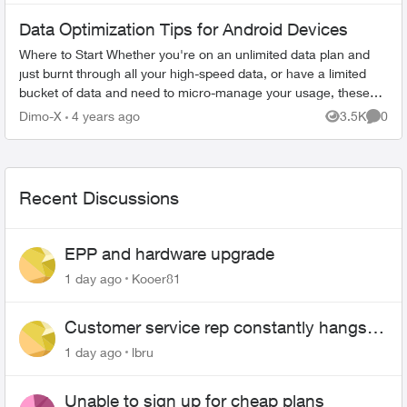
Data Optimization Tips for Android Devices
Where to Start Whether you're on an unlimited data plan and
just burnt through all your high-speed data, or have a limited
bucket of data and need to micro-manage your usage, these
tips will help...
Dimo-X
4 years ago
3.5K
0
Views
Comme
Recent Discussions
EPP and hardware upgrade
1 day ago
Kooer81
Customer service rep constantly hangs
up on me
1 day ago
lbru
Unable to sign up for cheap plans