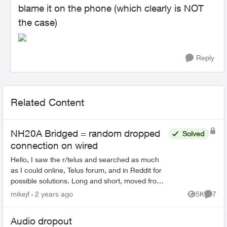
blame it on the phone (which clearly is NOT
the case)
Reply
Related Content
NH20A Bridged = random dropped
Solved
connection on wired
Hello, I saw the r/telus and searched as much
as I could online, Telus forum, and in Reddit for
possible solutions. Long and short, moved from
Shaw to Telus on the 9th of May. I have a
mikejf
2 years ago
5K
7
Views
Comme
homel...
Audio dropout