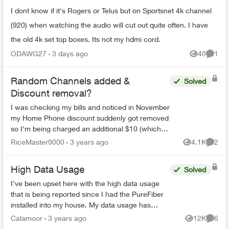
I dont know if it's Rogers or Telus but on Sportsnet 4k channel
(920) when watching the audio will cut out quite often. I have
the old 4k set top boxes. Its not my hdmi cord.
ODAWG27
3 days ago
48
1
Views
Comme
Random Channels added &
Solved
Discount removal?
I was checking my bills and noticed in November
my Home Phone discount suddenly got removed
so I'm being charged an additional $10 (which
was part of the bundle with internet + TV), and a
RiceMaster9000
3 years ago
4.1K
2
Views
Comme
random Hist...
High Data Usage
Solved
I've been upset here with the high data usage
that is being reported since I had the PureFiber
installed into my house. My data usage has
come close to reaching the soft cap before I
Calamoor
3 years ago
12K
6
Views
Comme
start getting ov...