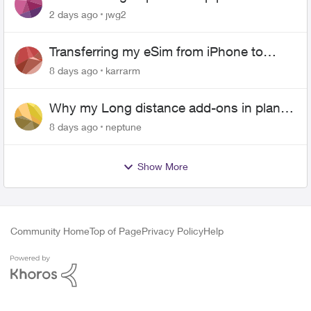
2 days ago
jwg2
Transferring my eSim from iPhone to
Android
8 days ago
karrarm
Why my Long distance add-ons in plan
expiring ?
8 days ago
neptune
Show More
Community Home
Top of Page
Privacy Policy
Help