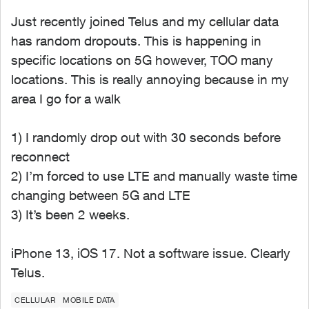
Just recently joined Telus and my cellular data
has random dropouts. This is happening in
specific locations on 5G however, TOO many
locations. This is really annoying because in my
area I go for a walk
1) I randomly drop out with 30 seconds before
reconnect
2) I’m forced to use LTE and manually waste time
changing between 5G and LTE
3) It’s been 2 weeks.
iPhone 13, iOS 17. Not a software issue. Clearly
Telus.
CELLULAR
MOBILE DATA