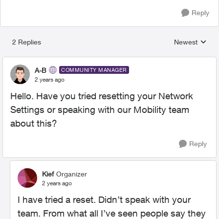
Reply
2 Replies
Newest
Replies sorted
A-B
COMMUNITY MANAGER
2 years ago
Hello. Have you tried resetting your Network
Settings or speaking with our Mobility team
about this?
Reply
Kief
Organizer
2 years ago
I have tried a reset. Didn’t speak with your
team. From what all I’ve seen people say they