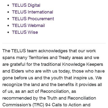
TELUS Digital
TELUS International
TELUS Procurement
TELUS Webmail
TELUS Wise
The TELUS team acknowledges that our work
spans many Territories and Treaty areas and we
are grateful for the traditional Knowledge Keepers
and Elders who are with us today, those who have
gone before us and the youth that inspire us. We
recognize the land and the benefits it provides all
of us, as an act of Reconciliation, as
recommended by the Truth and Reconciliation
Commission’s (TRC) 94 Calls to Action and