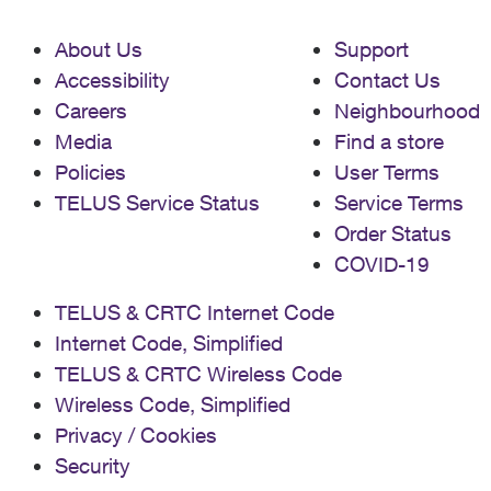
About Us
Support
Accessibility
Contact Us
Careers
Neighbourhood
Media
Find a store
Policies
User Terms
TELUS Service Status
Service Terms
Order Status
COVID-19
TELUS & CRTC Internet Code
Internet Code, Simplified
TELUS & CRTC Wireless Code
Wireless Code, Simplified
Privacy / Cookies
Security