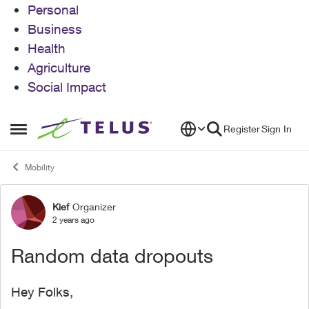
Personal
Business
Health
Agriculture
Social Impact
Skip to content
Register
Sign In
Open Side Menu
Mobility
Kief
Organizer
Forum Discussion
2 years ago
Random data dropouts
Hey Folks,