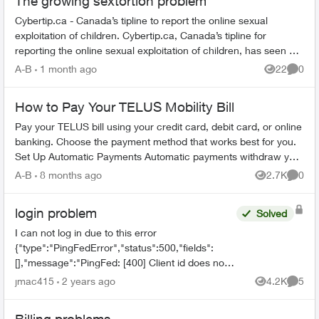
The growing sextortion problem
Cybertip.ca - Canada’s tipline to report the online sexual
exploitation of children. Cybertip.ca, Canada’s tipline for
reporting the online sexual exploitation of children, has seen a
62% incr...
A-B
1 month ago
22
0
Views
Comme
How to Pay Your TELUS Mobility Bill
Pay your TELUS bill using your credit card, debit card, or online
banking. Choose the payment method that works best for you.
Set Up Automatic Payments Automatic payments withdraw your
bill amoun...
A-B
8 months ago
2.7K
0
Views
Comme
login problem
Solved
I can not log in due to this error
{"type":"PingFedError","status":500,"fields":
[],"message":"PingFed: [400] Client id does not
match the id of the client to whom the
jmac415
2 years ago
4.2K
5
Views
Comme
authorization code was issued."...