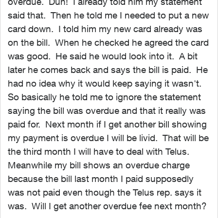
overdue. Duh! I already told him my statement
said that. Then he told me I needed to put a new
card down. I told him my new card already was
on the bill. When he checked he agreed the card
was good. He said he would look into it. A bit
later he comes back and says the bill is paid. He
had no idea why it would keep saying it wasn't.
So basically he told me to ignore the statement
saying the bill was overdue and that it really was
paid for. Next month if I get another bill showing
my payment is overdue I will be livid. That will be
the third month I will have to deal with Telus.
Meanwhile my bill shows an overdue charge
because the bill last month I paid supposedly
was not paid even though the Telus rep. says it
was. Will I get another overdue fee next month?