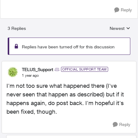
Reply
3 Replies
Newest
Replies sorted
Replies have been turned off for this discussion
TELUS_Support
OFFICIAL SUPPORT TEAM
1 year ago
I'm not too sure what happened there (I've
never seen that happen as described) but if it
happens again, do post back. I'm hopeful it's
been fixed, though.
Reply