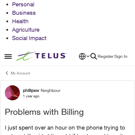
Personal
Business
Health
Agriculture
Social Impact
Skip to content
Register
Sign In
Open Side Menu
My Account
phillipsw
Neighbour
Forum Discussion
1 year ago
Problems with Billing
I just spent over an hour on the phone trying to