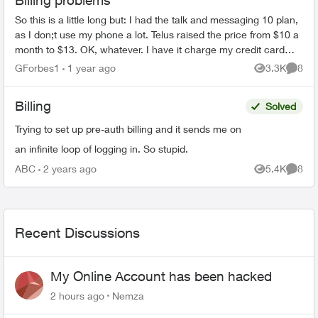
Billing problems
So this is a little long but: I had the talk and messaging 10 plan,
as I don;t use my phone a lot. Telus raised the price from $10 a
month to $13. OK, whatever. I have it charge my credit card
di...
GForbes1
1 year ago
3.3K
8
Views
Comme
Billing
Solved
Trying to set up pre-auth billing and it sends me on
an infinite loop of logging in. So stupid.
ABC
2 years ago
5.4K
8
Views
Comme
Recent Discussions
My Online Account has been hacked
2 hours ago
Nemza