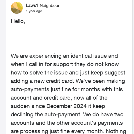
Laws1
Neighbour
1 year ago
Hello,
We are experiencing an identical issue and
when I call in for support they do not know
how to solve the issue and just keep suggest
adding a new credit card. We've been making
auto-payments just fine for months with this
account and credit card, now all of the
sudden since December 2024 it keep
declining the auto-payment. We do have two
accounts and the other account's payments
are processing just fine every month. Nothing