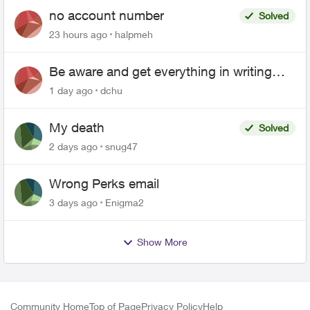
no account number
Solved
23 hours ago
halpmeh
Be aware and get everything in writing
related to Telus offers
1 day ago
dchu
My death
Solved
2 days ago
snug47
Wrong Perks email
3 days ago
Enigma2
Show More
Community Home
Top of Page
Privacy Policy
Help