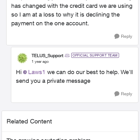
has changed with the credit card we are using
so I am at a loss to why it is declining the
payment on the one account.
Reply
TELUS_Support
OFFICIAL SUPPORT TEAM
1 year ago
Hi
Laws1
we can do our best to help. We'll
send you a private message
Reply
Related Content