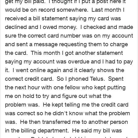
get my bill paid. I thought if I put a post here it
would be on record somewhere. Last month I
received a bill statement saying my card was
declined and I owed money. I checked and made
sure the correct card number was on my account
and sent a message requesting them to charge
the card. This month I got another statement
saying my account was overdue and I had to pay
it. I went online again and it clearly shows the
correct credit card. So I phoned Telus. Spent
the next hour with one fellow who kept putting
me on hold to try and figure out what the
problem was. He kept telling me the credit card
was correct so he didn't know what the problem
was. He then transferred me to another person
in the billing department. He said my bill was