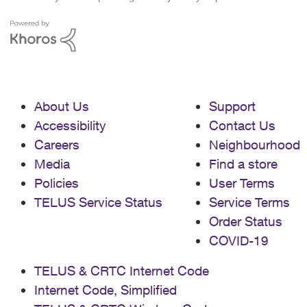
About Us
Support
Accessibility
Contact Us
Careers
Neighbourhood
Media
Find a store
Policies
User Terms
TELUS Service Status
Service Terms
Order Status
COVID-19
TELUS & CRTC Internet Code
Internet Code, Simplified