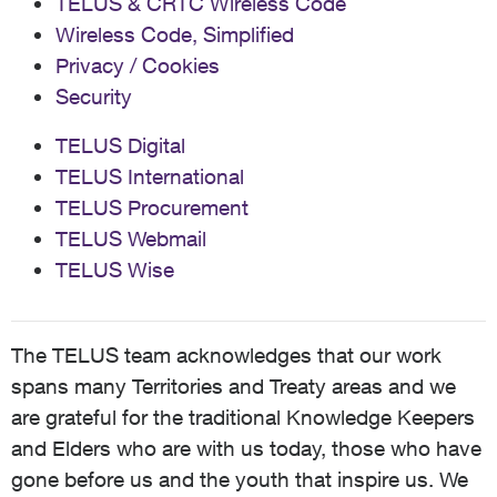
TELUS & CRTC Wireless Code
Wireless Code, Simplified
Privacy / Cookies
Security
TELUS Digital
TELUS International
TELUS Procurement
TELUS Webmail
TELUS Wise
The TELUS team acknowledges that our work
spans many Territories and Treaty areas and we
are grateful for the traditional Knowledge Keepers
and Elders who are with us today, those who have
gone before us and the youth that inspire us. We