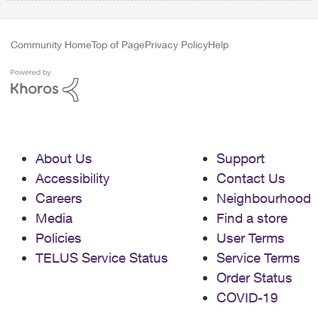
Community Home
Top of Page
Privacy Policy
Help
About Us
Support
Accessibility
Contact Us
Careers
Neighbourhood
Media
Find a store
Policies
User Terms
TELUS Service Status
Service Terms
Order Status
COVID-19