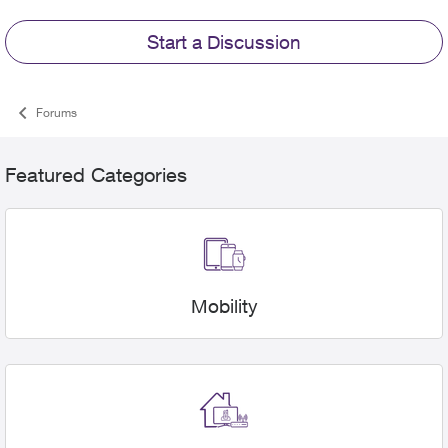
Start a Discussion
Forums
Featured Categories
Mobility