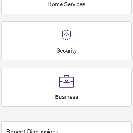
Home Services
Security
Business
Forum Widgets
Recent Discussions