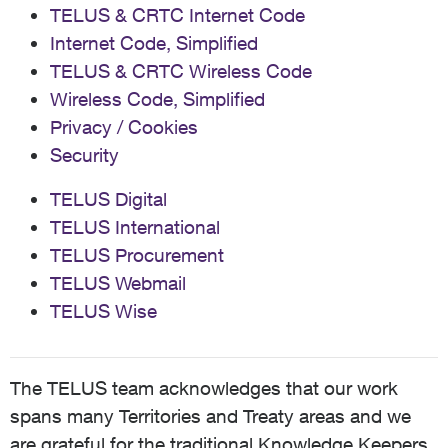
TELUS & CRTC Internet Code
Internet Code, Simplified
TELUS & CRTC Wireless Code
Wireless Code, Simplified
Privacy / Cookies
Security
TELUS Digital
TELUS International
TELUS Procurement
TELUS Webmail
TELUS Wise
The TELUS team acknowledges that our work
spans many Territories and Treaty areas and we
are grateful for the traditional Knowledge Keepers