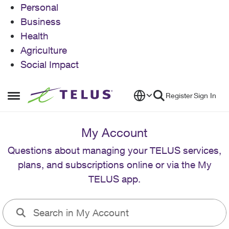
Personal
Business
Health
Agriculture
Social Impact
Skip to content
Register
Sign In
Open Side Menu
My Account
Questions about managing your TELUS services,
plans, and subscriptions online or via the My
TELUS app.