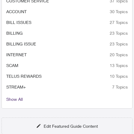
CUSTOMER SERVICE
37 Topics
contact them again??
ACCOUNT
30 Topics
BILL ISSUES
27 Topics
BILLING
23 Topics
BILLING ISSUE
23 Topics
INTERNET
20 Topics
SCAM
13 Topics
TELUS REWARDS
10 Topics
STREAM+
7 Topics
Show All
Edit Featured Guide Content