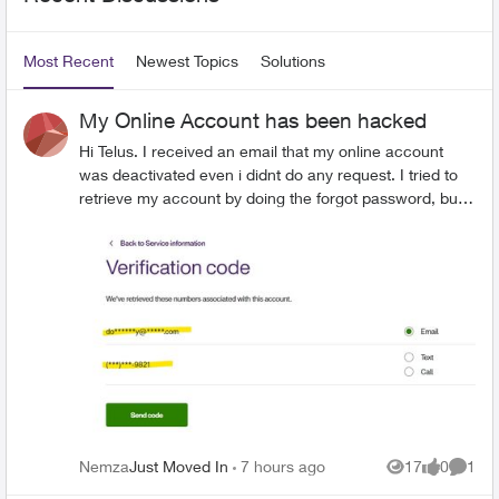
Most Recent
Newest Topics
Solutions
My Online Account has been hacked
Hi Telus. I received an email that my online account
was deactivated even i didnt do any request. I tried to
retrieve my account by doing the forgot password, but
the attempts were unsuccessful as i did not received
any link on my email. I double check account details
and the number and email address were changed by
someone i dont recognized. I believe my account has
been compromised. Please help me.
Nemza
Just Moved In
7 hours ago
17
0
1
Views
likes
Comme