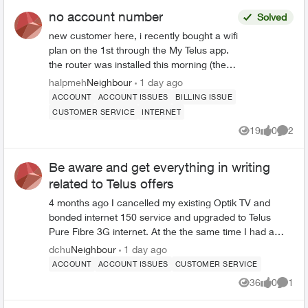
no account number
Solved
new customer here, i recently bought a wifi
plan on the 1st through the My Telus app.
the router was installed this morning (the
5th) but i am unable to use Telus Connect
halpmeh
Neighbour
1 day ago
or link with My Telus since i dont have an
ACCOUNT
ACCOUNT ISSUES
BILLING ISSUE
account number i never received an email
CUSTOMER SERVICE
INTERNET
including my account number, not in my
19
0
2
spam or trash folders, and in my service
Views
likes
Comme
overview for the router installation my
account number is listed as -1 which isnt
Be aware and get everything in writing
valid for linking my accounts i have tried
related to Telus offers
looking for help all over the forums, the
4 months ago I cancelled my existing Optik TV and
telus website, asked in-store, and called
bonded internet 150 service and upgraded to Telus
their customer support number. no one
Pure Fibre 3G internet. At the the same time I had a
seems to have had this issue before and
Shaw/Rogers 1G service that was costing $75.00 per
dchu
Neighbour
1 day ago
the ai has absolutely no clue what im
month and the contract was ending. I chose not to
ACCOUNT
ACCOUNT ISSUES
CUSTOMER SERVICE
talking about and refuses to let me talk to a
renew the Rogers and go with Telus based on the newly
human about this
36
0
1
Views
likes
Comme
place fibre in my neighbourhood. After a lot of time on
the phone I was transferred to L&R which provided a