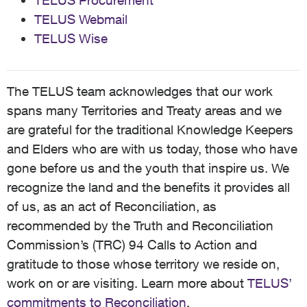
TELUS Procurement
TELUS Webmail
TELUS Wise
The TELUS team acknowledges that our work
spans many Territories and Treaty areas and we
are grateful for the traditional Knowledge Keepers
and Elders who are with us today, those who have
gone before us and the youth that inspire us. We
recognize the land and the benefits it provides all
of us, as an act of Reconciliation, as
recommended by the Truth and Reconciliation
Commission’s (TRC) 94 Calls to Action and
gratitude to those whose territory we reside on,
work on or are visiting. Learn more about
TELUS’
commitments to Reconciliation
.