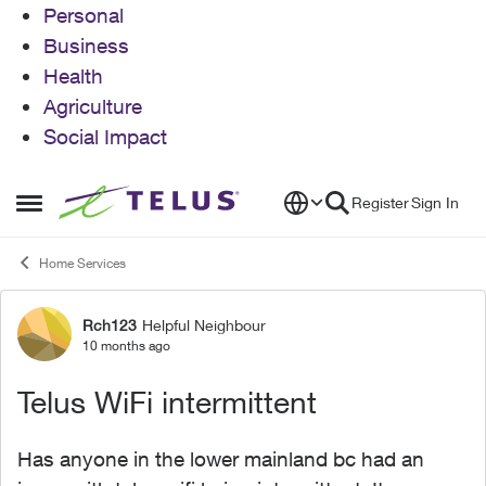
Personal
Business
Health
Agriculture
Social Impact
Skip to content
Register
Sign In
Open Side Menu
Home Services
Rch123
Helpful Neighbour
Forum Discussion
10 months ago
Telus WiFi intermittent
Has anyone in the lower mainland bc had an