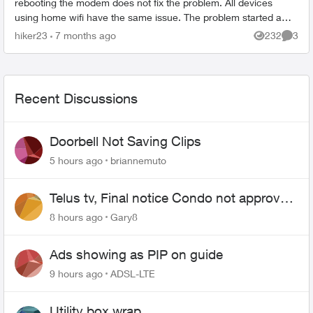
rebooting the modem does not fix the problem. All devices
using home wifi have the same issue. The problem started a
while ago. We c...
hiker23
7 months ago
232
3
Views
Comme
Recent Discussions
Doorbell Not Saving Clips
5 hours ago
briannemuto
Telus tv, Final notice Condo not approved
changing of the Copper wire
8 hours ago
Gary8
Ads showing as PIP on guide
9 hours ago
ADSL-LTE
Utility box wrap