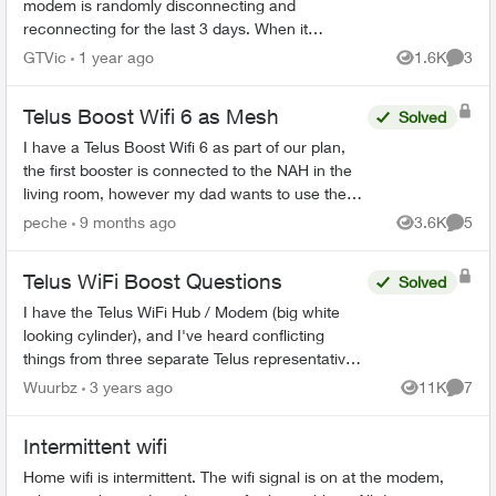
modem is randomly disconnecting and
reconnecting for the last 3 days. When it
happens my phone, internet and TV all stop
GTVic
1 year ago
1.6K
3
Views
Comme
working. I called support and all...
Telus Boost Wifi 6 as Mesh
Solved
I have a Telus Boost Wifi 6 as part of our plan,
the first booster is connected to the NAH in the
living room, however my dad wants to use the
2nd booster as mesh to put it on the basement.
peche
9 months ago
3.6K
5
Views
Comme
Is it pos...
Telus WiFi Boost Questions
Solved
I have the Telus WiFi Hub / Modem (big white
looking cylinder), and I've heard conflicting
things from three separate Telus representatives.
Once the WiFi booster has been sufficiently
Wuurbz
3 years ago
11K
7
Views
Comme
connected to th...
Intermittent wifi
Home wifi is intermittent. The wifi signal is on at the modem,