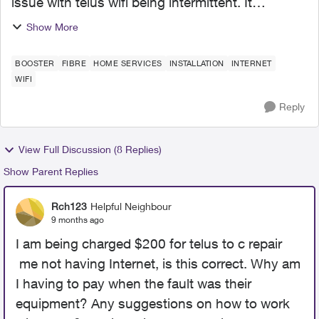
issue with telus wifi being intermittent. It
sometimes disconnects for more than ten
Show More
minutes at a time and stays this way back and
forth for more than an ho...
BOOSTER
FIBRE
HOME SERVICES
INSTALLATION
INTERNET
WIFI
Reply
View Full Discussion (8 Replies)
Show Parent Replies
Rch123
Helpful Neighbour
9 months ago
I am being charged $200 for telus to c repair
me not having Internet, is this correct. Why am
I having to pay when the fault was their
equipment? Any suggestions on how to work