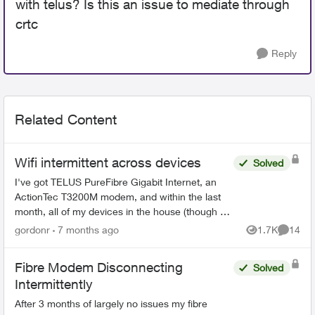
with telus? Is this an issue to mediate through
crtc
Reply
Related Content
Wifi intermittent across devices
Solved
I've got TELUS PureFibre Gigabit Internet, an
ActionTec T3200M modem, and within the last
month, all of my devices in the house (though at
different times) have dropped the wifi, then tried
gordonr
7 months ago
1.7K
14
Views
Commen
to reconn...
Fibre Modem Disconnecting
Solved
Intermittently
After 3 months of largely no issues my fibre