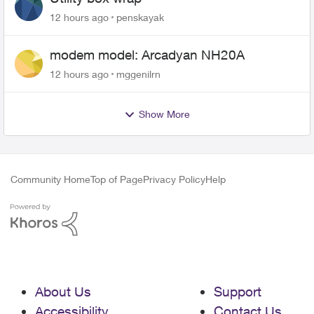
12 hours ago
penskayak
modem model: Arcadyan NH20A
12 hours ago
mggenilrn
Show More
Community Home
Top of Page
Privacy Policy
Help
About Us
Support
Accessibility
Contact Us