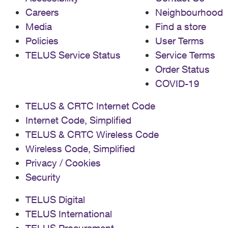
Careers
Neighbourhood
Media
Find a store
Policies
User Terms
TELUS Service Status
Service Terms
Order Status
COVID-19
TELUS & CRTC Internet Code
Internet Code, Simplified
TELUS & CRTC Wireless Code
Wireless Code, Simplified
Privacy / Cookies
Security
TELUS Digital
TELUS International