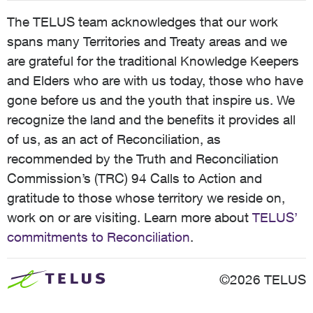
The TELUS team acknowledges that our work
spans many Territories and Treaty areas and we
are grateful for the traditional Knowledge Keepers
and Elders who are with us today, those who have
gone before us and the youth that inspire us. We
recognize the land and the benefits it provides all
of us, as an act of Reconciliation, as
recommended by the Truth and Reconciliation
Commission’s (TRC) 94 Calls to Action and
gratitude to those whose territory we reside on,
work on or are visiting. Learn more about
TELUS’
commitments to Reconciliation
.
©2026 TELUS