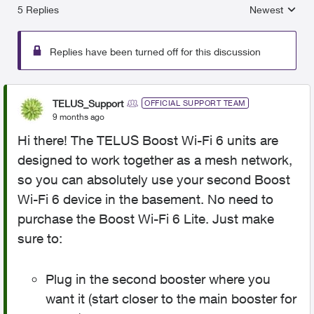
5 Replies
Newest
Replies sorted
Replies have been turned off for this discussion
TELUS_Support
OFFICIAL SUPPORT TEAM
9 months ago
Hi there! The TELUS Boost Wi-Fi 6 units are
designed to work together as a mesh network,
so you can absolutely use your second Boost
Wi-Fi 6 device in the basement. No need to
purchase the Boost Wi-Fi 6 Lite. Just make
sure to:
Plug in the second booster where you
want it (start closer to the main booster for