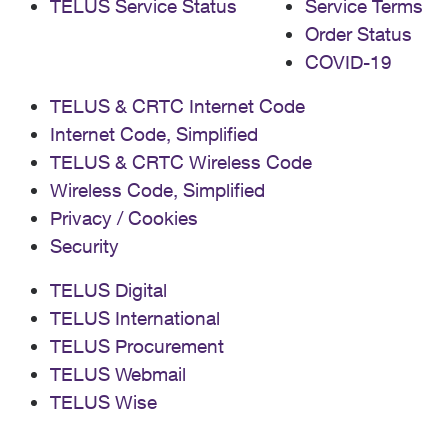
TELUS Service Status
Service Terms
Order Status
COVID-19
TELUS & CRTC Internet Code
Internet Code, Simplified
TELUS & CRTC Wireless Code
Wireless Code, Simplified
Privacy / Cookies
Security
TELUS Digital
TELUS International
TELUS Procurement
TELUS Webmail
TELUS Wise