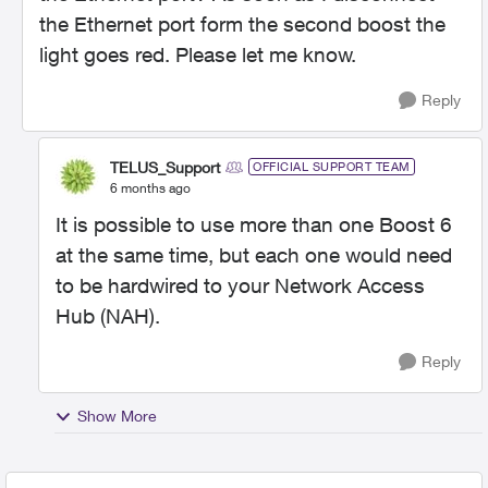
the Ethernet port form the second boost the
light goes red. Please let me know.
Reply
TELUS_Support
OFFICIAL SUPPORT TEAM
6 months ago
It is possible to use more than one Boost 6
at the same time, but each one would need
to be hardwired to your Network Access
Hub (NAH).
Reply
Show More