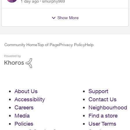
for PureFiber Installation
1 day ago
smurphy969
Show More
Community Home
Top of Page
Privacy Policy
Help
About Us
Support
Accessibility
Contact Us
Careers
Neighbourhood
Media
Find a store
Policies
User Terms