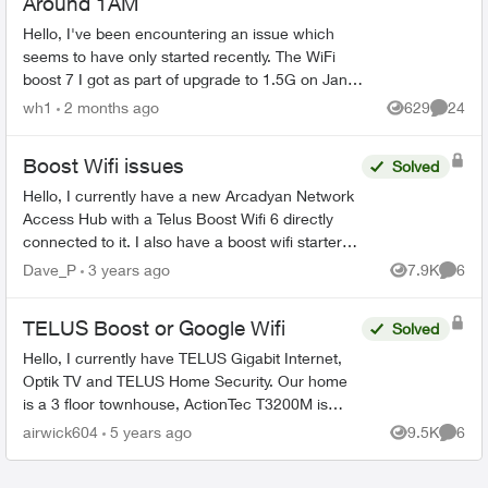
Around 1AM
Hello, I've been encountering an issue which
seems to have only started recently. The WiFi
boost 7 I got as part of upgrade to 1.5G on Jan
2026 has recently been restarting itself around
wh1
2 months ago
629
24
Views
Commen
1AM-1:30AM ...
Boost Wifi issues
Solved
Hello, I currently have a new Arcadyan Network
Access Hub with a Telus Boost Wifi 6 directly
connected to it. I also have a boost wifi starter
pack (that I purchased before the upgrade and
Dave_P
3 years ago
7.9K
6
Views
Comme
used on m...
TELUS Boost or Google Wifi
Solved
Hello, I currently have TELUS Gigabit Internet,
Optik TV and TELUS Home Security. Our home
is a 3 floor townhouse, ActionTec T3200M is
currently in the living room closet where the
airwick604
5 years ago
9.5K
6
Views
Comme
patch panel is...