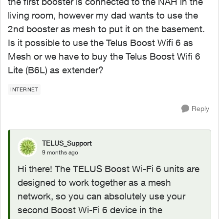
the first booster is connected to the NAH in the
living room, however my dad wants to use the
2nd booster as mesh to put it on the basement.
Is it possible to use the Telus Boost Wifi 6 as
Mesh or we have to buy the Telus Boost Wifi 6
Lite (B6L) as extender?
INTERNET
Reply
TELUS_Support
9 months ago
Hi there! The TELUS Boost Wi-Fi 6 units are
designed to work together as a mesh
network, so you can absolutely use your
second Boost Wi-Fi 6 device in the