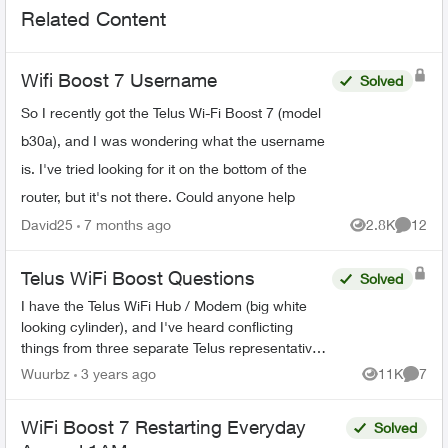
Related Content
Wifi Boost 7 Username
Solved
So I recently got the Telus Wi-Fi Boost 7 (model
b30a), and I was wondering what the username
is. I've tried looking for it on the bottom of the
router, but it's not there. Could anyone help
David25
7 months ago
2.8K
12
Views
Commen
Telus WiFi Boost Questions
Solved
I have the Telus WiFi Hub / Modem (big white
looking cylinder), and I've heard conflicting
things from three separate Telus representatives.
Once the WiFi booster has been sufficiently
Wuurbz
3 years ago
11K
7
Views
Comme
connected to th...
WiFi Boost 7 Restarting Everyday
Solved