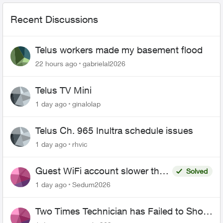
Recent Discussions
Telus workers made my basement flood
22 hours ago
gabrielal2026
Telus TV Mini
1 day ago
ginalolap
Telus Ch. 965 Inultra schedule issues
1 day ago
rhvic
Guest WiFi account slower than
Solved
the original?
1 day ago
Sedum2026
Two Times Technician has Failed to Show