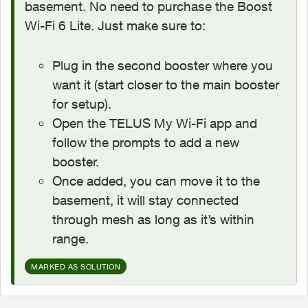
basement. No need to purchase the Boost
Wi-Fi 6 Lite. Just make sure to:
Plug in the second booster where you
want it (start closer to the main booster
for setup).
Open the TELUS My Wi-Fi app and
follow the prompts to add a new
booster.
Once added, you can move it to the
basement, it will stay connected
through mesh as long as it’s within
range.
MARKED AS SOLUTION