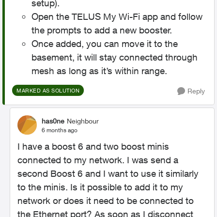
setup).
Open the TELUS My Wi-Fi app and follow
the prompts to add a new booster.
Once added, you can move it to the
basement, it will stay connected through
mesh as long as it’s within range.
Reply
MARKED AS SOLUTION
has0ne
Neighbour
6 months ago
I have a boost 6 and two boost minis
connected to my network. I was send a
second Boost 6 and I want to use it similarly
to the minis. Is it possible to add it to my
network or does it need to be connected to
the Ethernet port? As soon as I disconnect