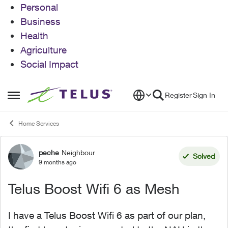
Personal
Business
Health
Agriculture
Social Impact
Skip to content
Register
Sign In
Open Side Menu
Home Services
peche
Neighbour
Forum Discussion
Solved
9 months ago
Telus Boost Wifi 6 as Mesh
I have a Telus Boost Wifi 6 as part of our plan,