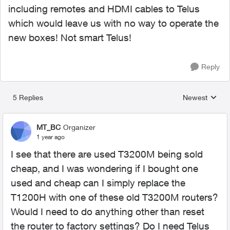
including remotes and HDMI cables to Telus
which would leave us with no way to operate the
new boxes! Not smart Telus!
Reply
5 Replies
Newest
Replies sorted
MT_BC
Organizer
1 year ago
I see that there are used T3200M being sold
cheap, and I was wondering if I bought one
used and cheap can I simply replace the
T1200H with one of these old T3200M routers?
Would I need to do anything other than reset
the router to factory settings? Do I need Telus