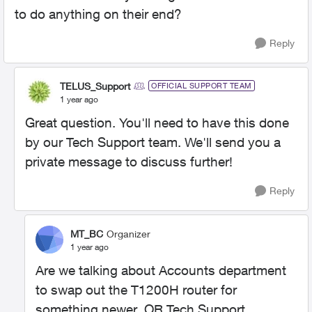
to do anything on their end?
Reply
TELUS_Support
OFFICIAL SUPPORT TEAM
1 year ago
Great question. You'll need to have this done
by our Tech Support team. We'll send you a
private message to discuss further!
Reply
MT_BC
Organizer
1 year ago
Are we talking about Accounts department
to swap out the T1200H router for
something newer OR Tech Support