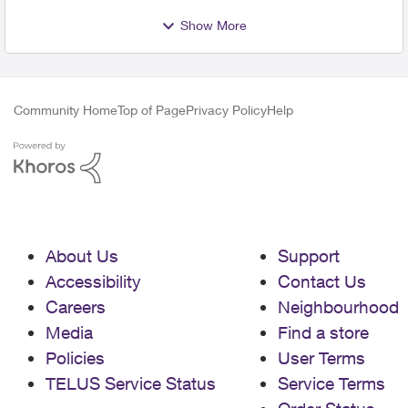
Show More
Community Home
Top of Page
Privacy Policy
Help
About Us
Support
Accessibility
Contact Us
Careers
Neighbourhood
Media
Find a store
Policies
User Terms
TELUS Service Status
Service Terms