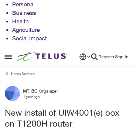
Personal
Business
Health
Agriculture
Social Impact
Skip to content
Register
Sign In
Open Side Menu
Home Services
MT_BC
Organizer
Forum Discussion
1 year ago
New install of UIW4001(e) box
on T1200H router