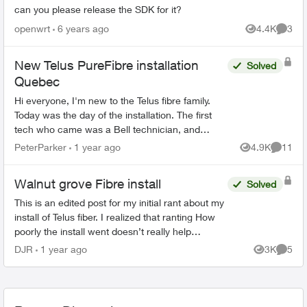
can you please release the SDK for it?
openwrt
6 years ago
4.4K
3
Views
Comme
New Telus PureFibre installation
Solved
Quebec
Hi everyone, I'm new to the Telus fibre family.
Today was the day of the installation. The first
tech who came was a Bell technician, and
luckily I manage to call the Telus tech when the
PeterParker
1 year ago
4.9K
11
Views
Commen
Bell tec...
Walnut grove Fibre install
Solved
This is an edited post for my initial rant about my
install of Telus fiber. I realized that ranting How
poorly the install went doesn’t really help
anybody if they were coming here to make a
DJR
1 year ago
3K
5
Views
Comme
decision...