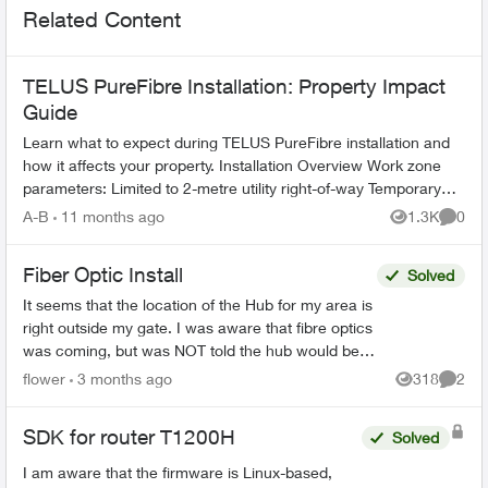
Related Content
TELUS PureFibre Installation: Property Impact
Guide
Learn what to expect during TELUS PureFibre installation and
how it affects your property. Installation Overview Work zone
parameters: Limited to 2-metre utility right-of-way Temporary
equi...
A-B
11 months ago
1.3K
0
Views
Comme
Fiber Optic Install
Solved
It seems that the location of the Hub for my area is
right outside my gate. I was aware that fibre optics
was coming, but was NOT told the hub would be
outside my house. This concerns me greatly. T...
flower
3 months ago
318
2
Views
Comme
SDK for router T1200H
Solved
I am aware that the firmware is Linux-based,