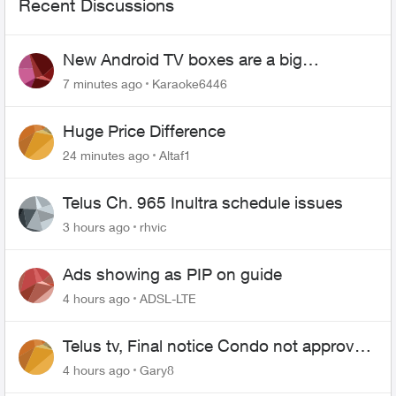
Recent Discussions
New Android TV boxes are a big
downgrade
7 minutes ago
Karaoke6446
Huge Price Difference
24 minutes ago
Altaf1
Telus Ch. 965 Inultra schedule issues
3 hours ago
rhvic
Ads showing as PIP on guide
4 hours ago
ADSL-LTE
Telus tv, Final notice Condo not approved
changing of the Copper wire
4 hours ago
Gary8