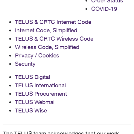
Order Status
COVID-19
TELUS & CRTC Internet Code
Internet Code, Simplified
TELUS & CRTC Wireless Code
Wireless Code, Simplified
Privacy / Cookies
Security
TELUS Digital
TELUS International
TELUS Procurement
TELUS Webmail
TELUS Wise
The TELUS team acknowledges that our work