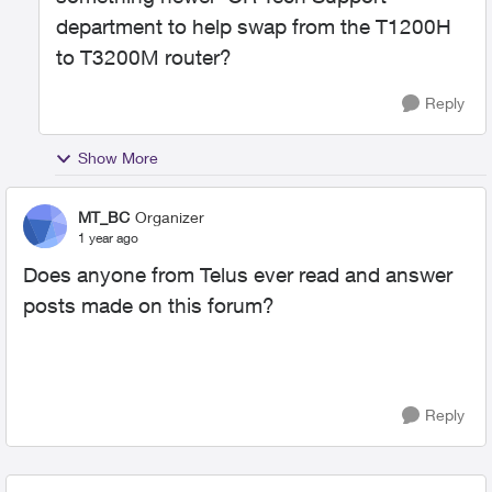
department to help swap from the T1200H
to T3200M router?
Reply
Show More
MT_BC
Organizer
1 year ago
Does anyone from Telus ever read and answer
posts made on this forum?
Reply