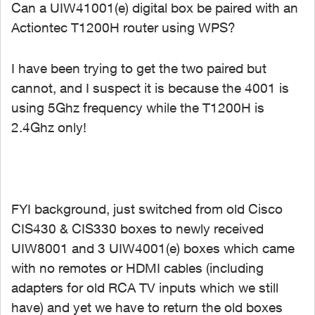
Can a UIW41001(e) digital box be paired with an
Actiontec T1200H router using WPS?
I have been trying to get the two paired but
cannot, and I suspect it is because the 4001 is
using 5Ghz frequency while the T1200H is
2.4Ghz only!
FYI background, just switched from old Cisco
CIS430 & CIS330 boxes to newly received
UIW8001 and 3 UIW4001(e) boxes which came
with no remotes or HDMI cables (including
adapters for old RCA TV inputs which we still
have) and yet we have to return the old boxes