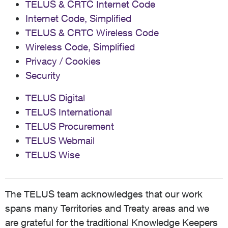
TELUS & CRTC Internet Code
Internet Code, Simplified
TELUS & CRTC Wireless Code
Wireless Code, Simplified
Privacy / Cookies
Security
TELUS Digital
TELUS International
TELUS Procurement
TELUS Webmail
TELUS Wise
The TELUS team acknowledges that our work
spans many Territories and Treaty areas and we
are grateful for the traditional Knowledge Keepers