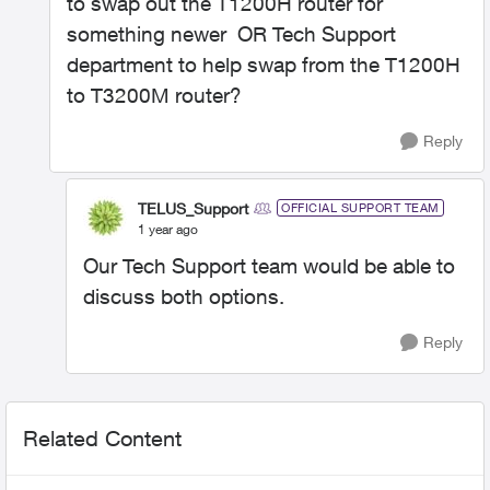
to swap out the T1200H router for
something newer OR Tech Support
department to help swap from the T1200H
to T3200M router?
Reply
TELUS_Support
OFFICIAL SUPPORT TEAM
1 year ago
Our Tech Support team would be able to
discuss both options.
Reply
Related Content