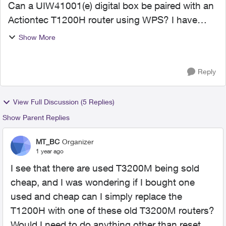
Can a UIW41001(e) digital box be paired with an
Actiontec T1200H router using WPS? I have
been trying to get the two paired but cannot, and
Show More
I suspect it is because the 4001 is using 5Ghz
frequency w...
Reply
View Full Discussion (5 Replies)
Show Parent Replies
MT_BC
Organizer
1 year ago
I see that there are used T3200M being sold
cheap, and I was wondering if I bought one
used and cheap can I simply replace the
T1200H with one of these old T3200M routers?
Would I need to do anything other than reset