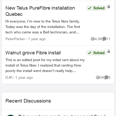
New Telus PureFibre installation
Solved
Quebec
Hi everyone, I'm new to the Telus fibre family.
Today was the day of the installation. The first
tech who came was a Bell technician, and
luckily I manage to call the Telus tech when the
PeterParker
1 year ago
4.9K
11
Views
Commen
Bell tec...
Walnut grove Fibre install
Solved
This is an edited post for my initial rant about my
install of Telus fiber. I realized that ranting How
poorly the install went doesn’t really help
anybody if they were coming here to make a
DJR
1 year ago
3K
5
Views
Comme
decision...
Recent Discussions