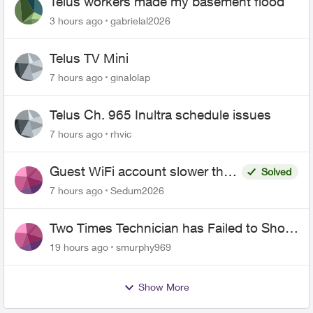
Telus workers made my basement flood
3 hours ago
gabrielal2026
Telus TV Mini
7 hours ago
ginalolap
Telus Ch. 965 Inultra schedule issues
7 hours ago
rhvic
Guest WiFi account slower than
Solved
the original?
7 hours ago
Sedum2026
Two Times Technician has Failed to Show
for PureFiber Installation
19 hours ago
smurphy969
Show More