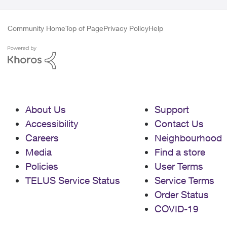
Community Home
Top of Page
Privacy Policy
Help
About Us
Support
Accessibility
Contact Us
Careers
Neighbourhood
Media
Find a store
Policies
User Terms
TELUS Service Status
Service Terms
Order Status
COVID-19