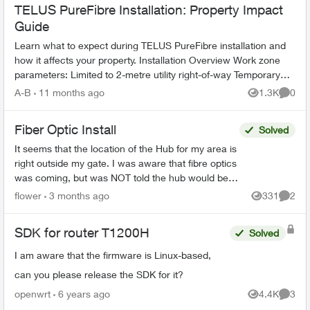
TELUS PureFibre Installation: Property Impact
Guide
Learn what to expect during TELUS PureFibre installation and
how it affects your property. Installation Overview Work zone
parameters: Limited to 2-metre utility right-of-way Temporary
equi...
A-B
11 months ago
1.3K
0
Views
Comme
Fiber Optic Install
Solved
It seems that the location of the Hub for my area is
right outside my gate. I was aware that fibre optics
was coming, but was NOT told the hub would be
outside my house. This concerns me greatly. T...
flower
3 months ago
331
2
Views
Comme
SDK for router T1200H
Solved
I am aware that the firmware is Linux-based,
can you please release the SDK for it?
openwrt
6 years ago
4.4K
3
Views
Comme