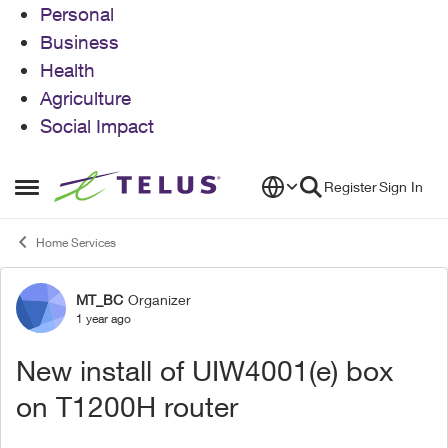
Personal
Business
Health
Agriculture
Social Impact
Skip to content
Register
Sign In
Open Side Menu
Home Services
MT_BC
Organizer
Forum Discussion
1 year ago
New install of UIW4001(e) box
on T1200H router