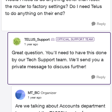
the router to factory settings? Do I need Telus
to do anything on their end?
Reply
TELUS_Support
OFFICIAL SUPPORT TEAM
1 year ago
Great question. You'll need to have this done
by our Tech Support team. We'll send you a
private message to discuss further!
Reply
MT_BC
Organizer
1 year ago
Are we talking about Accounts department