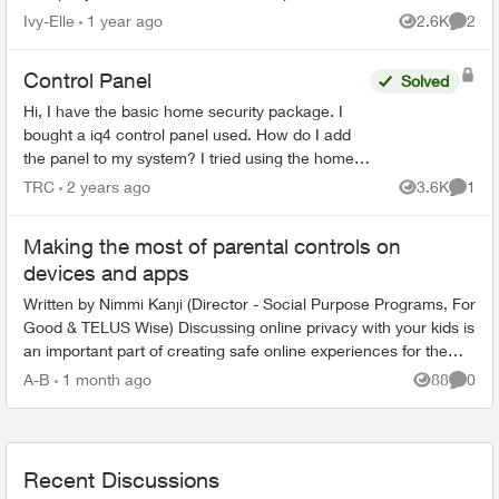
account number I was given and my postal code
Ivy-Elle
1 year ago
2.6K
2
Views
Comme
I get t...
Control Panel
Solved
Hi, I have the basic home security package. I
bought a iq4 control panel used. How do I add
the panel to my system? I tried using the home
security app but see no option to add it. Second
TRC
2 years ago
3.6K
1
Views
Comme
question is...
Making the most of parental controls on
devices and apps
Written by Nimmi Kanji (Director - Social Purpose Programs, For
Good & TELUS Wise) Discussing online privacy with your kids is
an important part of creating safe online experiences for them.
W...
A-B
1 month ago
88
0
Views
Comme
Recent Discussions