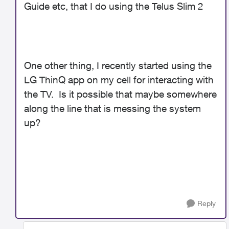
Guide etc, that I do using the Telus Slim 2
One other thing, I recently started using the
LG ThinQ app on my cell for interacting with
the TV. Is it possible that maybe somewhere
along the line that is messing the system
up?
Reply