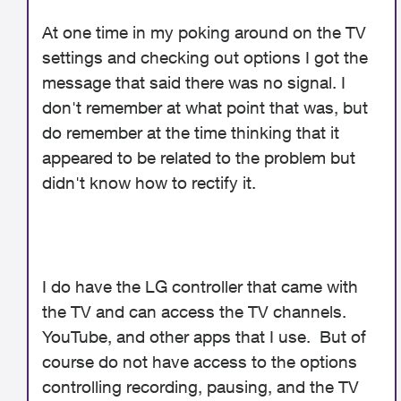
At one time in my poking around on the TV
settings and checking out options I got the
message that said there was no signal. I
don't remember at what point that was, but
do remember at the time thinking that it
appeared to be related to the problem but
didn't know how to rectify it.
I do have the LG controller that came with
the TV and can access the TV channels.
YouTube, and other apps that I use. But of
course do not have access to the options
controlling recording, pausing, and the TV