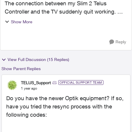
The connection between my Slim 2 Telus
Controller and the TV suddenly quit working.
Cannot turn on/off TV, change channels, control
Show More
volume... Nothing! I have be through the
instructions 4 or 5 time...
Reply
View Full Discussion (15 Replies)
Show Parent Replies
TELUS_Support
OFFICIAL SUPPORT TEAM
1 year ago
Do you have the newer Optik equipment? If so,
have you tried the resync process with the
following codes: