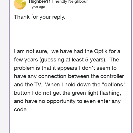
Hughbee11
Friendly Neighbour
1 year ago
Thank for your reply.
I am not sure, we have had the Optik for a
few years (guessing at least 5 years). The
problem is that it appears I don't seem to
have any connection between the controller
and the TV. When I hold down the "options"
button I do not get the green light flashing,
and have no opportunity to even enter any
code.