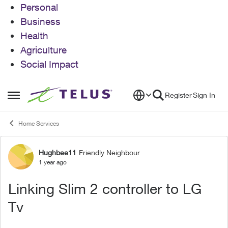
Personal
Business
Health
Agriculture
Social Impact
Skip to content
Register
Sign In
Open Side Menu
Home Services
Hughbee11
Friendly Neighbour
Forum Discussion
1 year ago
Linking Slim 2 controller to LG
Tv