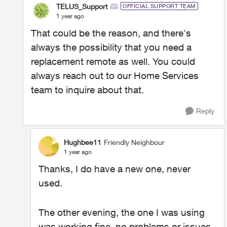
TELUS_Support
OFFICIAL SUPPORT TEAM
1 year ago
That could be the reason, and there's
always the possibility that you need a
replacement remote as well. You could
always reach out to our Home Services
team to inquire about that.
Reply
Hughbee11
Friendly Neighbour
1 year ago
Thanks, I do have a new one, never
used.
The other evening, the one I was using
was working fine, no problems or issues