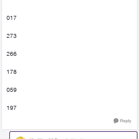
017
273
266
178
059
197
Reply