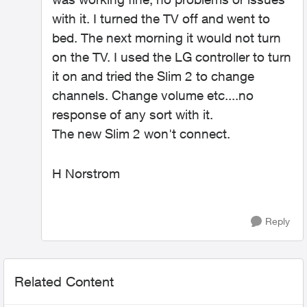
with it. I turned the TV off and went to
bed. The next morning it would not turn
on the TV. I used the LG controller to turn
it on and tried the Slim 2 to change
channels. Change volume etc....no
response of any sort with it.
The new Slim 2 won't connect.
H Norstrom
Reply
Related Content