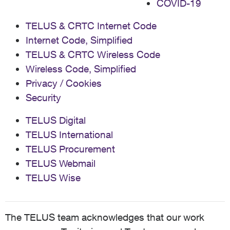
COVID-19
TELUS & CRTC Internet Code
Internet Code, Simplified
TELUS & CRTC Wireless Code
Wireless Code, Simplified
Privacy / Cookies
Security
TELUS Digital
TELUS International
TELUS Procurement
TELUS Webmail
TELUS Wise
The TELUS team acknowledges that our work