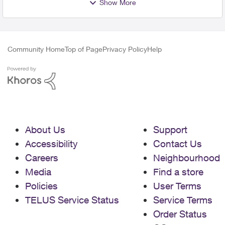
Show More
Community Home
Top of Page
Privacy Policy
Help
About Us
Support
Accessibility
Contact Us
Careers
Neighbourhood
Media
Find a store
Policies
User Terms
TELUS Service Status
Service Terms
Order Status