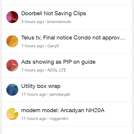
Doorbell Not Saving Clips
3 hours ago
briannemuto
Telus tv, Final notice Condo not approved
changing of the Copper wire
7 hours ago
Gary8
Ads showing as PIP on guide
7 hours ago
ADSL-LTE
Utility box wrap
11 hours ago
penskayak
modem model: Arcadyan NH20A
11 hours ago
mggenilrn