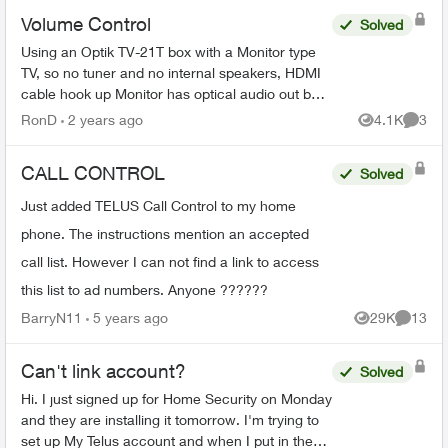
Volume Control
Solved
Using an Optik TV-21T box with a Monitor type
TV, so no tuner and no internal speakers, HDMI
cable hook up Monitor has optical audio out but
its fixed not variable same as the Telus box's
RonD
2 years ago
4.1K
3
Views
Comme
optical...
CALL CONTROL
Solved
Just added TELUS Call Control to my home
phone. The instructions mention an accepted
call list. However I can not find a link to access
this list to ad numbers. Anyone ??????
BarryN11
5 years ago
29K
13
Views
Commen
Can't link account?
Solved
Hi. I just signed up for Home Security on Monday
and they are installing it tomorrow. I'm trying to
set up My Telus account and when I put in the