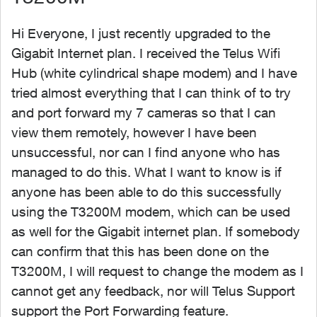
Hi Everyone, I just recently upgraded to the
Gigabit Internet plan. I received the Telus Wifi
Hub (white cylindrical shape modem) and I have
tried almost everything that I can think of to try
and port forward my 7 cameras so that I can
view them remotely, however I have been
unsuccessful, nor can I find anyone who has
managed to do this. What I want to know is if
anyone has been able to do this successfully
using the T3200M modem, which can be used
as well for the Gigabit internet plan. If somebody
can confirm that this has been done on the
T3200M, I will request to change the modem as I
cannot get any feedback, nor will Telus Support
support the Port Forwarding feature.