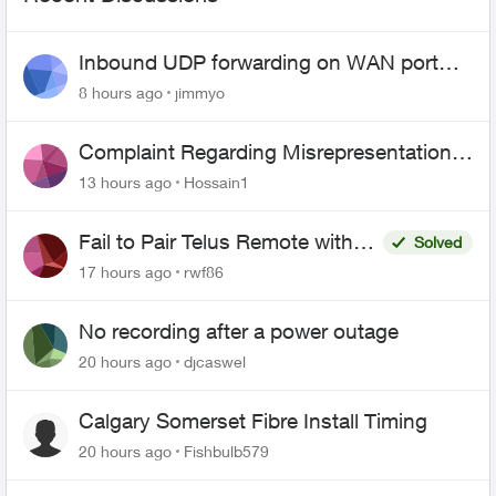
Inbound UDP forwarding on WAN port
443 does not work
8 hours ago
jimmyo
Complaint Regarding Misrepresentation
of Fibre Service Pricing and Billing
13 hours ago
Hossain1
Fail to Pair Telus Remote with
Solved
Roku Plus Series TV
17 hours ago
rwf86
No recording after a power outage
20 hours ago
djcaswel
Calgary Somerset Fibre Install Timing
20 hours ago
Fishbulb579