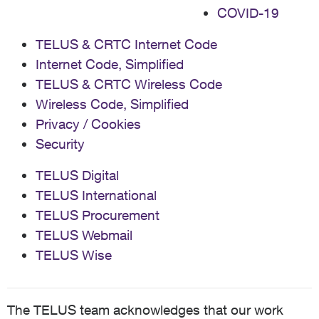
COVID-19
TELUS & CRTC Internet Code
Internet Code, Simplified
TELUS & CRTC Wireless Code
Wireless Code, Simplified
Privacy / Cookies
Security
TELUS Digital
TELUS International
TELUS Procurement
TELUS Webmail
TELUS Wise
The TELUS team acknowledges that our work