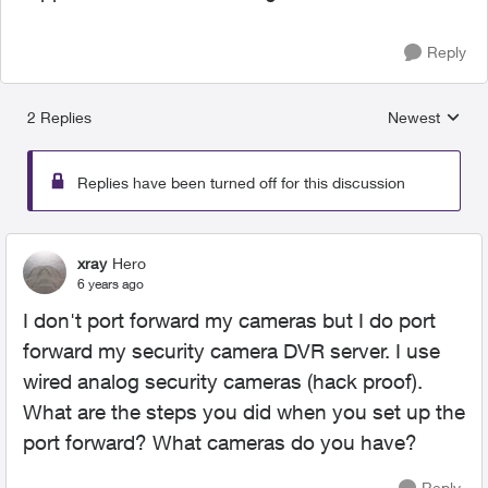
Reply
2 Replies
Newest
Replies sorted
Replies have been turned off for this discussion
xray
Hero
6 years ago
I don't port forward my cameras but I do port
forward my security camera DVR server. I use
wired analog security cameras (hack proof).
What are the steps you did when you set up the
port forward? What cameras do you have?
Reply