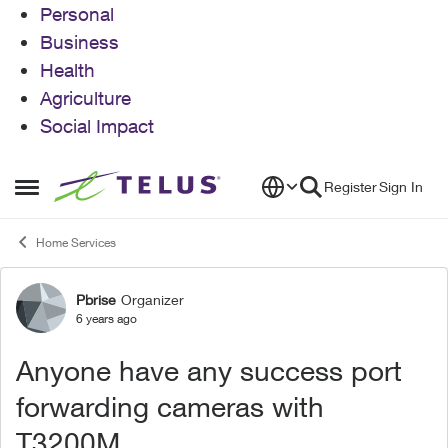
Personal
Business
Health
Agriculture
Social Impact
Skip to content
Register
Sign In
Open Side Menu
Home Services
Pbrise
Organizer
Forum Discussion
6 years ago
Anyone have any success port
forwarding cameras with
T3200M