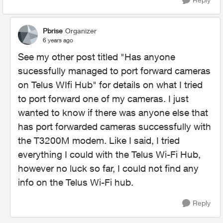
Pbrise
Organizer
6 years ago
See my other post titled "Has anyone
sucessfully managed to port forward cameras
on Telus WIfi Hub" for details on what I tried
to port forward one of my cameras. I just
wanted to know if there was anyone else that
has port forwarded cameras successfully with
the T3200M modem. Like I said, I tried
everything I could with the Telus Wi-Fi Hub,
however no luck so far, I could not find any
info on the Telus Wi-Fi hub.
Reply