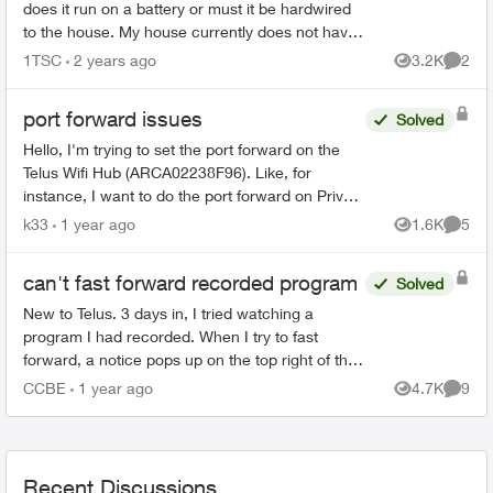
does it run on a battery or must it be hardwired
to the house. My house currently does not have
a doorbell, so if it must be hardwired, does Telus
1TSC
2 years ago
3.2K
2
Views
Comme
do th...
port forward issues
Solved
Hello, I'm trying to set the port forward on the
Telus Wifi Hub (ARCA02238F96). Like, for
instance, I want to do the port forward on Private
IP: 192.168.1.120 . The booster has IP:
k33
1 year ago
1.6K
5
Views
Comme
192.168.1....
can't fast forward recorded program
Solved
New to Telus. 3 days in, I tried watching a
program I had recorded. When I try to fast
forward, a notice pops up on the top right of the
screen saying the program does not allow fast
CCBE
1 year ago
4.7K
9
Views
Comme
forwarding. What...
Recent Discussions