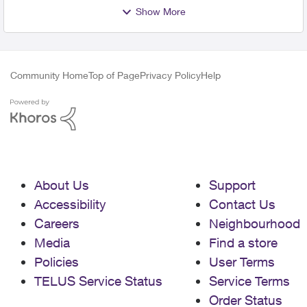
Show More
Community Home
Top of Page
Privacy Policy
Help
About Us
Support
Accessibility
Contact Us
Careers
Neighbourhood
Media
Find a store
Policies
User Terms
TELUS Service Status
Service Terms
Order Status