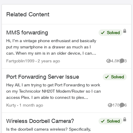
Related Content
MMS forwarding
Solved
Hi, I’m a vintage phone enthusiast and basically
put my smartphone in a drawer as much as I
can. When my sim is in an older device, I can
usually get call/text/data with my plan - but not
Fartgoblin1999
2 years ago
4.8K
3
Views
Comme
always ...
Port Forwarding Server Issue
Solved
Hey All, I am trying to get Port Forwarding to work
on my Technicolor NH20T Modem/Router so I can
access Plex. I am able to connect to plex
externally but only via a Relay connection. I will list
Kurty
1 month ago
178
6
Views
Comme
my...
Wireless Doorbell Camera?
Solved
Is the doorbell camera wireless? Specifically,