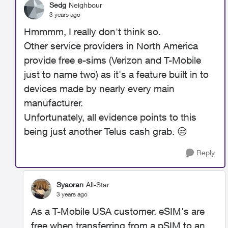
Sedg
Neighbour
3 years ago
Hmmmm, I really don't think so.
Other service providers in North America
provide free e-sims (Verizon and T-Mobile
just to name two) as it's a feature built in to
devices made by nearly every main
manufacturer.
Unfortunately, all evidence points to this
being just another Telus cash grab.
😒
Reply
Syaoran
All-Star
3 years ago
As a T-Mobile USA customer. eSIM's are
free when transferring from a pSIM to an