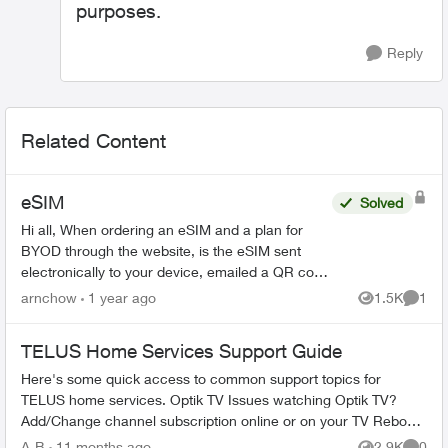
purposes.
Reply
Related Content
eSIM
Solved
Hi all, When ordering an eSIM and a plan for
BYOD through the website, is the eSIM sent
electronically to your device, emailed a QR code
or mailed as a voucher? We have 4 iPhones to
arnchow
1 year ago
1.5K
1
Views
Comme
port over if th...
TELUS Home Services Support Guide
Here's some quick access to common support topics for
TELUS home services. Optik TV Issues watching Optik TV?
Add/Change channel subscription online or on your TV Reboot
your PVR / STB Op...
A-B
11 months ago
2.9K
0