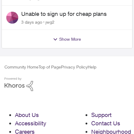
Unable to sign up for cheap plans
3 days ago
jwg2
Show More
Community Home
Top of Page
Privacy Policy
Help
About Us
Support
Accessibility
Contact Us
Careers
Neighbourhood