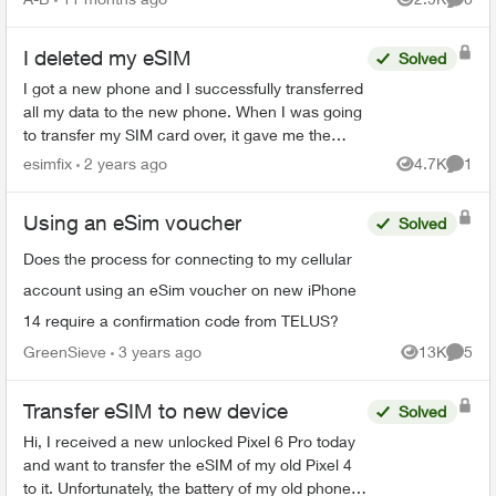
Views
Comme
I deleted my eSIM
Solved
I got a new phone and I successfully transferred
all my data to the new phone. When I was going
to transfer my SIM card over, it gave me the
option to convert my SIM to an eSIM. I did so
esimfix
2 years ago
4.7K
1
Views
Comme
without real...
Using an eSim voucher
Solved
Does the process for connecting to my cellular
account using an eSim voucher on new iPhone
14 require a confirmation code from TELUS?
GreenSieve
3 years ago
13K
5
Views
Comme
Transfer eSIM to new device
Solved
Hi, I received a new unlocked Pixel 6 Pro today
and want to transfer the eSIM of my old Pixel 4
to it. Unfortunately, the battery of my old phone