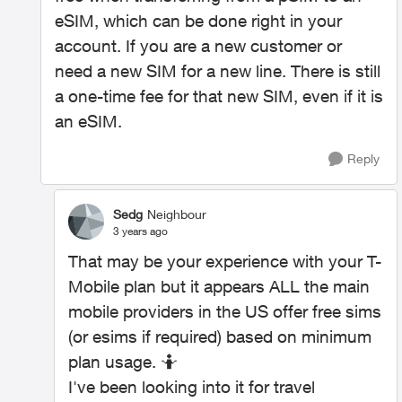
eSIM, which can be done right in your
account. If you are a new customer or
need a new SIM for a new line. There is still
a one-time fee for that new SIM, even if it is
an eSIM.
Reply
Sedg
Neighbour
3 years ago
That may be your experience with your T-
Mobile plan but it appears ALL the main
mobile providers in the US offer free sims
(or esims if required) based on minimum
plan usage. 🤷
I've been looking into it for travel