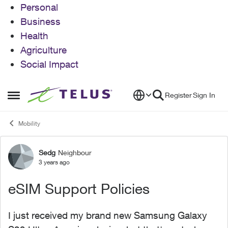
Personal
Business
Health
Agriculture
Social Impact
Skip to content
Register
Sign In
Open Side Menu
Mobility
Sedg
Neighbour
Forum Discussion
3 years ago
eSIM Support Policies
I just received my brand new Samsung Galaxy