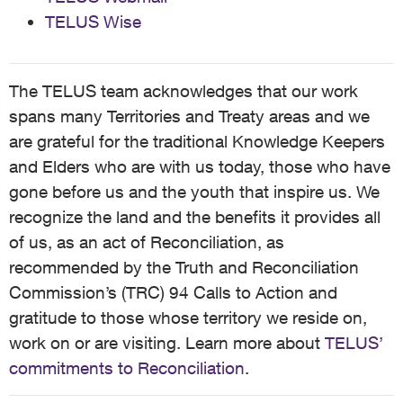
TELUS Wise
The TELUS team acknowledges that our work
spans many Territories and Treaty areas and we
are grateful for the traditional Knowledge Keepers
and Elders who are with us today, those who have
gone before us and the youth that inspire us. We
recognize the land and the benefits it provides all
of us, as an act of Reconciliation, as
recommended by the Truth and Reconciliation
Commission’s (TRC) 94 Calls to Action and
gratitude to those whose territory we reside on,
work on or are visiting. Learn more about
TELUS’
commitments to Reconciliation
.