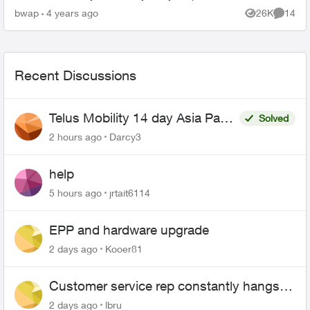
died so I can't use it to call the support. I'm
bwap
4 years ago
26K
14
Views
Commen
also...
Recent Discussions
Telus Mobility 14 day Asia Pass
Solved
$70
2 hours ago
Darcy3
help
5 hours ago
jrtait6114
EPP and hardware upgrade
2 days ago
Kooer81
Customer service rep constantly hangs
up on me
2 days ago
lbru