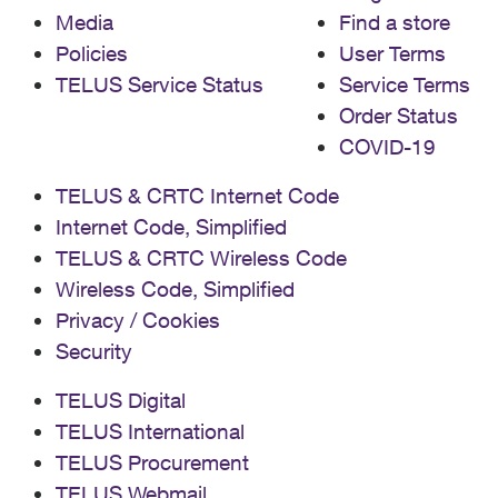
Media
Find a store
Policies
User Terms
TELUS Service Status
Service Terms
Order Status
COVID-19
TELUS & CRTC Internet Code
Internet Code, Simplified
TELUS & CRTC Wireless Code
Wireless Code, Simplified
Privacy / Cookies
Security
TELUS Digital
TELUS International
TELUS Procurement
TELUS Webmail