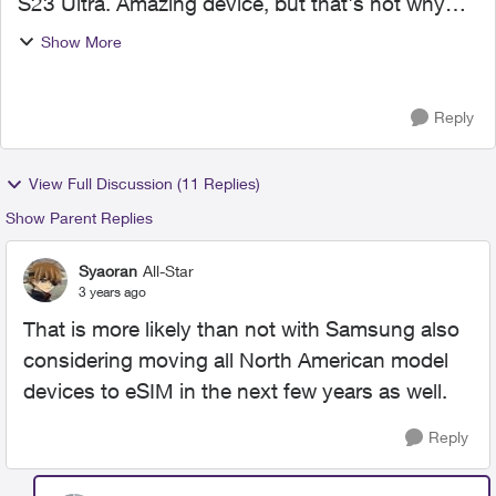
S23 Ultra. Amazing device, but that's not why
I'm here today. Please "Kudo" this of any of it
Show More
applies to you. My old/current device had a
physical sim ...
Reply
View Full Discussion (11 Replies)
Show Parent Replies
Syaoran
All-Star
3 years ago
That is more likely than not with Samsung also
considering moving all North American model
devices to eSIM in the next few years as well.
Reply