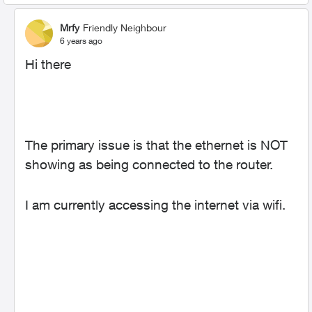
Mrfy
Friendly Neighbour
6 years ago
Hi there
The primary issue is that the ethernet is NOT
showing as being connected to the router.
I am currently accessing the internet via wifi.