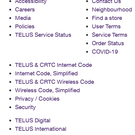
Accessibility
Contact Us
Careers
Neighbourhood
Media
Find a store
Policies
User Terms
TELUS Service Status
Service Terms
Order Status
COVID-19
TELUS & CRTC Internet Code
Internet Code, Simplified
TELUS & CRTC Wireless Code
Wireless Code, Simplified
Privacy / Cookies
Security
TELUS Digital
TELUS International