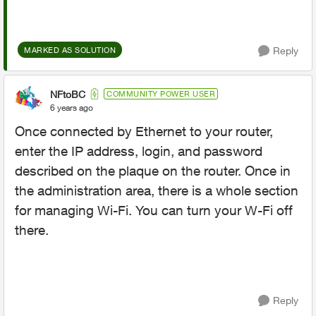
Reply
MARKED AS SOLUTION
NFtoBC
COMMUNITY POWER USER
6 years ago
Once connected by Ethernet to your router,
enter the IP address, login, and password
described on the plaque on the router. Once in
the administration area, there is a whole section
for managing Wi-Fi. You can turn your W-Fi off
there.
Reply