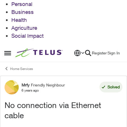
Personal
Business
Health
Agriculture
Social Impact
Skip to content
Register
Sign In
Open Side Menu
Home Services
Mrfy
Friendly Neighbour
Forum Discussion
Solved
6 years ago
No connection via Ethernet
cable