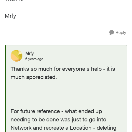
Mrfy
Reply
Mrfy
6 years ago
Thanks so much for everyone's help - it is
much appreciated.
For future reference - what ended up
needing to be done was just to go into
Network and recreate a Location - deleting