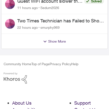
Guest WiFi account slower than
Solved
the original?
11 hours ago
Sedum2026
Two Times Technician has Failed to Show
for PureFiber Installation
22 hours ago
smurphy969
Show More
Community Home
Top of Page
Privacy Policy
Help
About Us
Support