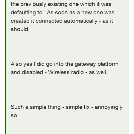
the previously existing one which it was
defaulting to. As soon as a new one was
created it connected automatically - as it
should.
Also yes I did go into the gateway platform
and disabled - Wireless radio - as well.
Such a simple thing - simple fix - annoyingly
so.