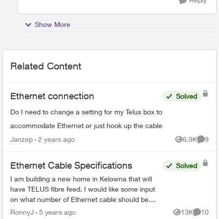
Show More
Related Content
Ethernet connection
Solved
Do I need to change a setting for my Telus box to
accommodate Ethernet or just hook up the cable
Janzep
2 years ago
6.9K
9
Views
Comme
Ethernet Cable Specifications
Solved
I am building a new home in Kelowna that will
have TELUS fibre feed. I would like some input
on what number of Ethernet cable should be
wired throughout the house. I understand there
RonnyJ
5 years ago
13K
10
Views
Commen