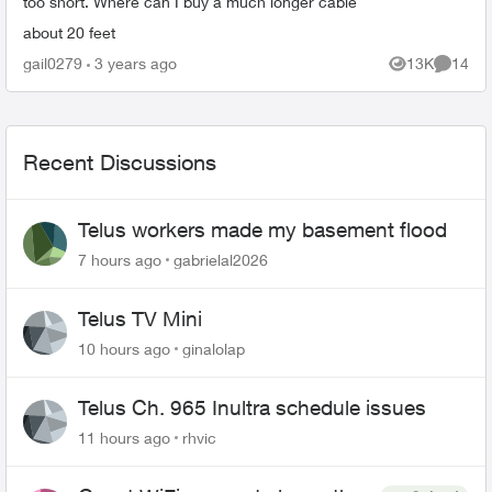
too short. Where can I buy a much longer cable
about 20 feet
gail0279
3 years ago
13K
14
Views
Commen
Recent Discussions
Telus workers made my basement flood
7 hours ago
gabrielal2026
Telus TV Mini
10 hours ago
ginalolap
Telus Ch. 965 Inultra schedule issues
11 hours ago
rhvic