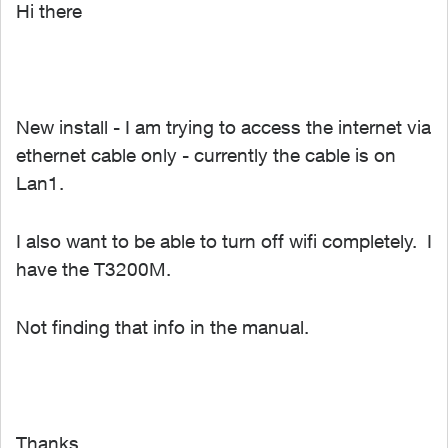
Hi there
New install - I am trying to access the internet via
ethernet cable only - currently the cable is on
Lan1.
I also want to be able to turn off wifi completely. I
have the T3200M.
Not finding that info in the manual.
Thanks