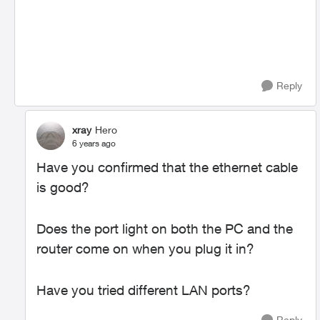
Reply
xray
Hero
6 years ago
Have you confirmed that the ethernet cable
is good?
Does the port light on both the PC and the
router come on when you plug it in?
Have you tried different LAN ports?
Reply