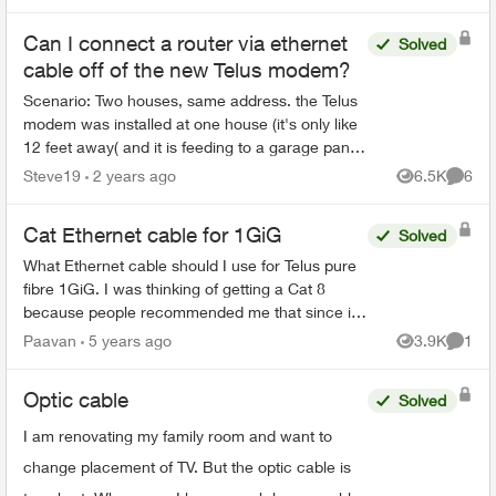
are four diffe...
Can I connect a router via ethernet
Solved
cable off of the new Telus modem?
Scenario: Two houses, same address. the Telus
modem was installed at one house (it's only like
12 feet away( and it is feeding to a garage panel
to provide the other house internet and TV. The
Steve19
2 years ago
6.5K
6
Views
Comme
wifi...
Cat Ethernet cable for 1GiG
Solved
What Ethernet cable should I use for Telus pure
fibre 1GiG. I was thinking of getting a Cat 8
because people recommended me that since it
has higher bandwidth it’s better(2Ghz) but also
Paavan
5 years ago
3.9K
1
Views
Comme
it’s too over...
Optic cable
Solved
I am renovating my family room and want to
change placement of TV. But the optic cable is