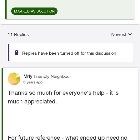
MARKED AS SOLUTION
11 Replies
Newest
Replies sorted
Replies have been turned off for this discussion
Mrfy
Friendly Neighbour
6 years ago
Thanks so much for everyone's help - it is
much appreciated.
For future reference - what ended up needing