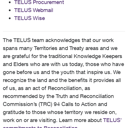
TELUS Procurement
TELUS Webmail
TELUS Wise
The TELUS team acknowledges that our work
spans many Territories and Treaty areas and we
are grateful for the traditional Knowledge Keepers
and Elders who are with us today, those who have
gone before us and the youth that inspire us. We
recognize the land and the benefits it provides all
of us, as an act of Reconciliation, as
recommended by the Truth and Reconciliation
Commission’s (TRC) 94 Calls to Action and
gratitude to those whose territory we reside on,
work on or are visiting. Learn more about
TELUS’