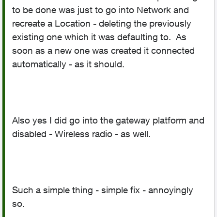
to be done was just to go into Network and
recreate a Location - deleting the previously
existing one which it was defaulting to. As
soon as a new one was created it connected
automatically - as it should.
Also yes I did go into the gateway platform and
disabled - Wireless radio - as well.
Such a simple thing - simple fix - annoyingly
so.