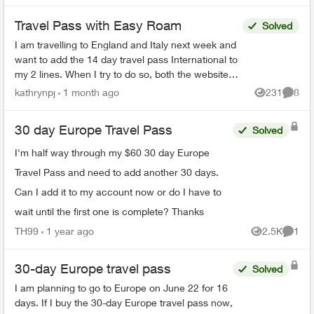
Travel Pass with Easy Roam
Solved
I am travelling to England and Italy next week and
want to add the 14 day travel pass International to
my 2 lines. When I try to do so, both the website
and the app tell me it can't be done at this ...
kathrynpj
1 month ago
231
8
Views
Comme
30 day Europe Travel Pass
Solved
I'm half way through my $60 30 day Europe
Travel Pass and need to add another 30 days.
Can I add it to my account now or do I have to
wait until the first one is complete? Thanks
TH99
1 year ago
2.5K
1
Views
Comme
30-day Europe travel pass
Solved
I am planning to go to Europe on June 22 for 16
days. If I buy the 30-day Europe travel pass now,