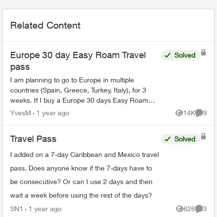
Related Content
Europe 30 day Easy Roam Travel
Solved
pass
I am planning to go to Europe in multiple
countries (Spain, Greece, Turkey, Italy), for 3
weeks. If I buy a Europe 30 days Easy Roam
pass, will it be good for all the counties, or do I
YvesM
1 year ago
14K
9
Views
Comme
need a new pa...
Travel Pass
Solved
I added on a 7-day Caribbean and Mexico travel
pass. Does anyone know if the 7-days have to
be consecutive? Or can I use 2 days and then
wait a week before using the rest of the days?
SN1
1 year ago
626
3
Views
Comme