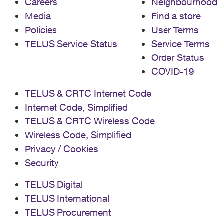
Careers
Neighbourhood
Media
Find a store
Policies
User Terms
TELUS Service Status
Service Terms
Order Status
COVID-19
TELUS & CRTC Internet Code
Internet Code, Simplified
TELUS & CRTC Wireless Code
Wireless Code, Simplified
Privacy / Cookies
Security
TELUS Digital
TELUS International
TELUS Procurement