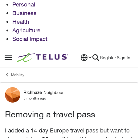
Personal
Business
Health
Agriculture
Social Impact
Skip to content
Register
Sign In
Open Side Menu
Mobility
Richhaze
Neighbour
Forum Discussion
5 months ago
Removing a travel pass
I added a 14 day Europe travel pass but want to