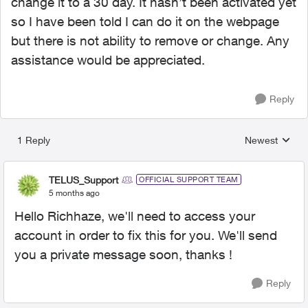
change it to a 30 day. It hasn’t been activated yet
so I have been told I can do it on the webpage
but there is not ability to remove or change. Any
assistance would be appreciated.
Reply
1 Reply
Newest
Replies sorted
TELUS_Support
OFFICIAL SUPPORT TEAM
5 months ago
Hello Richhaze, we'll need to access your
account in order to fix this for you. We'll send
you a private message soon, thanks !
Reply