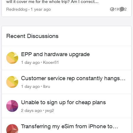
will it cover me for the whole trip? Am I correct
that if I purchase the 30-day travel pass, I...
Redreddog
1 year ago
1K
2
Views
Comme
Recent Discussions
EPP and hardware upgrade
1 day ago
Kooer81
Customer service rep constantly hangs
up on me
1 day ago
lbru
Unable to sign up for cheap plans
2 days ago
jwg2
Transferring my eSim from iPhone to