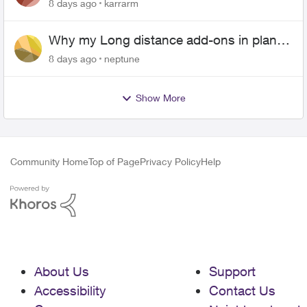
Android
8 days ago
karrarm
Why my Long distance add-ons in plan
expiring ?
8 days ago
neptune
Show More
Community Home
Top of Page
Privacy Policy
Help
About Us
Support
Accessibility
Contact Us