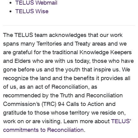
TELUS Webmail
TELUS Wise
The TELUS team acknowledges that our work
spans many Territories and Treaty areas and we
are grateful for the traditional Knowledge Keepers
and Elders who are with us today, those who have
gone before us and the youth that inspire us. We
recognize the land and the benefits it provides all
of us, as an act of Reconciliation, as
recommended by the Truth and Reconciliation
Commission’s (TRC) 94 Calls to Action and
gratitude to those whose territory we reside on,
work on or are visiting. Learn more about
TELUS’
commitments to Reconciliation
.