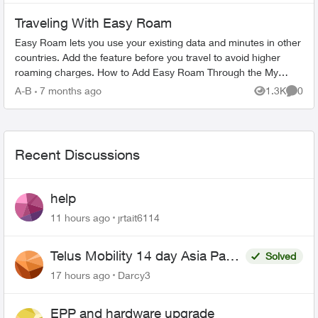
Traveling With Easy Roam
Easy Roam lets you use your existing data and minutes in other
countries. Add the feature before you travel to avoid higher
roaming charges. How to Add Easy Roam Through the My
TELUS app: Ope...
A-B
7 months ago
1.3K
0
Views
Comme
Recent Discussions
help
11 hours ago
jrtait6114
Telus Mobility 14 day Asia Pass
Solved
$70
17 hours ago
Darcy3
EPP and hardware upgrade