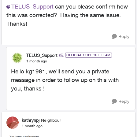
TELUS_Support​
can you please confirm how
this was corrected? Having the same issue.
Thanks!
Reply
TELUS_Support
OFFICIAL SUPPORT TEAM
1 month ago
Hello kg1981, we'll send you a private
message in order to follow up on this with
you, thanks !
Reply
kathrynpj
Neighbour
1 month ago