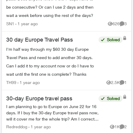
be consecutive? Or can I use 2 days and then
wait a week before using the rest of the days?
SN1
1 year ago
626
3
Views
Comme
30 day Europe Travel Pass
Solved
I'm half way through my $60 30 day Europe
Travel Pass and need to add another 30 days.
Can I add it to my account now or do I have to
wait until the first one is complete? Thanks
TH99
1 year ago
2.5K
1
Views
Comme
30-day Europe travel pass
Solved
I am planning to go to Europe on June 22 for 16
days. If I buy the 30-day Europe travel pass now,
will it cover me for the whole trip? Am I correct
that if I purchase the 30-day travel pass, I...
Redreddog
1 year ago
1K
2
Views
Comme