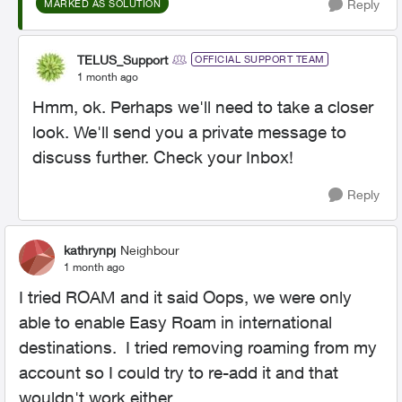
Reply
MARKED AS SOLUTION
TELUS_Support
OFFICIAL SUPPORT TEAM
1 month ago
Hmm, ok. Perhaps we'll need to take a closer
look. We'll send you a private message to
discuss further. Check your Inbox!
Reply
kathrynpj
Neighbour
1 month ago
I tried ROAM and it said Oops, we were only
able to enable Easy Roam in international
destinations. I tried removing roaming from my
account so I could try to re-add it and that
wouldn't work either