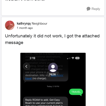
Reply
kathrynpj
Neighbour
1 month ago
Unfortunately it did not work, I got the attached
message