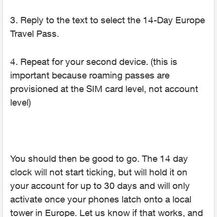
3. Reply to the text to select the 14-Day Europe
Travel Pass.
4. Repeat for your second device. (this is
important because roaming passes are
provisioned at the SIM card level, not account
level)
You should then be good to go. The 14 day
clock will not start ticking, but will hold it on
your account for up to 30 days and will only
activate once your phones latch onto a local
tower in Europe. Let us know if that works, and