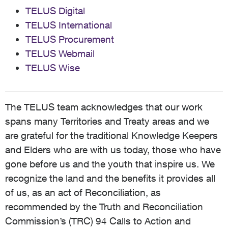
TELUS Digital
TELUS International
TELUS Procurement
TELUS Webmail
TELUS Wise
The TELUS team acknowledges that our work
spans many Territories and Treaty areas and we
are grateful for the traditional Knowledge Keepers
and Elders who are with us today, those who have
gone before us and the youth that inspire us. We
recognize the land and the benefits it provides all
of us, as an act of Reconciliation, as
recommended by the Truth and Reconciliation
Commission’s (TRC) 94 Calls to Action and