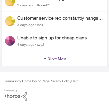
3 days ago
Kooer81
Customer service rep constantly hangs
up on me
3 days ago
lbru
Unable to sign up for cheap plans
4 days ago
jwg2
Show More
Community Home
Top of Page
Privacy Policy
Help