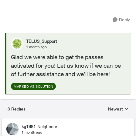
Reply
TELUS_Support
1 month ago
Glad we were able to get the passes
activated for you! Let us know if we can be
of further assistance and we'll be here!
MARKED AS SOLUTION
8 Replies
Newest
Replies sorted
kg1981
Neighbour
1 month ago