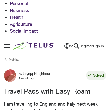
Personal
Business
Health
Agriculture
Social Impact
Skip to content
Register
Sign In
Open Side Menu
Mobility
kathrynpj
Neighbour
Forum Discussion
Solved
1 month ago
Travel Pass with Easy Roam
I am travelling to England and Italy next week