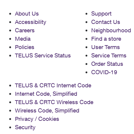
About Us
Support
Accessibility
Contact Us
Careers
Neighbourhood
Media
Find a store
Policies
User Terms
TELUS Service Status
Service Terms
Order Status
COVID-19
TELUS & CRTC Internet Code
Internet Code, Simplified
TELUS & CRTC Wireless Code
Wireless Code, Simplified
Privacy / Cookies
Security