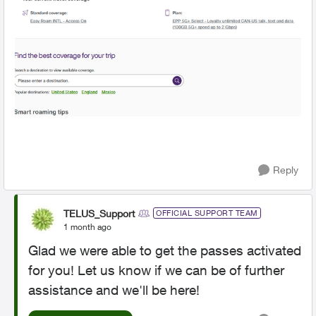
Reply
TELUS_Support
OFFICIAL SUPPORT TEAM
1 month ago
Glad we were able to get the passes activated
for you! Let us know if we can be of further
assistance and we'll be here!