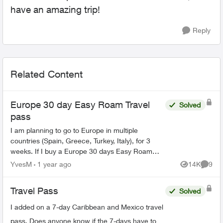
have an amazing trip!
Reply
Related Content
Europe 30 day Easy Roam Travel
Solved
pass
I am planning to go to Europe in multiple
countries (Spain, Greece, Turkey, Italy), for 3
weeks. If I buy a Europe 30 days Easy Roam
pass, will it be good for all the counties, or do I
YvesM
1 year ago
14K
9
Views
Comme
need a new pa...
Travel Pass
Solved
I added on a 7-day Caribbean and Mexico travel
pass. Does anyone know if the 7-days have to