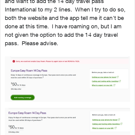
and want to add the 14 day travel pass
International to my 2 lines. When I try to do so,
both the website and the app tell me it can't be
done at this time. I have roaming on, but I am
not given the option to add the 14 day travel
pass. Please advise.