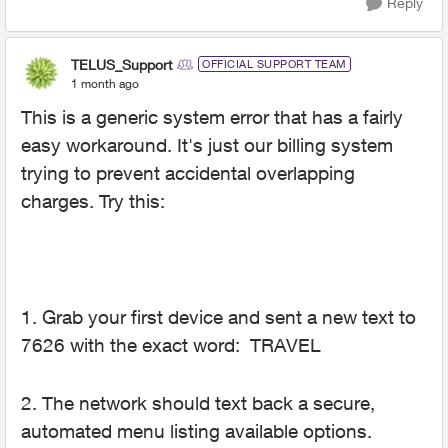
Reply
TELUS_Support
OFFICIAL SUPPORT TEAM
1 month ago
This is a generic system error that has a fairly
easy workaround. It's just our billing system
trying to prevent accidental overlapping
charges. Try this:
1. Grab your first device and sent a new text to
7626 with the exact word: TRAVEL
2. The network should text back a secure,
automated menu listing available options.