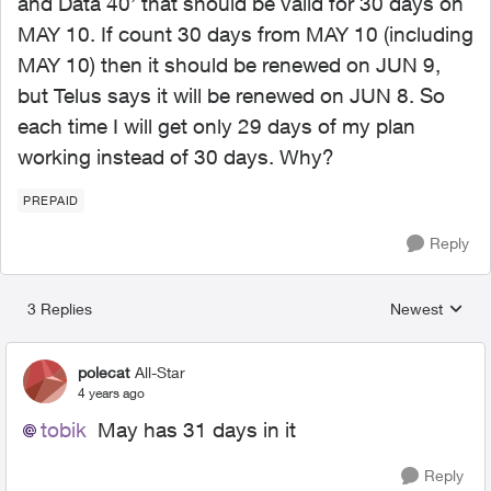
and Data 40’ that should be valid for 30 days on
MAY 10. If count 30 days from MAY 10 (including
MAY 10) then it should be renewed on JUN 9,
but Telus says it will be renewed on JUN 8. So
each time I will get only 29 days of my plan
working instead of 30 days. Why?
PREPAID
Reply
3 Replies
Newest
Replies sorted
polecat
All-Star
4 years ago
tobik
May has 31 days in it
Reply