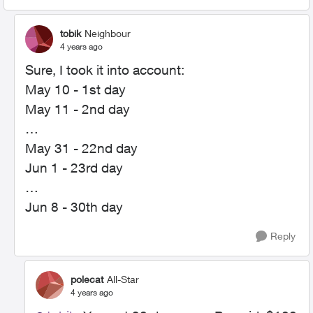
tobik
Neighbour
4 years ago
Sure, I took it into account:
May 10 - 1st day
May 11 - 2nd day
…
May 31 - 22nd day
Jun 1 - 23rd day
…
Jun 8 - 30th day
Reply
polecat
All-Star
4 years ago