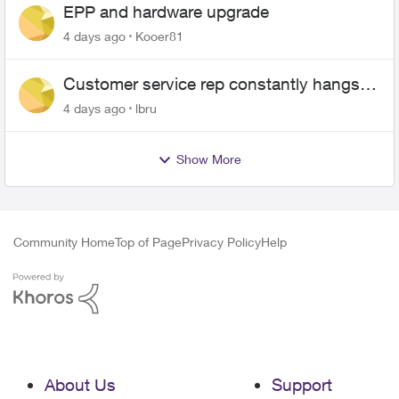
EPP and hardware upgrade
4 days ago
Kooer81
Customer service rep constantly hangs
up on me
4 days ago
lbru
Show More
Community Home
Top of Page
Privacy Policy
Help
About Us
Support