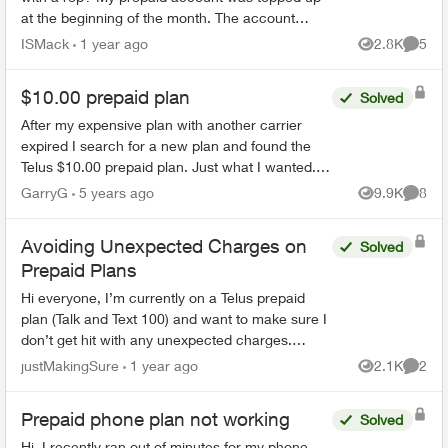
at the beginning of the month. The account
states that it does not expire until April 29th. I
ISMack
1 year ago
2.8K
5
Views
Comme
have be...
$10.00 prepaid plan
Solved
After my expensive plan with another carrier
expired I search for a new plan and found the
Telus $10.00 prepaid plan. Just what I wanted.
We are seniors and do not use the cell for other
GarryG
5 years ago
9.9K
8
Views
Comme
than emergen...
Avoiding Unexpected Charges on
Solved
Prepaid Plans
Hi everyone, I’m currently on a Telus prepaid
plan (Talk and Text 100) and want to make sure I
don’t get hit with any unexpected charges.
Specifically: If my account balance is $0, will
justMakingSure
1 year ago
2.1K
2
Views
Comme
Telus ...
Prepaid phone plan not working
Solved
Hi, I recently ran out of minutes for my phone