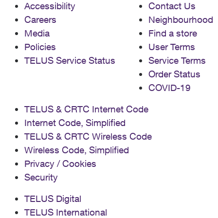
Accessibility
Contact Us
Careers
Neighbourhood
Media
Find a store
Policies
User Terms
TELUS Service Status
Service Terms
Order Status
COVID-19
TELUS & CRTC Internet Code
Internet Code, Simplified
TELUS & CRTC Wireless Code
Wireless Code, Simplified
Privacy / Cookies
Security
TELUS Digital
TELUS International