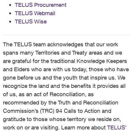
TELUS Procurement
TELUS Webmail
TELUS Wise
The TELUS team acknowledges that our work
spans many Territories and Treaty areas and we
are grateful for the traditional Knowledge Keepers
and Elders who are with us today, those who have
gone before us and the youth that inspire us. We
recognize the land and the benefits it provides all
of us, as an act of Reconciliation, as
recommended by the Truth and Reconciliation
Commission’s (TRC) 94 Calls to Action and
gratitude to those whose territory we reside on,
work on or are visiting. Learn more about
TELUS’