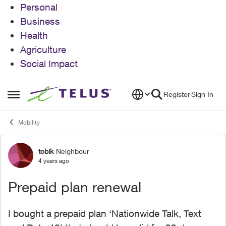
Personal
Business
Health
Agriculture
Social Impact
Skip to content
Register
Sign In
Open Side Menu
Mobility
tobik
Neighbour
Forum Discussion
4 years ago
Prepaid plan renewal
I bought a prepaid plan ‘Nationwide Talk, Text