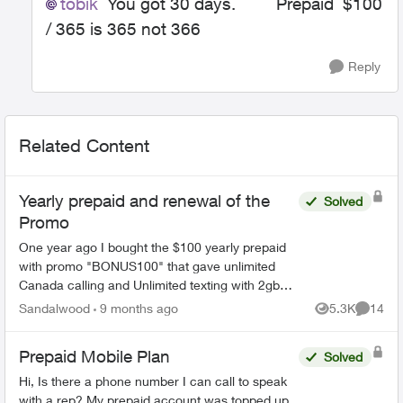
tobik
You got 30 days. Prepaid $100
/ 365 is 365 not 366
Reply
Related Content
Yearly prepaid and renewal of the
Solved
Promo
One year ago I bought the $100 yearly prepaid
with promo "BONUS100" that gave unlimited
Canada calling and Unlimited texting with 2gb
data every month for 12 months. My plan is set
Sandalwood
9 months ago
5.3K
14
Views
Commen
to expire very ...
Prepaid Mobile Plan
Solved
Hi, Is there a phone number I can call to speak
with a rep? My prepaid account was topped up