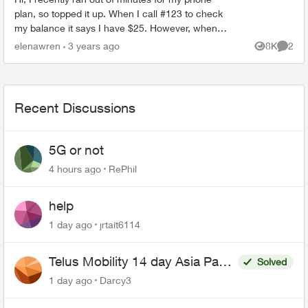
plan, so topped it up. When I call #123 to check
my balance it says I have $25. However, when I
try making a phone call, it still says "your funds
elenawren
3 years ago
8K
2
Views
Comme
a...
Recent Discussions
5G or not
4 hours ago
RePhil
help
1 day ago
jrtait6114
Telus Mobility 14 day Asia Pass
Solved
$70
1 day ago
Darcy3