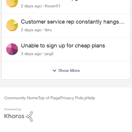
2 days ago
Kooer81
Customer service rep constantly hangs
up on me
2 days ago
lbru
Unable to sign up for cheap plans
3 days ago
jwg2
Show More
Community Home
Top of Page
Privacy Policy
Help