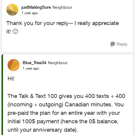
justMakingSure
Neighbour
1 year ago
Thank you for your reply-- I really appreciate
it!
🙂
Reply
Blue_Tree34
Neighbour
1 year ago
Hi!
The Talk & Text 100 gives you 400 texts + 400
(incoming + outgoing) Canadian minutes. You
pre-paid the plan for an entire year with your
initial 100$ payment (hence the 0$ balance,
until your anniversary date).