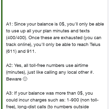
A1: Since your balance is 0$, you'll only be able
to use up all your plan minutes and texts
(400/400). Once these are exhausted (you can
track online), you'll only be able to reach Telus
(611) and 911.
A2: Yes, all toll-free numbers use airtime
(minutes), just like calling any local other #.
Beware
🙂
A3: If your balance was more than 0$, you
could incur charges such as: 1-900 (non toll-
free), long-dist calls (to numbers outside