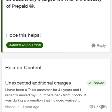
of Prepaid
😁
.
Hope this helps!
Reply
MARKED AS SOLUTION
Related Content
Unexpected additional charges
Solved
I have been a Telus customer for 4+ years and I
recently moved my 3 numbers back from Koodo. It
was during a promotion that included waived
connection fees. However, I was charged and got
Noahkun
1 year ago
1.3K
3
Views
Comme
a bill 4x t...