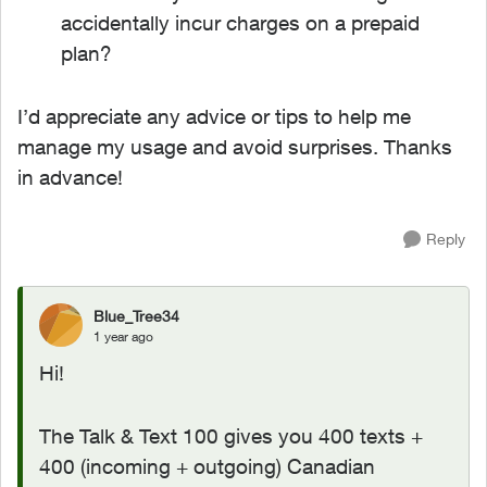
accidentally incur charges on a prepaid
plan?
I’d appreciate any advice or tips to help me
manage my usage and avoid surprises. Thanks
in advance!
Reply
Blue_Tree34
1 year ago
Hi!
The Talk & Text 100 gives you 400 texts +
400 (incoming + outgoing) Canadian