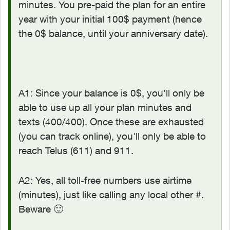
minutes. You pre-paid the plan for an entire
year with your initial 100$ payment (hence
the 0$ balance, until your anniversary date).
A1: Since your balance is 0$, you'll only be
able to use up all your plan minutes and
texts (400/400). Once these are exhausted
(you can track online), you'll only be able to
reach Telus (611) and 911.
A2: Yes, all toll-free numbers use airtime
(minutes), just like calling any local other #.
Beware
🙂