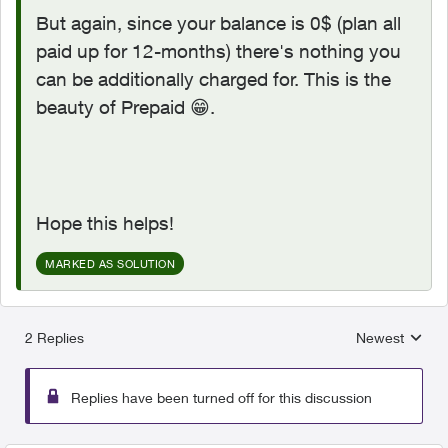
But again, since your balance is 0$ (plan all
paid up for 12-months) there's nothing you
can be additionally charged for. This is the
beauty of Prepaid
😁
.
Hope this helps!
MARKED AS SOLUTION
2 Replies
Newest
Replies sorted
Replies have been turned off for this discussion