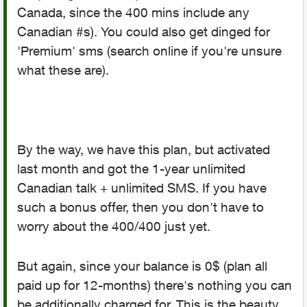
Canada, since the 400 mins include any
Canadian #s). You could also get dinged for
'Premium' sms (search online if you're unsure
what these are).
By the way, we have this plan, but activated
last month and got the 1-year unlimited
Canadian talk + unlimited SMS. If you have
such a bonus offer, then you don't have to
worry about the 400/400 just yet.
But again, since your balance is 0$ (plan all
paid up for 12-months) there's nothing you can
be additionally charged for. This is the beauty