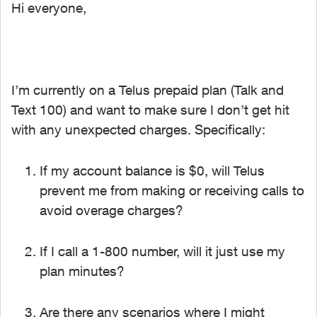
Hi everyone,
I’m currently on a Telus prepaid plan (Talk and
Text 100) and want to make sure I don’t get hit
with any unexpected charges. Specifically:
If my account balance is
$0, will Telus
prevent me from making or receiving calls to
avoid overage charges?
If I call a
1-800 number, will it just use my
plan minutes?
Are there any scenarios where I might