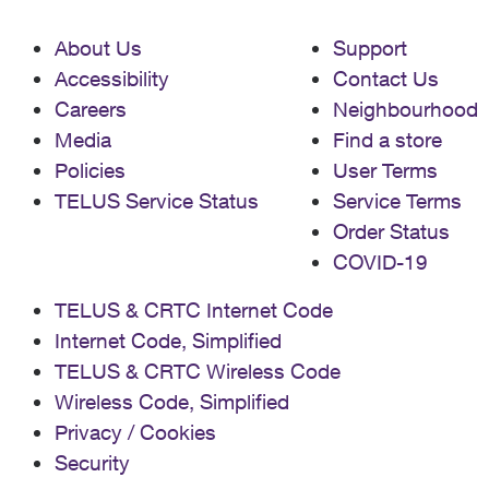
About Us
Support
Accessibility
Contact Us
Careers
Neighbourhood
Media
Find a store
Policies
User Terms
TELUS Service Status
Service Terms
Order Status
COVID-19
TELUS & CRTC Internet Code
Internet Code, Simplified
TELUS & CRTC Wireless Code
Wireless Code, Simplified
Privacy / Cookies
Security