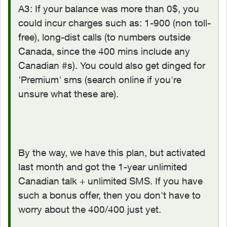
A3: If your balance was more than 0$, you
could incur charges such as: 1-900 (non toll-
free), long-dist calls (to numbers outside
Canada, since the 400 mins include any
Canadian #s). You could also get dinged for
'Premium' sms (search online if you're
unsure what these are).
By the way, we have this plan, but activated
last month and got the 1-year unlimited
Canadian talk + unlimited SMS. If you have
such a bonus offer, then you don't have to
worry about the 400/400 just yet.