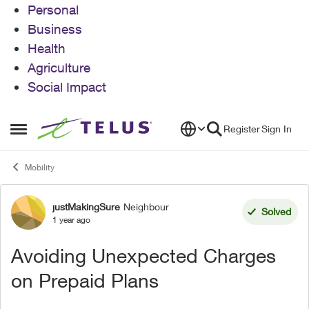
Personal
Business
Health
Agriculture
Social Impact
Skip to content
Register
Sign In
Open Side Menu
Mobility
justMakingSure
Neighbour
Forum Discussion
Solved
1 year ago
Avoiding Unexpected Charges
on Prepaid Plans