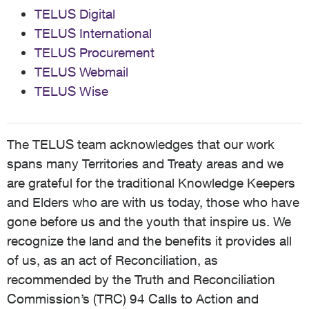
TELUS Digital
TELUS International
TELUS Procurement
TELUS Webmail
TELUS Wise
The TELUS team acknowledges that our work
spans many Territories and Treaty areas and we
are grateful for the traditional Knowledge Keepers
and Elders who are with us today, those who have
gone before us and the youth that inspire us. We
recognize the land and the benefits it provides all
of us, as an act of Reconciliation, as
recommended by the Truth and Reconciliation
Commission’s (TRC) 94 Calls to Action and