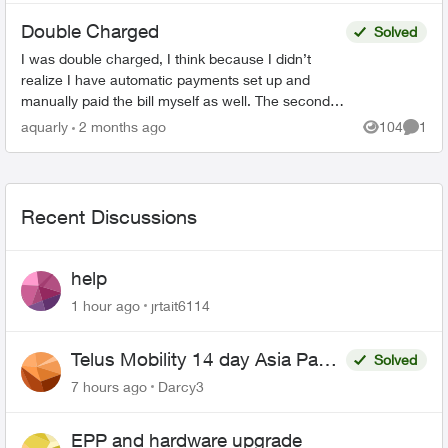
Double Charged
Solved
I was double charged, I think because I didn’t
realize I have automatic payments set up and
manually paid the bill myself as well. The second
transaction appears on my bank balance but
aquarly
2 months ago
104
1
Views
Comme
doesn’t reflec...
Recent Discussions
help
1 hour ago
jrtait6114
Telus Mobility 14 day Asia Pass
Solved
$70
7 hours ago
Darcy3
EPP and hardware upgrade