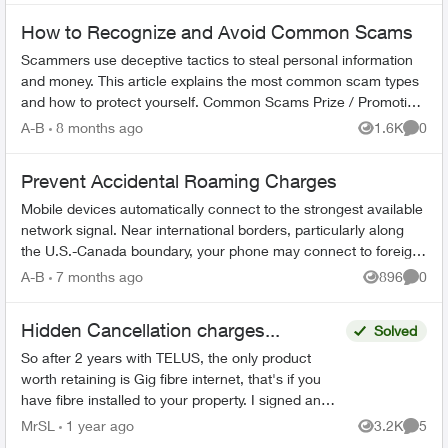
How to Recognize and Avoid Common Scams
Scammers use deceptive tactics to steal personal information
and money. This article explains the most common scam types
and how to protect yourself. Common Scams Prize / Promotion
Scams - F...
A-B
8 months ago
1.6K
0
Views
Comme
Prevent Accidental Roaming Charges
Mobile devices automatically connect to the strongest available
network signal. Near international borders, particularly along
the U.S.-Canada boundary, your phone may connect to foreign
towers and t...
A-B
7 months ago
896
0
Views
Comme
Hidden Cancellation charges...
Solved
So after 2 years with TELUS, the only product
worth retaining is Gig fibre internet, that's if you
have fibre installed to your property. I signed an
agreement following a 'Salesman' cold call. F...
MrSL
1 year ago
3.2K
5
Views
Comme