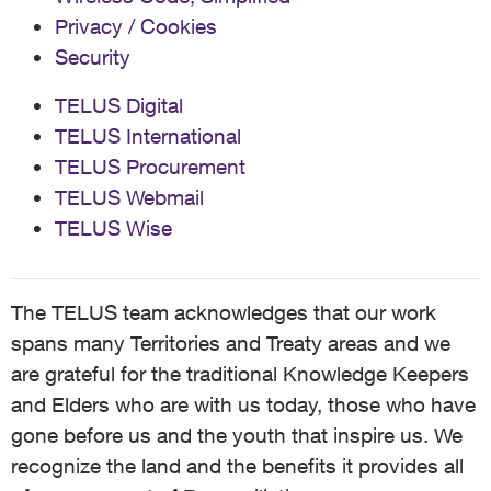
Privacy / Cookies
Security
TELUS Digital
TELUS International
TELUS Procurement
TELUS Webmail
TELUS Wise
The TELUS team acknowledges that our work
spans many Territories and Treaty areas and we
are grateful for the traditional Knowledge Keepers
and Elders who are with us today, those who have
gone before us and the youth that inspire us. We
recognize the land and the benefits it provides all