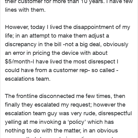
their customer for more than 10 years. I have few
lines with them.
However, today I lived the disappointment of my
life; in an attempt to make them adjust a
discrepancy in the bill -not a big deal, obviously
an error in pricing the device with about
$5/month-I have lived the most disrespect I
could have from a customer rep- so called -
escalations team.
The frontline disconnected me few times, then
finally they escalated my request; however the
escalation team guy was very rude, disrespectful
yelling at me invoking a ‘policy’ which has
nothing to do with the matter, in an obvious