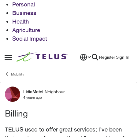
Personal
Business
Health
Agriculture
Social Impact
Skip to content
Register
Sign In
Open Side Menu
Mobility
LidiaMatei
Neighbour
Forum Discussion
4 years ago
Billing
TELUS used to offer great services; I’ve been