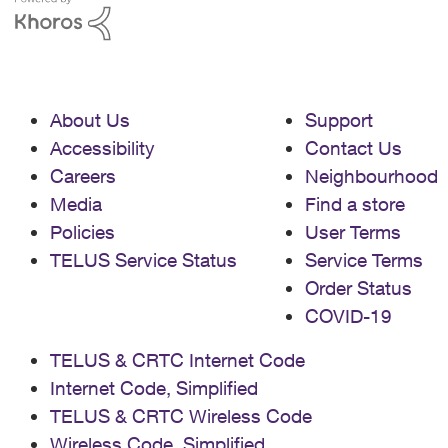
About Us
Support
Accessibility
Contact Us
Careers
Neighbourhood
Media
Find a store
Policies
User Terms
TELUS Service Status
Service Terms
Order Status
COVID-19
TELUS & CRTC Internet Code
Internet Code, Simplified
TELUS & CRTC Wireless Code
Wireless Code, Simplified