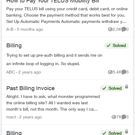
How to Pay Your TELUS Mobility Bill
Pay your TELUS bill using your credit card, debit card, or online
banking. Choose the payment method that works best for you.
Set Up Automatic Payments Automatic payments withdraw your
bill amoun...
A-B
8 months ago
2.8K
0
Views
Comme
Billing
Solved
Trying to set up pre-auth billing and it sends me on
an infinite loop of logging in. So stupid.
ABC
2 years ago
5.4K
8
Views
Comme
Past Billing Invoice
Solved
Alright. I have to ask, what monster programmed
the online billing site? All I wanted was last
month's bill, not this month. The only way I can
see to do that, is to download 18(!) previous
mact
2 years ago
7K
3
Views
Comme
mon...
Billing
Solved