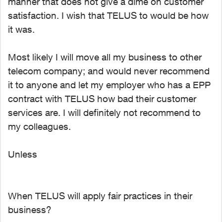
manner that does not give a dime on customer
satisfaction. I wish that TELUS to would be how
it was.
Most likely I will move all my business to other
telecom company; and would never recommend
it to anyone and let my employer who has a EPP
contract with TELUS how bad their customer
services are. I will definitely not recommend to
my colleagues.
Unless
When TELUS will apply fair practices in their
business?