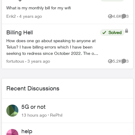
What is my monthly bill for my wifi
Erik2
4 years ago
4.6K
3
Views
Comme
Billing Hell
Solved
How does one go about speaking to anyone at
Telus? I have billing errors which I have been
seeking to redress since October 2022. The only
apparent means of reaching any customer
fortuitous
3 years ago
5.2K
3
Views
Comme
service rep is by ...
Recent Discussions
5G or not
13 hours ago
RePhil
help