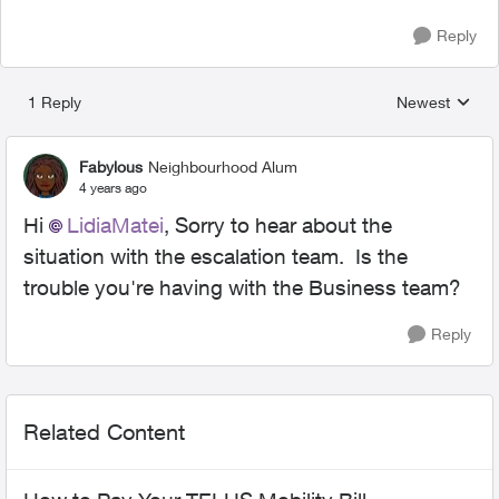
Reply
1 Reply
Newest
Replies sorted
Fabylous
Neighbourhood Alum
4 years ago
Hi
LidiaMatei
, Sorry to hear about the
situation with the escalation team. Is the
trouble you're having with the Business team?
Reply
Related Content