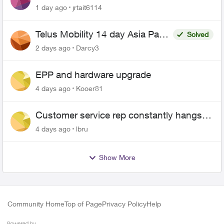
1 day ago
jrtait6114
Telus Mobility 14 day Asia Pass
Solved
$70
2 days ago
Darcy3
EPP and hardware upgrade
4 days ago
Kooer81
Customer service rep constantly hangs
up on me
4 days ago
lbru
Show More
Community Home
Top of Page
Privacy Policy
Help