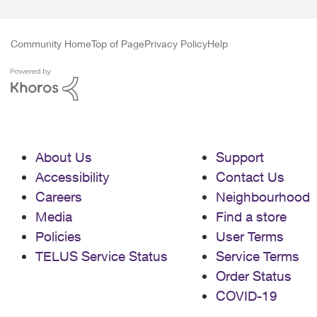
Community Home
Top of Page
Privacy Policy
Help
About Us
Support
Accessibility
Contact Us
Careers
Neighbourhood
Media
Find a store
Policies
User Terms
TELUS Service Status
Service Terms
Order Status
COVID-19