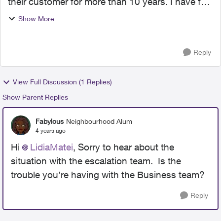
their customer for more than 10 years. I have few
lines with them. However, today I lived the
Show More
disappointment of my life; in an attempt to make
them adj...
Reply
View Full Discussion (1 Replies)
Show Parent Replies
Fabylous
Neighbourhood Alum
4 years ago
Hi
LidiaMatei
, Sorry to hear about the
situation with the escalation team. Is the
trouble you're having with the Business team?
Reply