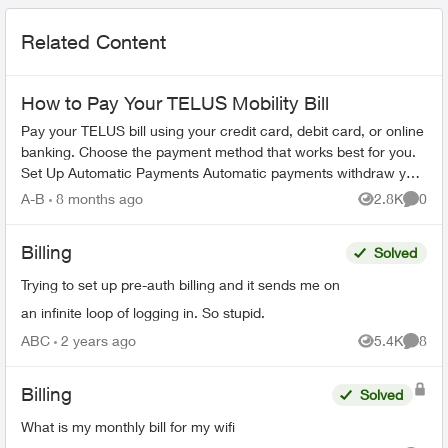
Related Content
How to Pay Your TELUS Mobility Bill
Pay your TELUS bill using your credit card, debit card, or online
banking. Choose the payment method that works best for you.
Set Up Automatic Payments Automatic payments withdraw your
bill amoun...
A-B
8 months ago
2.8K
0
Views
Comme
Billing
Solved
Trying to set up pre-auth billing and it sends me on
an infinite loop of logging in. So stupid.
ABC
2 years ago
5.4K
8
Views
Comme
Billing
Solved
What is my monthly bill for my wifi