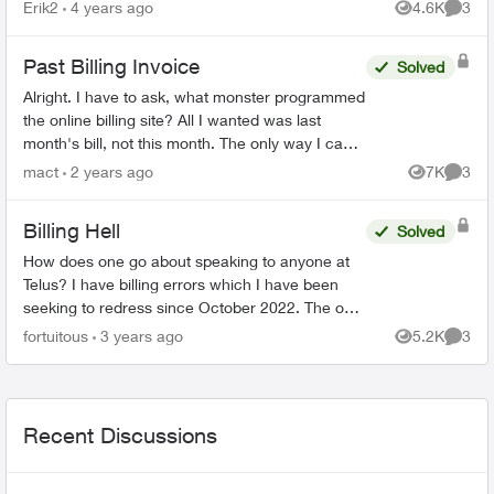
Erik2
4 years ago
4.6K
3
Views
Comme
Past Billing Invoice
Solved
Alright. I have to ask, what monster programmed
the online billing site? All I wanted was last
month's bill, not this month. The only way I can
see to do that, is to download 18(!) previous
mact
2 years ago
7K
3
Views
Comme
mon...
Billing Hell
Solved
How does one go about speaking to anyone at
Telus? I have billing errors which I have been
seeking to redress since October 2022. The only
apparent means of reaching any customer
fortuitous
3 years ago
5.2K
3
Views
Comme
service rep is by ...
Recent Discussions