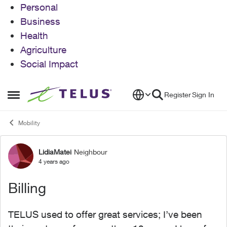
Personal
Business
Health
Agriculture
Social Impact
Skip to content
Register
Sign In
Open Side Menu
Mobility
LidiaMatei
Neighbour
Forum Discussion
4 years ago
Billing
TELUS used to offer great services; I’ve been