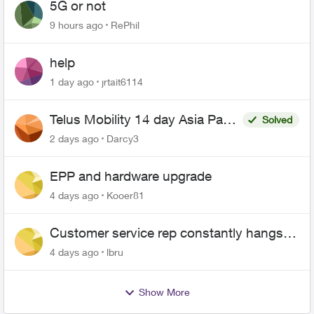
5G or not
9 hours ago
RePhil
help
1 day ago
jrtait6114
Telus Mobility 14 day Asia Pass
Solved
$70
2 days ago
Darcy3
EPP and hardware upgrade
4 days ago
Kooer81
Customer service rep constantly hangs
up on me
4 days ago
lbru
Show More