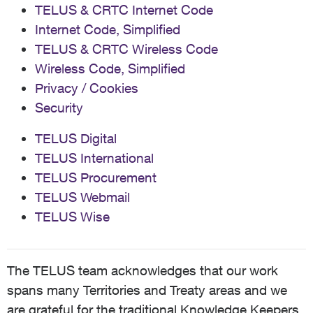
TELUS & CRTC Internet Code
Internet Code, Simplified
TELUS & CRTC Wireless Code
Wireless Code, Simplified
Privacy / Cookies
Security
TELUS Digital
TELUS International
TELUS Procurement
TELUS Webmail
TELUS Wise
The TELUS team acknowledges that our work
spans many Territories and Treaty areas and we
are grateful for the traditional Knowledge Keepers