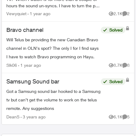
hours the sound un-syncs. I have to turn the pvr
off and then back on again and it will line back
Vewyquiet
1 year ago
2.1K
2
Views
Comme
up -W...
Bravo channel
Solved
Will Telus be providing the new Canadian Bravo
channel in OLN's spot? The only I for I find says
I have to watch Bravo programming on Hayu.
Slk06
1 year ago
8.7K
8
Views
Comme
Samsung Sound bar
Solved
Got a Samsung sound bar hooked to a Samsung
tv but can’t get the volume to work on the telus
remote. Any suggestions
DeanS
3 years ago
6.1K
5
Views
Comme