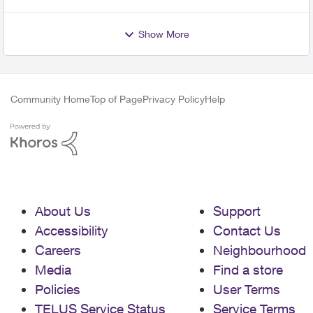
Show More
Community Home
Top of Page
Privacy Policy
Help
About Us
Support
Accessibility
Contact Us
Careers
Neighbourhood
Media
Find a store
Policies
User Terms
TELUS Service Status
Service Terms