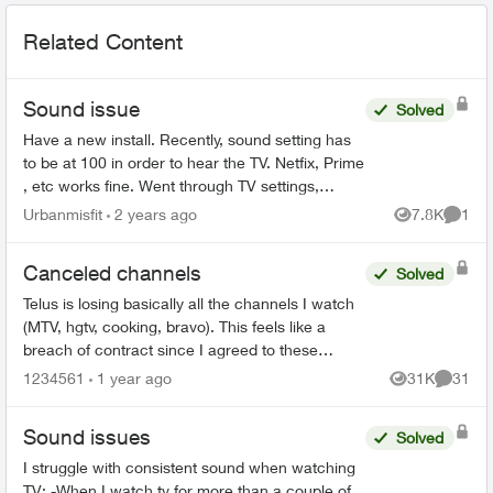
Related Content
Sound issue
Solved
Have a new install. Recently, sound setting has
to be at 100 in order to hear the TV. Netfix, Prime
, etc works fine. Went through TV settings,
rebooted the box, nothing. I don't want to do the
Urbanmisfit
2 years ago
7.8K
1
Views
Comme
wait...
Canceled channels
Solved
Telus is losing basically all the channels I watch
(MTV, hgtv, cooking, bravo). This feels like a
breach of contract since I agreed to these
specific channels in packages. What are my
1234561
1 year ago
31K
31
Views
Commen
options for le...
Sound issues
Solved
I struggle with consistent sound when watching
TV: -When I watch tv for more than a couple of