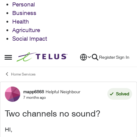
Personal
Business
Health
Agriculture
Social Impact
Skip to content
Register
Sign In
Open Side Menu
Home Services
mapp6868
Helpful Neighbour
Forum Discussion
Solved
7 months ago
Two channels no sound?
HI,