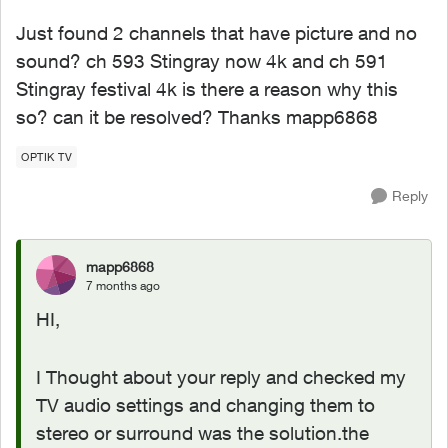
Just found 2 channels that have picture and no
sound? ch 593 Stingray now 4k and ch 591
Stingray festival 4k is there a reason why this
so? can it be resolved? Thanks mapp6868
OPTIK TV
Reply
mapp6868
7 months ago
HI,
I Thought about your reply and checked my
TV audio settings and changing them to
stereo or surround was the solution.the