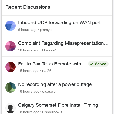
Recent Discussions
Inbound UDP forwarding on WAN port
443 does not work
6 hours ago
jimmyo
Complaint Regarding Misrepresentation
of Fibre Service Pricing and Billing
10 hours ago
Hossain1
Fail to Pair Telus Remote with
Solved
Roku Plus Series TV
15 hours ago
rwf86
No recording after a power outage
18 hours ago
djcaswel
Calgary Somerset Fibre Install Timing
18 hours ago
Fishbulb579