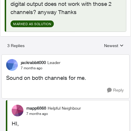
digital output does not work with those 2
channels? anyway Thanks
MARKED AS SOLUTION
3 Replies
Newest
Replies sorted
jackrabbit000
Leader
7 months ago
Sound on both channels for me.
Reply
mapp6868
Helpful Neighbour
7 months ago
HI,