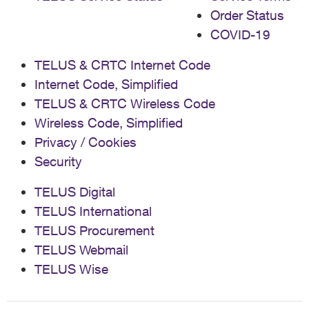
Order Status
COVID-19
TELUS & CRTC Internet Code
Internet Code, Simplified
TELUS & CRTC Wireless Code
Wireless Code, Simplified
Privacy / Cookies
Security
TELUS Digital
TELUS International
TELUS Procurement
TELUS Webmail
TELUS Wise