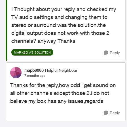
I Thought about your reply and checked my
TV audio settings and changing them to
stereo or surround was the solution.the
digital output does not work with those 2
channels? anyway Thanks
Reply
MARKED AS SOLUTION
mapp6868
Helpful Neighbour
7 months ago
Thanks for the reply,how odd i get sound on
all other channels except those 2.i do not
believe my box has any issues,regards
Reply