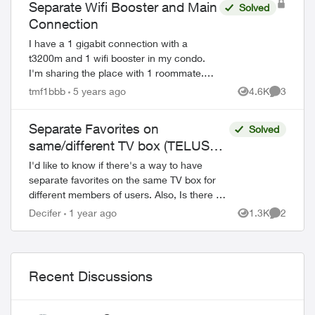
Separate Wifi Booster and Main
Solved
Connection
I have a 1 gigabit connection with a
t3200m and 1 wifi booster in my condo.
I'm sharing the place with 1 roommate.
Right now I'm connected to the main wifi
tmf1bbb
5 years ago
4.6K
3
Views
Comment
while my roommate is on the booster with
a ...
Separate Favorites on
Solved
same/different TV box (TELUSTV-
21T)
I'd like to know if there's a way to have
separate favorites on the same TV box for
different members of users. Also, Is there a
way to set different favorites for each TV
Decifer
1 year ago
1.3K
2
Views
Comment
box? I'm asking becau...
Recent Discussions