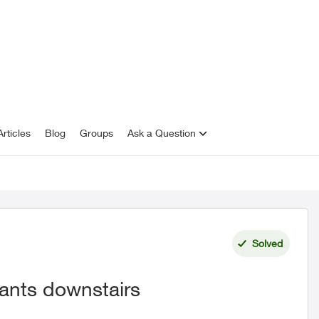
rticles
Blog
Groups
Ask a Question
Solved
nants downstairs