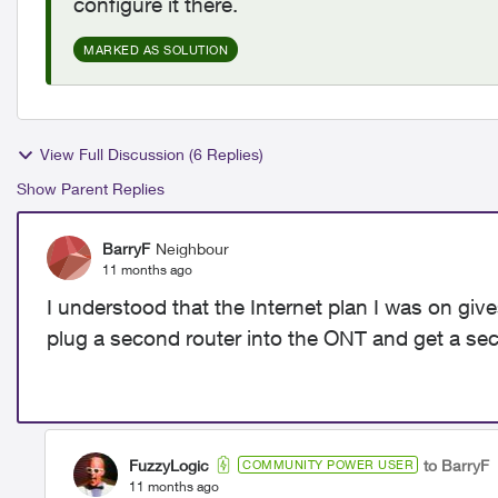
configure it there.
MARKED AS SOLUTION
View Full Discussion (6 Replies)
Show Parent Replies
BarryF
Neighbour
11 months ago
I understood that the Internet plan I was on giv
plug a second router into the ONT and get a se
FuzzyLogic
to BarryF
COMMUNITY POWER USER
11 months ago