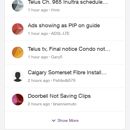
Telus Ch. 965 Inultra schedule
issues
1 hour ago
rhvic
Ads showing as PIP on guide
1 hour ago
ADSL-LTE
Telus tv, Final notice Condo not
approved changing of the Copper
1 hour ago
Gary8
wire
Calgary Somerset Fibre Install
Timing
2 hours ago
Fishbulb579
Doorbell Not Saving Clips
2 hours ago
briannemuto
Show More