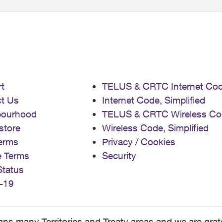
t
TELUS & CRTC Internet Co
t Us
Internet Code, Simplified
bourhood
TELUS & CRTC Wireless Co
store
Wireless Code, Simplified
erms
Privacy / Cookies
e Terms
Security
Status
-19
 many Territories and Treaty areas and we are grate