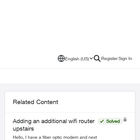
Register
Sign In
English (US)
Related Content
Adding an additional wifi router
Solved
upstairs
Hello, I have a fiber optic modem and next