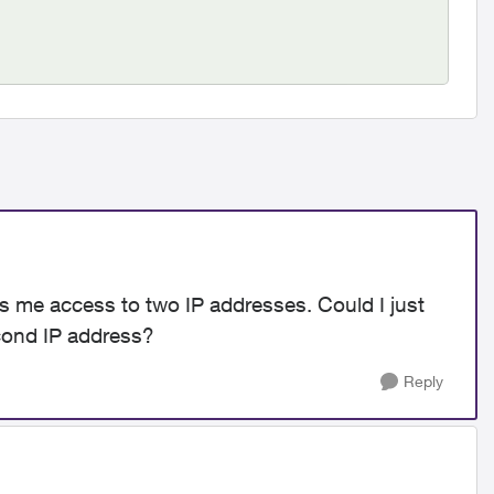
es me access to two IP addresses. Could I just
cond IP address?
Reply