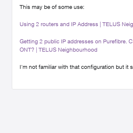
This may be of some use:
Using 2 routers and IP Address | TELUS Ne
Getting 2 public IP addresses on Purefibre. C
ONT? | TELUS Neighbourhood
I'm not familiar with that configuration but it