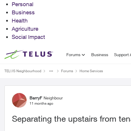
Personal
Business
Health
Agriculture
Social Impact
Skip to content
Forums
Business
Support A
TELUS Neighbourhood
Forums
Home Services
Forum Discussion
BarryF
Neighbour
11 months ago
Separating the upstairs from te