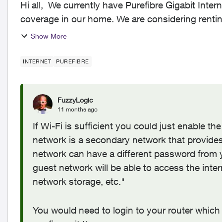
Hi all, We currently have Purefibre Gigabit Internet and are reasonably happy with the speed and
coverage in our home. We are considering rentin
Internet...
Show More
INTERNET
PUREFIBRE
FuzzyLogic
11 months ago
If Wi-Fi is sufficient you could just enable t
network is a secondary network that provides
network can have a different password from 
guest network will be able to access the intern
network storage, etc."
You would need to login to your router which 