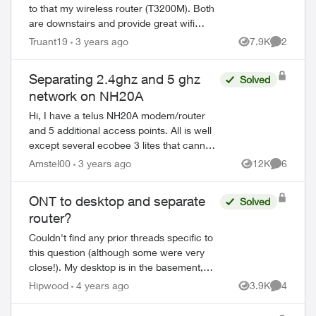
to that my wireless router (T3200M). Both
are downstairs and provide great wifi
down there, but upstairs its very poor.
Truant19
3 years ago
7.9K
2
Views
Comment
Since I have an ethernet cable wire...
Separating 2.4ghz and 5 ghz
Solved
network on NH20A
Hi, I have a telus NH20A modem/router
and 5 additional access points. All is well
except several ecobee 3 lites that cannot
see my network as they work exclusively
Amstel00
3 years ago
12K
6
Views
Comment
on 2.4ghz. Is there a way to ...
ONT to desktop and separate
Solved
router?
Couldn't find any prior threads specific to
this question (although some were very
close!). My desktop is in the basement,
along with my ONT and 3200M. The
Hipwood
4 years ago
3.9K
4
Views
Comment
house is Ethernet wired and I have a
UBIQ...