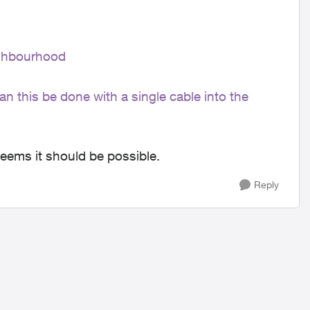
ighbourhood
an this be done with a single cable into the
 seems it should be possible.
Reply