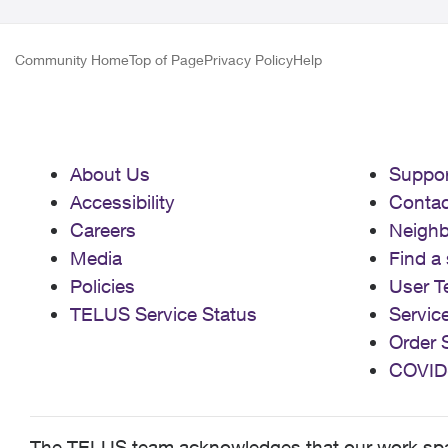
Community Home
Top of Page
Privacy Policy
Help
About Us
Suppor
Accessibility
Contac
Careers
Neigh
Media
Find a 
Policies
User T
TELUS Service Status
Servic
Order 
COVID
The TELUS team acknowledges that our work spans