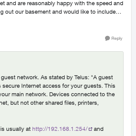
g out our basement and would like to include
Reply
he guest network. As stated by Telus: "A guest
 secure Internet access for your guests. This
your main network. Devices connected to the
et, but not other shared files, printers,
is usually at
http://192.168.1.254/
and