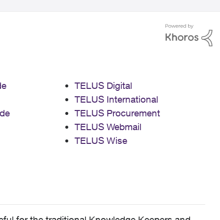
de
TELUS Digital
TELUS International
de
TELUS Procurement
TELUS Webmail
TELUS Wise
ful for the traditional Knowledge Keepers and