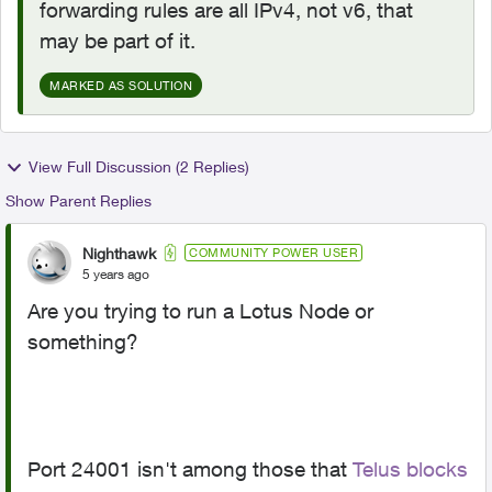
forwarding rules are all IPv4, not v6, that
may be part of it.
MARKED AS SOLUTION
View Full Discussion (2 Replies)
Show Parent Replies
Nighthawk
COMMUNITY POWER USER
5 years ago
Are you trying to run a Lotus Node or
something?
Port 24001 isn't among those that
Telus blocks