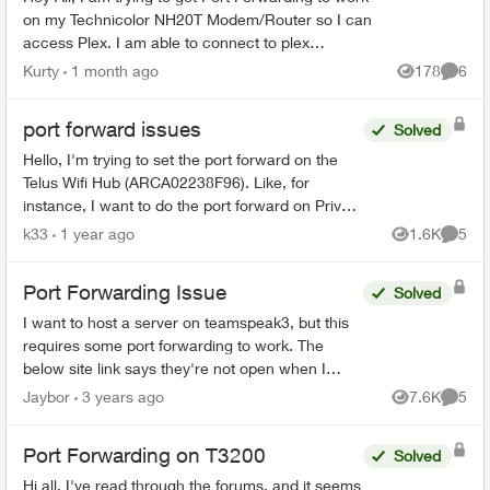
on my Technicolor NH20T Modem/Router so I can
access Plex. I am able to connect to plex
externally but only via a Relay connection. I will list
Kurty
1 month ago
178
6
Views
Comme
my...
port forward issues
Solved
Hello, I'm trying to set the port forward on the
Telus Wifi Hub (ARCA02238F96). Like, for
instance, I want to do the port forward on Private
IP: 192.168.1.120 . The booster has IP:
k33
1 year ago
1.6K
5
Views
Comme
192.168.1....
Port Forwarding Issue
Solved
I want to host a server on teamspeak3, but this
requires some port forwarding to work. The
below site link says they're not open when I
tested. https://www.portcheckers.com/ EDI...
Jaybor
3 years ago
7.6K
5
Views
Comme
Port Forwarding on T3200
Solved
Hi all, I've read through the forums, and it seems