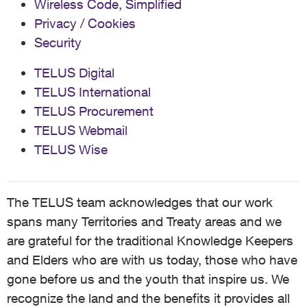
Wireless Code, Simplified
Privacy / Cookies
Security
TELUS Digital
TELUS International
TELUS Procurement
TELUS Webmail
TELUS Wise
The TELUS team acknowledges that our work
spans many Territories and Treaty areas and we
are grateful for the traditional Knowledge Keepers
and Elders who are with us today, those who have
gone before us and the youth that inspire us. We
recognize the land and the benefits it provides all