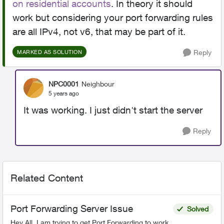
on residential accounts
. In theory it should
work but considering your port forwarding rules
are all IPv4, not v6, that may be part of it.
Reply
MARKED AS SOLUTION
NPC0001
Neighbour
5 years ago
It was working. I just didn't start the server
Reply
Related Content
Port Forwarding Server Issue
Solved
Hey All, I am trying to get Port Forwarding to work