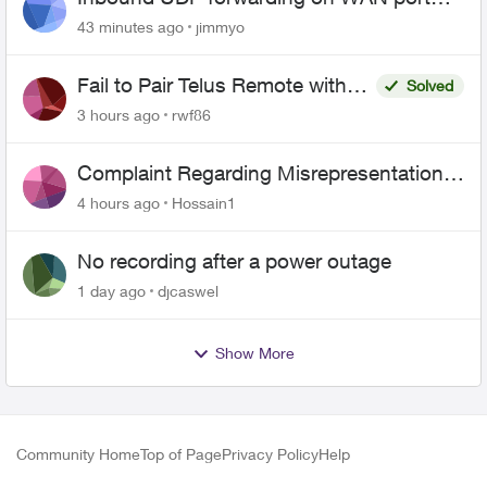
443 does not work
43 minutes ago
jimmyo
Fail to Pair Telus Remote with
Solved
Roku Plus Series TV
3 hours ago
rwf86
Complaint Regarding Misrepresentation
of Fibre Service Pricing and Billing
4 hours ago
Hossain1
No recording after a power outage
1 day ago
djcaswel
Show More
Community Home
Top of Page
Privacy Policy
Help