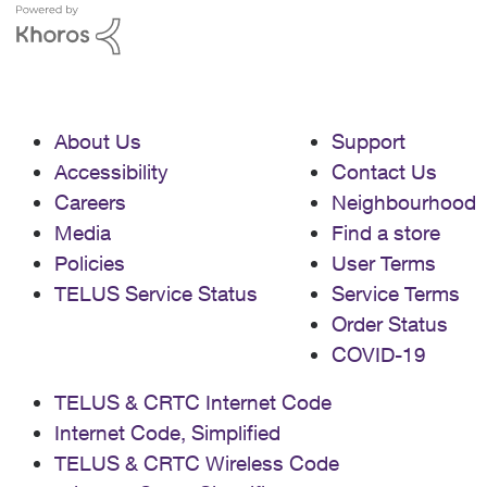
About Us
Support
Accessibility
Contact Us
Careers
Neighbourhood
Media
Find a store
Policies
User Terms
TELUS Service Status
Service Terms
Order Status
COVID-19
TELUS & CRTC Internet Code
Internet Code, Simplified
TELUS & CRTC Wireless Code