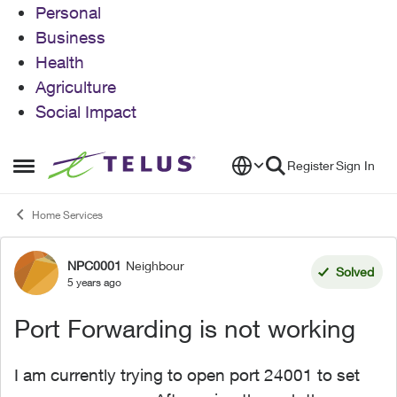
Personal
Business
Health
Agriculture
Social Impact
Skip to content
Register
Sign In
Open Side Menu
Home Services
NPC0001
Neighbour
Forum Discussion
Solved
5 years ago
Port Forwarding is not working
I am currently trying to open port 24001 to set