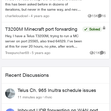
this has been asked before in dozens of
iterations, but never in the same way, and never
really solved. I'm trying to port forward on my
charlieloudowl
4 years ago
15K
16
Views
Commen
T32...
T3200M Minecraft port forwarding
Solved
Hey, I have a Telus T3200M, trying to run a MC
server on port 25565, also tried 64829. I've been
at this for over 20 hours, no joke, after work
every day since Monday. I cannot for the life of
Treepuncher69
5 years ago
21K
5
Views
Comme
...
Recent Discussions
Telus Ch. 965 Inultra schedule issues
11 minutes ago
rhvic
Inbound UDP forwarding on WAN port