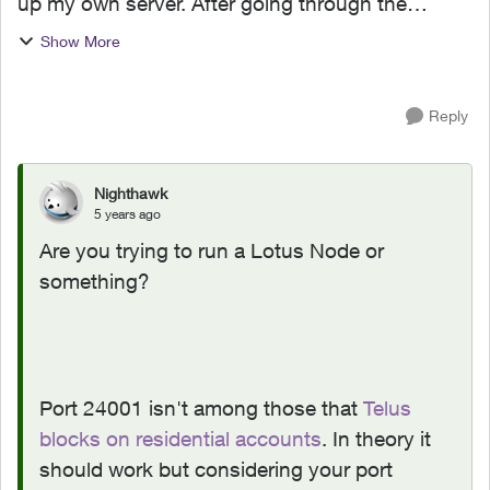
up my own server. After going through the
T3200M configuration page and enabled the
Show More
port. I used this tool to test with out any luck. I
have tried with...
Reply
Nighthawk
5 years ago
Are you trying to run a Lotus Node or
something?
Port 24001 isn't among those that
Telus
blocks on residential accounts
. In theory it
should work but considering your port