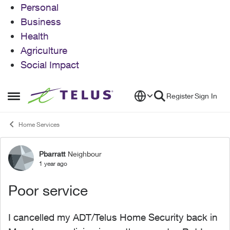
Personal
Business
Health
Agriculture
Social Impact
Skip to content
Register
Sign In
Open Side Menu
Home Services
Pbarratt
Neighbour
Forum Discussion
1 year ago
Poor service
I cancelled my ADT/Telus Home Security back in