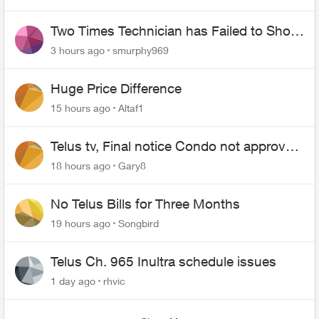
Two Times Technician has Failed to Show
for PureFiber Installation
3 hours ago
smurphy969
Huge Price Difference
15 hours ago
Altaf1
Telus tv, Final notice Condo not approved
changing of the Copper wire
18 hours ago
Gary8
No Telus Bills for Three Months
19 hours ago
Songbird
Telus Ch. 965 Inultra schedule issues
1 day ago
rhvic