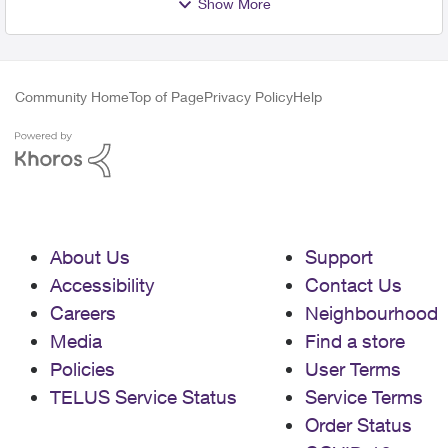
Show More
Community Home
Top of Page
Privacy Policy
Help
About Us
Support
Accessibility
Contact Us
Careers
Neighbourhood
Media
Find a store
Policies
User Terms
TELUS Service Status
Service Terms
Order Status