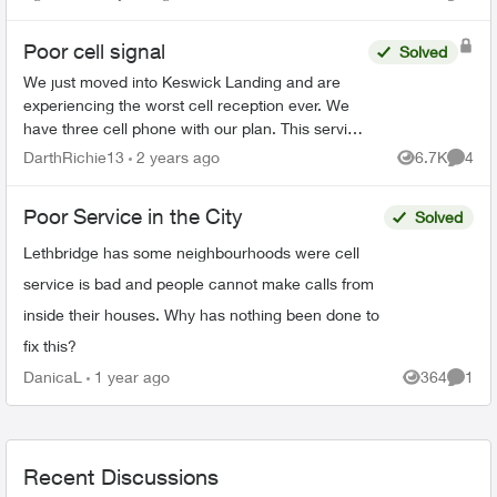
Views
Comme
neighbourhood...
Poor cell signal
Solved
We just moved into Keswick Landing and are
experiencing the worst cell reception ever. We
have three cell phone with our plan. This service
is not worth the money we spend with Telus with
DarthRichie13
2 years ago
6.7K
4
Views
Comme
this crappy ...
Poor Service in the City
Solved
Lethbridge has some neighbourhoods were cell
service is bad and people cannot make calls from
inside their houses. Why has nothing been done to
fix this?
DanicaL
1 year ago
364
1
Views
Comme
Recent Discussions