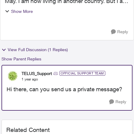
May. I am now living in another country. But I am
still getting bills which I am definitely NOT going
Show More
to pay because I don't owe anything. I have
contac...
Reply
View Full Discussion (1 Replies)
Show Parent Replies
TELUS_Support
OFFICIAL SUPPORT TEAM
1 year ago
Hi there, can you send us a private message?
Reply
Related Content