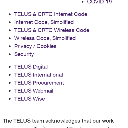
COVID-19
TELUS & CRTC Internet Code
Internet Code, Simplified
TELUS & CRTC Wireless Code
Wireless Code, Simplified
Privacy / Cookies
Security
TELUS Digital
TELUS International
TELUS Procurement
TELUS Webmail
TELUS Wise
The TELUS team acknowledges that our work