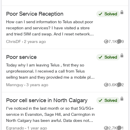
Poor Service Reception
Solved
How can I send information to Telus about poor
reception and services? I have visited a store
and tried SIM card swap. And I reset network
settings on my phone per the agent
ChrisDF
2 years ago
7.1K
9
Views
Comme
recommendation but that di...
Poor service
Solved
Today why I am leaving Telus , first they so
unprofessional. I received a call from Telus
selling team and they provided me a mobile plan
$10:00 a month. ( call & text only ) no data no
Mannguy
3 years ago
3.6K
2
Views
Comme
extra cost , s...
Poor cell service in North Calgary
Solved
I’ve noticed in the last month or so that 5G/5G+
service in Evanston, Sage Hill, and Carrington in
North Calgary has been awful. Data does not
work, and I only get like 1 bar around the
Egranado
1 year ago
2.7K
1