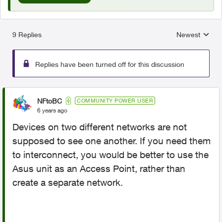
9 Replies
Newest
Replies sorted
Replies have been turned off for this discussion
NFtoBC
COMMUNITY POWER USER
6 years ago
Devices on two different networks are not
supposed to see one another. If you need them
to interconnect, you would be better to use the
Asus unit as an Access Point, rather than
create a separate network.