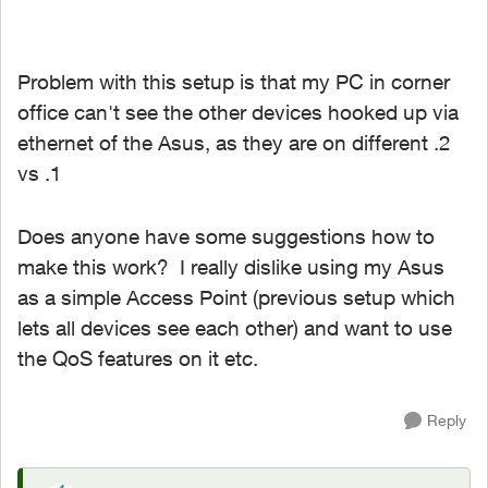
Problem with this setup is that my PC in corner
office can't see the other devices hooked up via
ethernet of the Asus, as they are on different .2
vs .1
Does anyone have some suggestions how to
make this work? I really dislike using my Asus
as a simple Access Point (previous setup which
lets all devices see each other) and want to use
the QoS features on it etc.
Reply