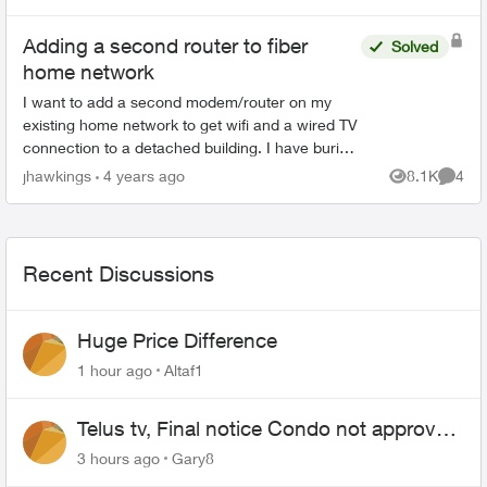
configur...
Adding a second router to fiber
Solved
home network
I want to add a second modem/router on my
existing home network to get wifi and a wired TV
connection to a detached building. I have buried
conduit and can run Cat6/Coaxial from the
jhawkings
4 years ago
8.1K
4
Views
Comme
detached buildin...
Recent Discussions
Huge Price Difference
1 hour ago
Altaf1
Telus tv, Final notice Condo not approved
changing of the Copper wire
3 hours ago
Gary8