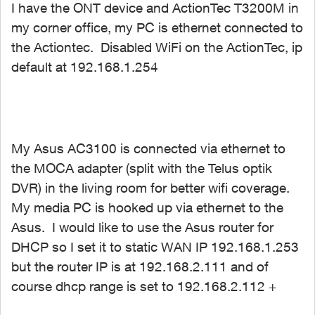
I have the ONT device and ActionTec T3200M in
my corner office, my PC is ethernet connected to
the Actiontec. Disabled WiFi on the ActionTec, ip
default at 192.168.1.254
My Asus AC3100 is connected via ethernet to
the MOCA adapter (split with the Telus optik
DVR) in the living room for better wifi coverage.
My media PC is hooked up via ethernet to the
Asus. I would like to use the Asus router for
DHCP so I set it to static WAN IP 192.168.1.253
but the router IP is at 192.168.2.111 and of
course dhcp range is set to 192.168.2.112 +