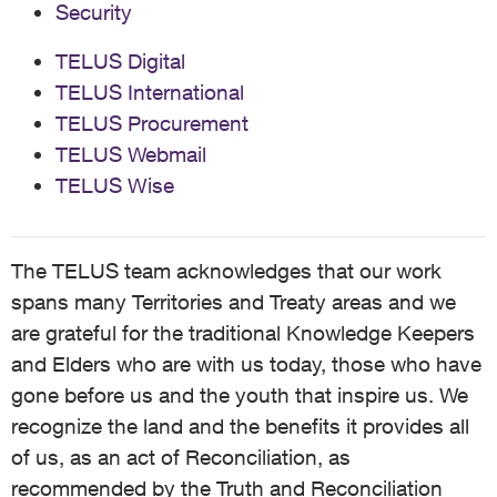
Security
TELUS Digital
TELUS International
TELUS Procurement
TELUS Webmail
TELUS Wise
The TELUS team acknowledges that our work
spans many Territories and Treaty areas and we
are grateful for the traditional Knowledge Keepers
and Elders who are with us today, those who have
gone before us and the youth that inspire us. We
recognize the land and the benefits it provides all
of us, as an act of Reconciliation, as
recommended by the Truth and Reconciliation