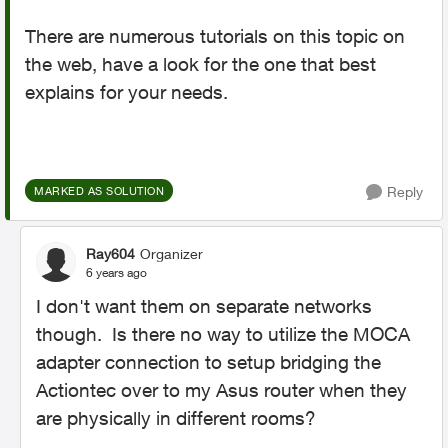
There are numerous tutorials on this topic on
the web, have a look for the one that best
explains for your needs.
Reply
MARKED AS SOLUTION
Ray604
Organizer
6 years ago
I don't want them on separate networks
though. Is there no way to utilize the MOCA
adapter connection to setup bridging the
Actiontec over to my Asus router when they
are physically in different rooms?