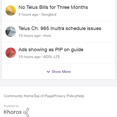
No Telus Bills for Three Months
4 hours ago
Songbird
Telus Ch. 965 Inultra schedule issues
10 hours ago
rhvic
Ads showing as PIP on guide
10 hours ago
ADSL-LTE
Show More
Community Home
Top of Page
Privacy Policy
Help