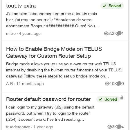
tout.tv extra
Solved
J'aime bien l'abonnement en prime a tout.tv mais
hier, j'ai reçu ce courriel : "Annulation de votre
abonnement Bonjour ############ Oups! Nous
avons dû annuler votre forfait ICI TOU.TV EXTRA,
mlizo
4 years ago
2.2K
1
Views
Comme
...
How to Enable Bridge Mode on TELUS
Gateway for Custom Router Setup
Bridge mode allows you to use your own router with TELUS
internet by disabling the built-in router functions of your TELUS
gateway. Follow these steps to set up bridge mode on
compatible TELUS gatewa...
A-B
11 months ago
10K
0
Views
Comme
Router default password for router
Solved
I can login to my gateway (.62) using the default
password, but when I try to login to the router
(.254) it doesn't work. I've tried resetting
passwords, but no luck... any ideas? I need to
truedetective
1 year ago
3K
4
Views
Comme