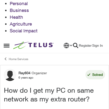
Personal
Business
Health
Agriculture
Social Impact
Skip to content
Register
Sign In
Open Side Menu
Home Services
Ray604
Organizer
Forum Discussion
Solved
6 years ago
How do I get my PC on same
network as my extra router?