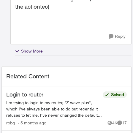
the actiontec)
Reply
Show More
Related Content
Login to router
Solved
I'm trying to login to my router, "Z wave plus",
which I've always been able to do but recently, it
refuses to let me. I've never changed the default
password, and even trying to change the
robg1
5 months ago
4K
17
Views
Commen
password...