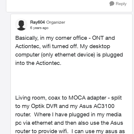
Reply
Ray604
Organizer
6 years ago
Basically, in my corner office - ONT and
Actiontec, wifi turned off. My desktop
computer (only ethernet device) is plugged
into the Actiontec.
Living room, coax to MOCA adapter - split
to my Optik DVR and my Asus AC3100
router. Where I have plugged in my media
pc via ethernet and then also use the Asus
router to provide wifi. I can use my asus as