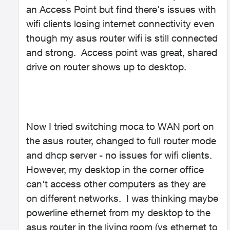
an Access Point but find there's issues with
wifi clients losing internet connectivity even
though my asus router wifi is still connected
and strong. Access point was great, shared
drive on router shows up to desktop.
Now I tried switching moca to WAN port on
the asus router, changed to full router mode
and dhcp server - no issues for wifi clients.
However, my desktop in the corner office
can't access other computers as they are
on different networks. I was thinking maybe
powerline ethernet from my desktop to the
asus router in the living room (vs ethernet to