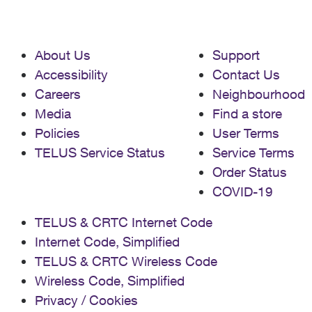
About Us
Support
Accessibility
Contact Us
Careers
Neighbourhood
Media
Find a store
Policies
User Terms
TELUS Service Status
Service Terms
Order Status
COVID-19
TELUS & CRTC Internet Code
Internet Code, Simplified
TELUS & CRTC Wireless Code
Wireless Code, Simplified
Privacy / Cookies