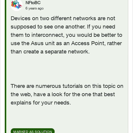
NFtoBC
6 years ago
Devices on two different networks are not
supposed to see one another. If you need
them to interconnect, you would be better to
use the Asus unit as an Access Point, rather
than create a separate network.
There are numerous tutorials on this topic on
the web, have a look for the one that best
explains for your needs.
MARKED AS SOLUTION