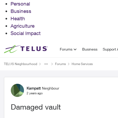
Personal
Business
Health
Agriculture
Social Impact
Skip to content
Forums
Business
Support A
TELUS Neighbourhood
Forums
Home Services
Forum Discussion
Kampatt
Neighbour
2 years ago
Damaged vault