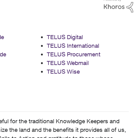
de
TELUS Digital
TELUS International
de
TELUS Procurement
TELUS Webmail
TELUS Wise
ful for the traditional Knowledge Keepers and
 the land and the benefits it provides all of us,