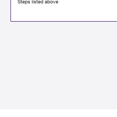
Steps listed above