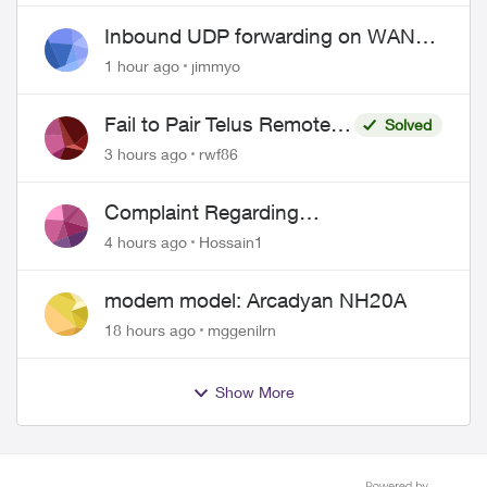
Inbound UDP forwarding on WAN
port 443 does not work
1 hour ago
jimmyo
Fail to Pair Telus Remote
Solved
with Roku Plus Series TV
3 hours ago
rwf86
Complaint Regarding
Misrepresentation of Fibre Service
4 hours ago
Hossain1
Pricing and Billing
modem model: Arcadyan NH20A
18 hours ago
mggenilrn
Show More