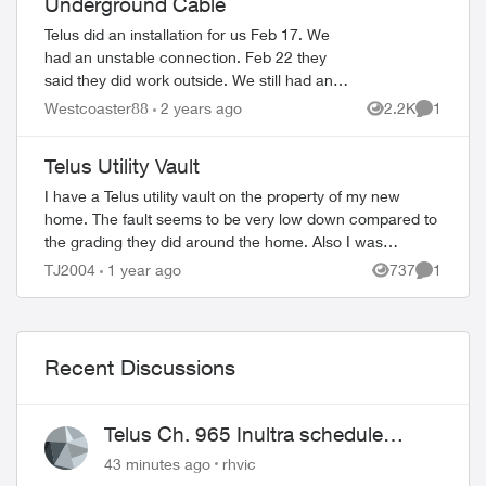
Underground Cable
Telus did an installation for us Feb 17. We
had an unstable connection. Feb 22 they
said they did work outside. We still had an
unstable connection. They've changed out
Westcoaster88
2 years ago
2.2K
1
Views
Comment
the NAH and two boosters. 4 tec...
Telus Utility Vault
I have a Telus utility vault on the property of my new
home. The fault seems to be very low down compared to
the grading they did around the home. Also I was
wondering if I can cover the fault with a...
TJ2004
1 year ago
737
1
Views
Comment
Recent Discussions
Telus Ch. 965 Inultra schedule
issues
43 minutes ago
rhvic