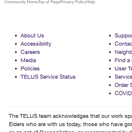
Community Home
Top of Page
Privacy Policy
Help
About Us
Suppor
Accessibility
Contac
Careers
Neigh
Media
Find a 
Policies
User T
TELUS Service Status
Servic
Order 
COVID
The TELUS team acknowledges that our work spans
Elders who are with us today, those who have gone