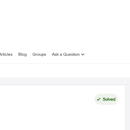
rticles
Blog
Groups
Ask a Question
Solved