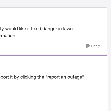
 would like it fixed danger in lawn
rmation]
Reply
port it by clicking the "report an outage"