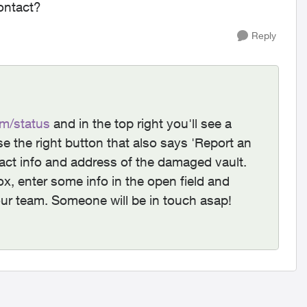
contact?
Reply
m/status
and in the top right you'll see a
e the right button that also says 'Report an
ntact info and address of the damaged vault.
ox, enter some info in the open field and
to our team. Someone will be in touch asap!