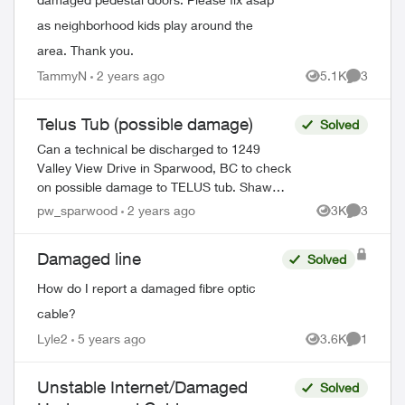
as neighborhood kids play around the
area. Thank you.
TammyN
2 years ago
5.1K
3
Views
Comment
Telus Tub (possible damage)
Solved
Can a technical be discharged to 1249
Valley View Drive in Sparwood, BC to check
on possible damage to TELUS tub. Shaw
technician confirmed that there was no
pw_sparwood
2 years ago
3K
3
Views
Comment
damage to Shaw pedestal. Thank you! ...
Damaged line
Solved
How do I report a damaged fibre optic
cable?
Lyle2
5 years ago
3.6K
1
Views
Comment
Unstable Internet/Damaged
Solved