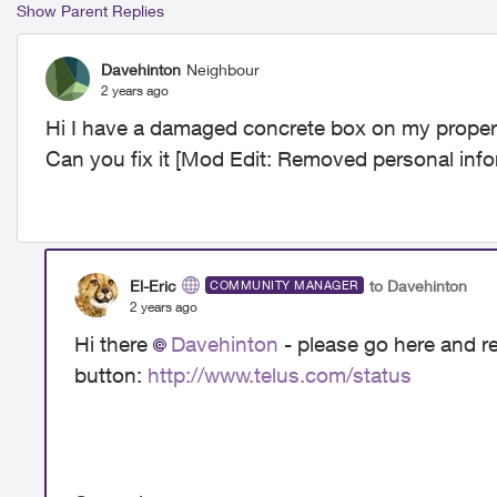
Show Parent Replies
Davehinton
Neighbour
2 years ago
Hi I have a damaged concrete box on my property
Can you fix it [Mod Edit: Removed personal info
El-Eric
to Davehinton
COMMUNITY MANAGER
2 years ago
Hi there
Davehinton
- please go here and re
button:
http://www.telus.com/status