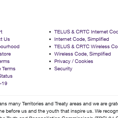
t
TELUS & CRTC Internet Co
t Us
Internet Code, Simplified
bourhood
TELUS & CRTC Wireless Co
store
Wireless Code, Simplified
erms
Privacy / Cookies
e Terms
Security
Status
-19
 many Territories and Treaty areas and we are grate
 before us and the youth that inspire us. We recognize