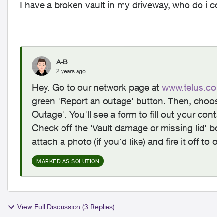
I have a broken vault in my driveway, who do i 
A-B
2 years ago
Hey. Go to our network page at
www.telus.co
green 'Report an outage' button. Then, choos
Outage'. You'll see a form to fill out your co
Check off the 'Vault damage or missing lid' b
attach a photo (if you'd like) and fire it off 
MARKED AS SOLUTION
View Full Discussion (3 Replies)