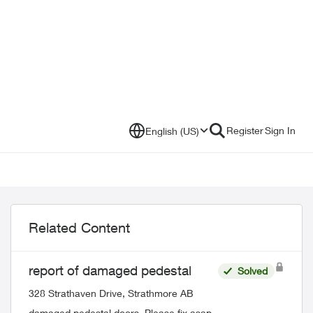
Register
Sign In
English (US)
Related Content
report of damaged pedestal
Solved
328 Strathaven Drive, Strathmore AB
damaged pedestal doors. Please fix asap