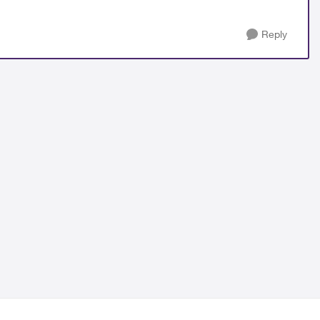
Reply