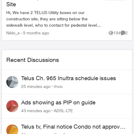
Site
Hi, We have 2 TELUS Utility boxes on our
construction site, they are sitting below the
sidewalk level, who to contact for pedestal level
adjustments? There are no options on the phone
Nikki_a
9 months ago
194
2
Views
Comme
line for thi...
Recent Discussions
Telus Ch. 965 Inultra schedule issues
25 minutes ago
rhvic
Ads showing as PIP on guide
43 minutes ago
ADSL-LTE
Telus tv, Final notice Condo not approved
changing of the Copper wire