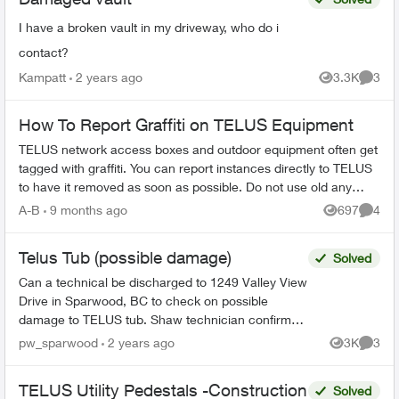
I have a broken vault in my driveway, who do i
contact?
Kampatt
2 years ago
3.3K
3
Views
Comme
How To Report Graffiti on TELUS Equipment
TELUS network access boxes and outdoor equipment often get
tagged with graffiti. You can report instances directly to TELUS
to have it removed as soon as possible. Do not use old any
email addresses ...
A-B
9 months ago
697
4
Views
Comme
Telus Tub (possible damage)
Solved
Can a technical be discharged to 1249 Valley View
Drive in Sparwood, BC to check on possible
damage to TELUS tub. Shaw technician confirmed
that there was no damage to Shaw pedestal.
pw_sparwood
2 years ago
3K
3
Views
Comme
Thank you! ...
TELUS Utility Pedestals -Construction
Solved