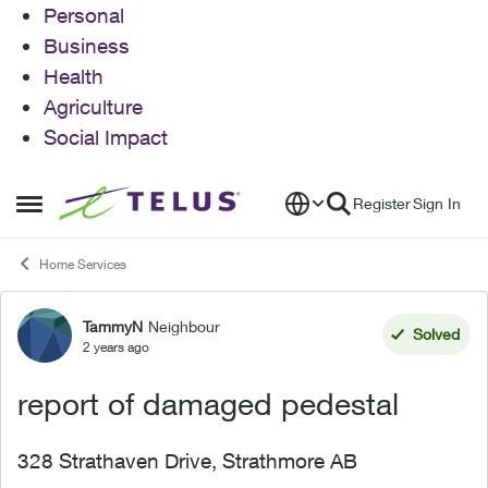
Personal
Business
Health
Agriculture
Social Impact
Skip to content
Register
Sign In
Open Side Menu
Home Services
TammyN
Neighbour
Forum Discussion
Solved
2 years ago
report of damaged pedestal
328 Strathaven Drive, Strathmore AB