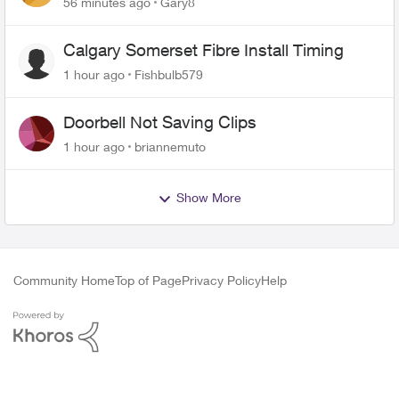
56 minutes ago
Gary8
Calgary Somerset Fibre Install Timing
1 hour ago
Fishbulb579
Doorbell Not Saving Clips
1 hour ago
briannemuto
Show More
Community Home
Top of Page
Privacy Policy
Help