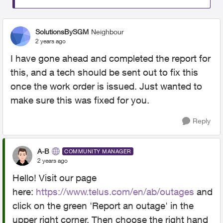
SolutionsBySGM
Neighbour
2 years ago
I have gone ahead and completed the report for
this, and a tech should be sent out to fix this
once the work order is issued. Just wanted to
make sure this was fixed for you.
Reply
A-B
COMMUNITY MANAGER
2 years ago
Hello! Visit our page
here:
https://www.telus.com/en/ab/outages
and
click on the green 'Report an outage' in the
upper right corner. Then choose the right hand