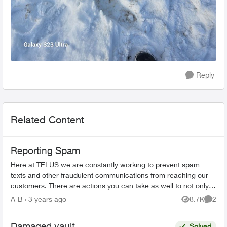
Reply
Related Content
Reporting Spam
Here at TELUS we are constantly working to prevent spam
texts and other fraudulent communications from reaching our
customers. There are actions you can take as well to not only
spot a spam message...
A-B
3 years ago
8.7K
2
Views
Comme
Damaged vault
Solved