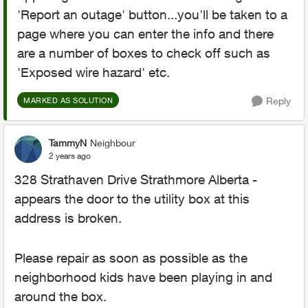
'Report an outage' button...you'll be taken to a
page where you can enter the info and there
are a number of boxes to check off such as
'Exposed wire hazard' etc.
Reply
MARKED AS SOLUTION
TammyN
Neighbour
2 years ago
328 Strathaven Drive Strathmore Alberta -
appears the door to the utility box at this
address is broken.
Please repair as soon as possible as the
neighborhood kids have been playing in and
around the box.