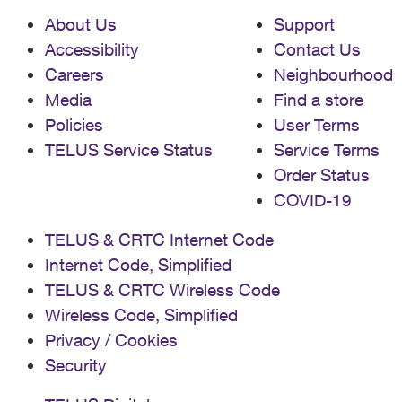
About Us
Support
Accessibility
Contact Us
Careers
Neighbourhood
Media
Find a store
Policies
User Terms
TELUS Service Status
Service Terms
Order Status
COVID-19
TELUS & CRTC Internet Code
Internet Code, Simplified
TELUS & CRTC Wireless Code
Wireless Code, Simplified
Privacy / Cookies
Security