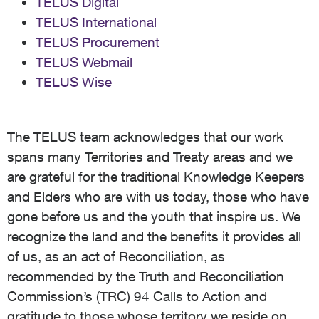
TELUS Digital
TELUS International
TELUS Procurement
TELUS Webmail
TELUS Wise
The TELUS team acknowledges that our work
spans many Territories and Treaty areas and we
are grateful for the traditional Knowledge Keepers
and Elders who are with us today, those who have
gone before us and the youth that inspire us. We
recognize the land and the benefits it provides all
of us, as an act of Reconciliation, as
recommended by the Truth and Reconciliation
Commission’s (TRC) 94 Calls to Action and
gratitude to those whose territory we reside on,