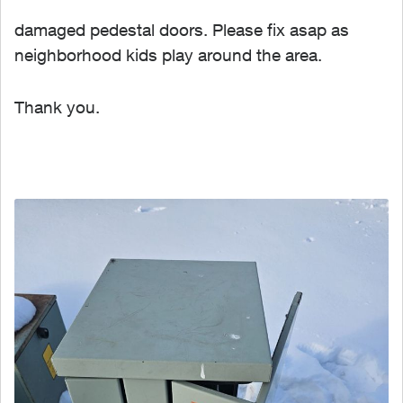
damaged pedestal doors. Please fix asap as
neighborhood kids play around the area.
Thank you.