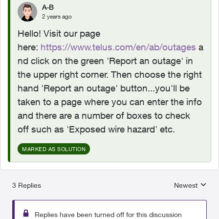
A-B
2 years ago
Hello! Visit our page
here:
https://www.telus.com/en/ab/outages
a
nd click on the green 'Report an outage' in
the upper right corner. Then choose the right
hand 'Report an outage' button...you'll be
taken to a page where you can enter the info
and there are a number of boxes to check
off such as 'Exposed wire hazard' etc.
MARKED AS SOLUTION
3 Replies
Newest
Replies sorted
Replies have been turned off for this discussion