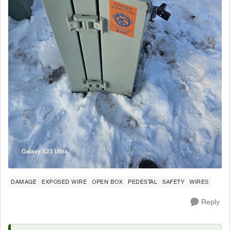
DAMAGE
EXPOSED WIRE
OPEN BOX
PEDESTAL
SAFETY
WIRES
Reply