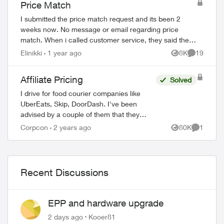
Price Match
I submitted the price match request and its been 2
weeks now. No message or email regarding price
match. When i called customer service, they said they
do not see anything regarding this request on t...
Elinikki
1 year ago
8K
19
Views
Comments
Affiliate Pricing
Solved
I drive for food courier companies like
UberEats, Skip, DoorDash. I've been
advised by a couple of them that they
have special affiliate pricing for drivers on
Corpcon
2 years ago
80K
1
Views
Comment
mobility plans with Bell and Rogers (Red...
Recent Discussions
EPP and hardware upgrade
2 days ago
Kooer81