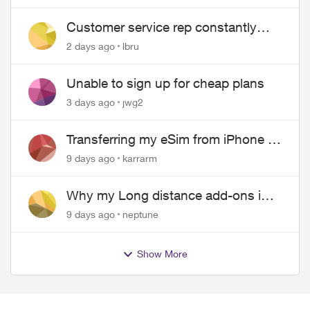
Customer service rep constantly
hangs up on me
2 days ago
lbru
Unable to sign up for cheap plans
3 days ago
jwg2
Transferring my eSim from iPhone to
Android
9 days ago
karrarm
Why my Long distance add-ons in
plan expiring ?
9 days ago
neptune
Show More