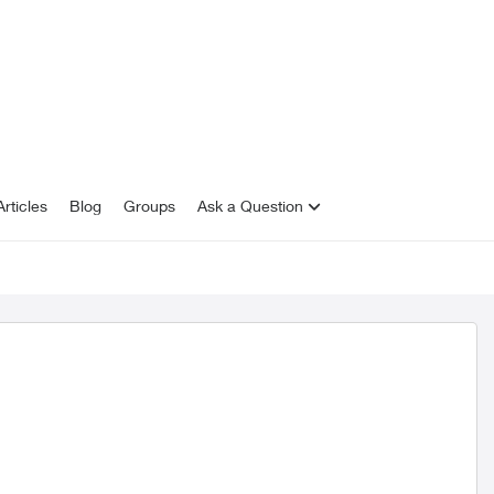
rticles
Blog
Groups
Ask a Question