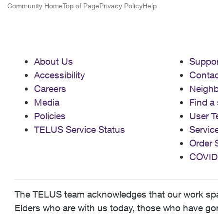
Community Home
Top of Page
Privacy Policy
Help
About Us
Suppor
Accessibility
Contac
Careers
Neigh
Media
Find a 
Policies
User T
TELUS Service Status
Servic
Order 
COVID
The TELUS team acknowledges that our work spans
Elders who are with us today, those who have gone