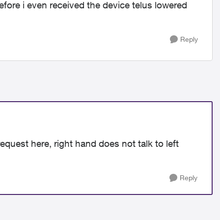
ore i even received the device telus lowered
Reply
request here, right hand does not talk to left
Reply