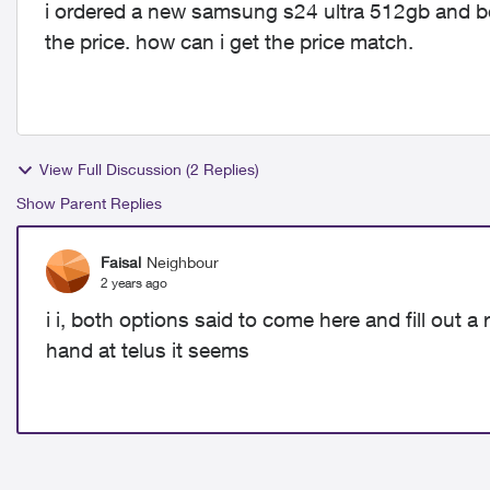
i ordered a new samsung s24 ultra 512gb and bef
the price. how can i get the price match.
View Full Discussion (2 Replies)
Show Parent Replies
Faisal
Neighbour
2 years ago
i i, both options said to come here and fill out a 
hand at telus it seems