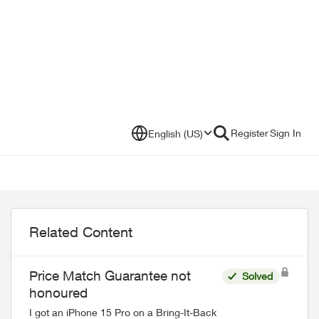
Register
Sign In
English (US)
Related Content
Price Match Guarantee not
Solved
honoured
I got an iPhone 15 Pro on a Bring-It-Back