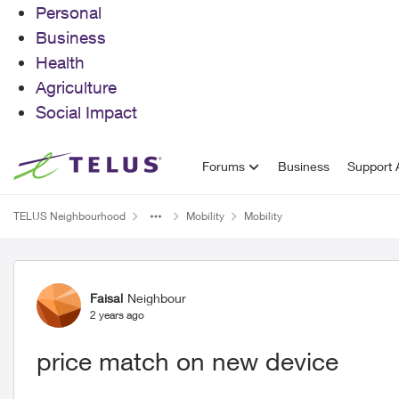
Personal
Business
Health
Agriculture
Social Impact
Skip to content
Forums
Business
Support A
TELUS Neighbourhood
Mobility
Mobility
Forum Discussion
Faisal
Neighbour
2 years ago
price match on new device