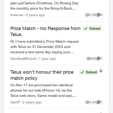
plan just before Christmas. On Boxing Day
the monthly price for the Bring-It-Back
plan was lowered, so I applied for the
toeknee
2 years ago
5.9K
3
Views
Comment
Price Match Guarantee. It was declin...
Price Match - No Response from
Solved
Telus.
Hi, I have submitted a Price Match request
with Telus on 31 December 2024 and
received a text same day saying your
equipment price match request has been
SandeepBhondi
1 year ago
999
1
Views
Comment
received and will be processed within 15
busi...
Telus won’t honour their price
Solved
match policy
On Nov 17 we purchased two identical
phones for our kids (iPhone 14) via the
Telus web store. Same model and size,
same easy payment and bring it back
SamP
2 years ago
4.5K
1
Views
Comment
amounts. Monthly payment was $22. A
couple o...