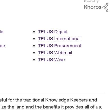
de
TELUS Digital
TELUS International
de
TELUS Procurement
TELUS Webmail
TELUS Wise
ful for the traditional Knowledge Keepers and
 the land and the benefits it provides all of us,