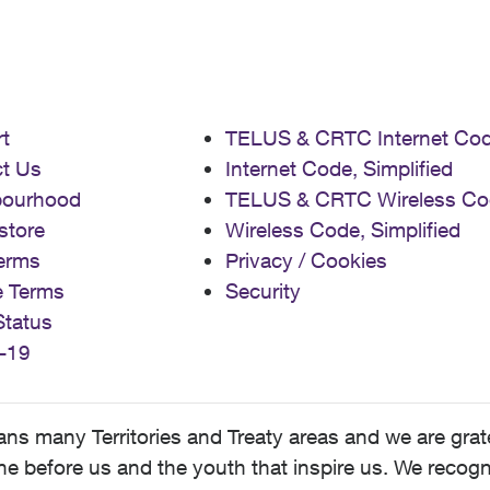
t
TELUS & CRTC Internet Co
t Us
Internet Code, Simplified
bourhood
TELUS & CRTC Wireless Co
store
Wireless Code, Simplified
erms
Privacy / Cookies
e Terms
Security
Status
-19
 many Territories and Treaty areas and we are grate
 before us and the youth that inspire us. We recognize