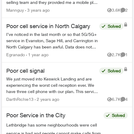
selling team and they provided me a mobile plan
$10:00 a month. ( call & text only ) no data no
Mannguy
3 years ago
3.6K
2
Views
Comme
extra cost , s...
Poor cell service in North Calgary
Solved
I’ve noticed in the last month or so that 5G/5G+
service in Evanston, Sage Hill, and Carrington in
North Calgary has been awful. Data does not
work, and I only get like 1 bar around the
Egranado
1 year ago
2.7K
1
Views
Comme
neighbourhood...
Poor cell signal
Solved
We just moved into Keswick Landing and are
experiencing the worst cell reception ever. We
have three cell phone with our plan. This service
is not worth the money we spend with Telus with
DarthRichie13
2 years ago
6.7K
4
Views
Comme
this crappy ...
Poor Service in the City
Solved
Lethbridge has some neighbourhoods were cell
service is bad and people cannot make calls from