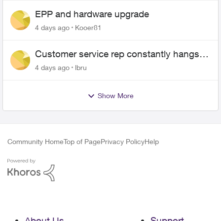
EPP and hardware upgrade
4 days ago
Kooer81
Customer service rep constantly hangs
up on me
4 days ago
lbru
Show More
Community Home
Top of Page
Privacy Policy
Help
About Us
Support