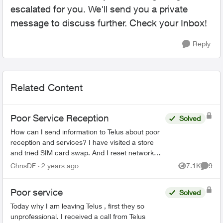
escalated for you. We'll send you a private
message to discuss further. Check your Inbox!
Reply
Related Content
Poor Service Reception
Solved
How can I send information to Telus about poor
reception and services? I have visited a store
and tried SIM card swap. And I reset network
settings on my phone per the agent
ChrisDF
2 years ago
7.1K
9
Views
Comme
recommendation but that di...
Poor service
Solved
Today why I am leaving Telus , first they so
unprofessional. I received a call from Telus