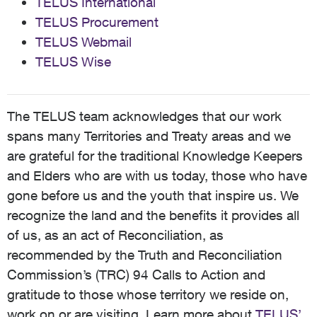
TELUS International
TELUS Procurement
TELUS Webmail
TELUS Wise
The TELUS team acknowledges that our work
spans many Territories and Treaty areas and we
are grateful for the traditional Knowledge Keepers
and Elders who are with us today, those who have
gone before us and the youth that inspire us. We
recognize the land and the benefits it provides all
of us, as an act of Reconciliation, as
recommended by the Truth and Reconciliation
Commission’s (TRC) 94 Calls to Action and
gratitude to those whose territory we reside on,
work on or are visiting. Learn more about
TELUS’