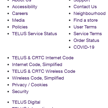
Accessibility
Contact Us
Careers
Neighbourhood
Media
Find a store
Policies
User Terms
TELUS Service Status
Service Terms
Order Status
COVID-19
TELUS & CRTC Internet Code
Internet Code, Simplified
TELUS & CRTC Wireless Code
Wireless Code, Simplified
Privacy / Cookies
Security
TELUS Digital