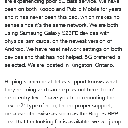
are experiencing poor 5G data service. We have
been on both Koodo and Public Mobile for years
and it has never been this bad, which makes no
sense since it's the same network. We are both
using Samsung Galaxy S23FE devices with
physical sim cards, on the newest version of
Android. We have reset network settings on both
devices and that has not helped. 5G preferred is
selected. We are located in Kingston, Ontario.
Hoping someone at Telus support knows what
they're doing and can help us out here. I don't
need entry level "have you tried rebooting the
device?" type of help, I need proper support,
because otherwise as soon as the Rogers RPP
deal that I'm looking for is available, we will jump