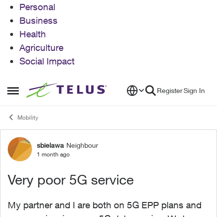
Personal
Business
Health
Agriculture
Social Impact
Skip to content
Register
Sign In
Open Side Menu
Mobility
sbielawa
Neighbour
Forum Discussion
1 month ago
Very poor 5G service
My partner and I are both on 5G EPP plans and