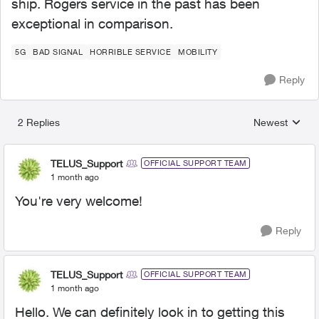
ship. Rogers service in the past has been
exceptional in comparison.
5G
BAD SIGNAL
HORRIBLE SERVICE
MOBILITY
Reply
2 Replies
Newest
Replies sorted
TELUS_Support
OFFICIAL SUPPORT TEAM
1 month ago
You're very welcome!
Reply
TELUS_Support
OFFICIAL SUPPORT TEAM
1 month ago
Hello. We can definitely look in to getting this