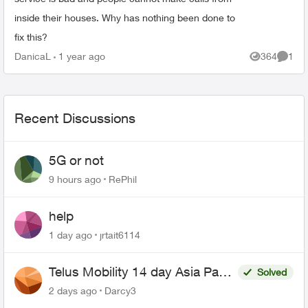
inside their houses. Why has nothing been done to
fix this?
DanicaL
1 year ago
364
1
Views
Comme
Recent Discussions
5G or not
9 hours ago
RePhil
help
1 day ago
jrtait6114
Telus Mobility 14 day Asia Pass
Solved
$70
2 days ago
Darcy3