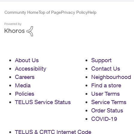
Community Home
Top of Page
Privacy Policy
Help
About Us
Support
Accessibility
Contact Us
Careers
Neighbourhood
Media
Find a store
Policies
User Terms
TELUS Service Status
Service Terms
Order Status
COVID-19
TELUS & CRTC Internet Code