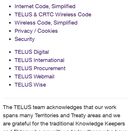
Internet Code, Simplified
TELUS & CRTC Wireless Code
Wireless Code, Simplified
Privacy / Cookies
Security
TELUS Digital
TELUS International
TELUS Procurement
TELUS Webmail
TELUS Wise
The TELUS team acknowledges that our work
spans many Territories and Treaty areas and we
are grateful for the traditional Knowledge Keepers