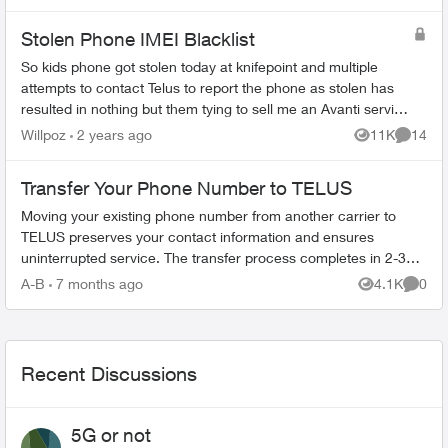
Blacklisted by all Hostop...
Stolen Phone IMEI Blacklist
So kids phone got stolen today at knifepoint and multiple
attempts to contact Telus to report the phone as stolen has
resulted in nothing but them tying to sell me an Avanti service
for $8 to protect...
Willpoz
2 years ago
11K
14
Views
Commen
Transfer Your Phone Number to TELUS
Moving your existing phone number from another carrier to
TELUS preserves your contact information and ensures
uninterrupted service. The transfer process completes in 2-3
hours. What You Need Befo...
A-B
7 months ago
4.1K
0
Views
Comme
Recent Discussions
5G or not