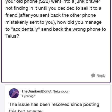
your old phone (S22) went into a junk drawer
not finding in it until you decided to sell it to a
friend (after you sent back the other phone
mistakenly sent to you), how did you manage
to "accidentally" send back the wrong phone to
Telus?
Reply
TheDumbestDonut
Neighbour
1 year ago
The issue has been resolved since posting
this but anyway..