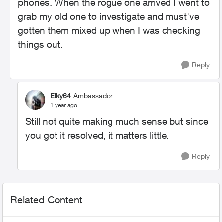
phones. When the rogue one arrived I went to
grab my old one to investigate and must've
gotten them mixed up when I was checking
things out.
Reply
Elky64
Ambassador
1 year ago
Still not quite making much sense but since
you got it resolved, it matters little.
Reply
Related Content