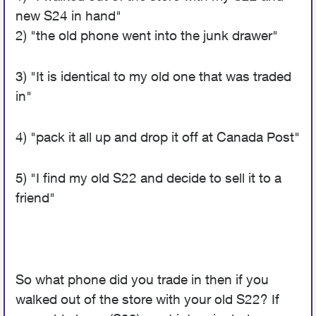
new S24 in hand"
2) "the old phone went into the junk drawer"
3) "It is identical to my old one that was traded
in"
4) "pack it all up and drop it off at Canada Post"
5) "I find my old S22 and decide to sell it to a
friend"
So what phone did you trade in then if you
walked out of the store with your old S22? If