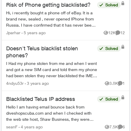
Risk of Phone getting blacklisted?
Solved
Hi, i recently bought a phone off of eBay. It is a
brand new, sealed , never opened IPhone from
Russia. I have confirmed that it has never been
activated, and everything looks clear from an
Jparhar
5 years ago
12K
12
Views
Commen
IMEI check...
Doesn't Telus blacklist stolen
Solved
phones?
I Had my phone stolen from me and when I went
and got a new SIM card and told them my phone
had been stolen they never blacklisted the IMEI.
I basically paid $1200 for some random persons
4ndyu53r
3 years ago
3.8K
1
Views
Comme
new phone I ...
Blacklisted Telus IP address
Solved
Hello I am having email bounce back from
diveshopscuba.com and when I checked with
the web site host, Shaw Business, they were
able to determine that my IP address is being
seanF
4 years ago
7.5K
6
Views
Comme