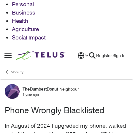
Personal
Business
Health
Agriculture
Social Impact
Skip to content
Register
Sign In
Open Side Menu
Mobility
TheDumbestDonut
Neighbour
Forum Discussion
1 year ago
Phone Wrongly Blacklisted
In August of 2024 I upgraded my phone, walked