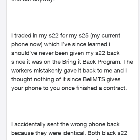
I traded in my s22 for my s25 (my current
phone now) which I've since learned i
should've never been given my s22 back
since it was on the Bring it Back Program. The
workers mistakenly gave it back to me and I
thought nothing of it since BellMTS gives
your phone to you once finished a contract.
I accidentally sent the wrong phone back
because they were identical. Both black s22