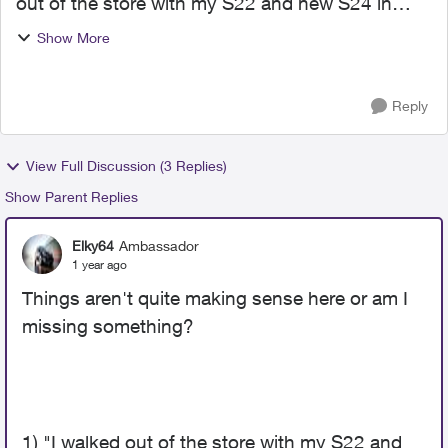
out of the store with my S22 and new S24 in
hand, and waited the hours for my new phone to
Show More
fully organize itself. The old phone went into the
junk drawer...
Reply
View Full Discussion (3 Replies)
Show Parent Replies
Elky64
Ambassador
1 year ago
Things aren't quite making sense here or am I
missing something?
1) "I
walked out of the store with my S22 and