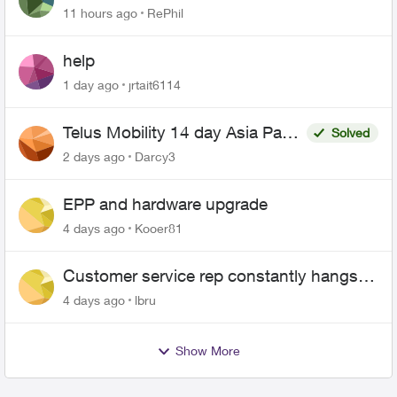
11 hours ago
RePhil
help
1 day ago
jrtait6114
Telus Mobility 14 day Asia Pass
Solved
$70
2 days ago
Darcy3
EPP and hardware upgrade
4 days ago
Kooer81
Customer service rep constantly hangs
up on me
4 days ago
lbru
Show More