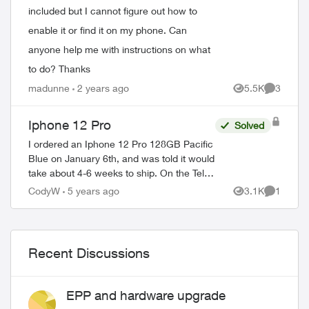
included but I cannot figure out how to
enable it or find it on my phone. Can
anyone help me with instructions on what
to do? Thanks
madunne
2 years ago
5.5K
3
Views
Comment
Iphone 12 Pro
Solved
I ordered an Iphone 12 Pro 128GB Pacific
Blue on January 6th, and was told it would
take about 4-6 weeks to ship. On the Telus
web store it shows shipping is now
CodyW
5 years ago
3.1K
1
Views
Comment
between 2-3 weeks. Using the order sta...
Recent Discussions
EPP and hardware upgrade