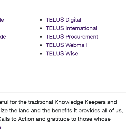
de
TELUS Digital
TELUS International
de
TELUS Procurement
TELUS Webmail
TELUS Wise
ful for the traditional Knowledge Keepers and
 the land and the benefits it provides all of us,
alls to Action and gratitude to those whose
n
.