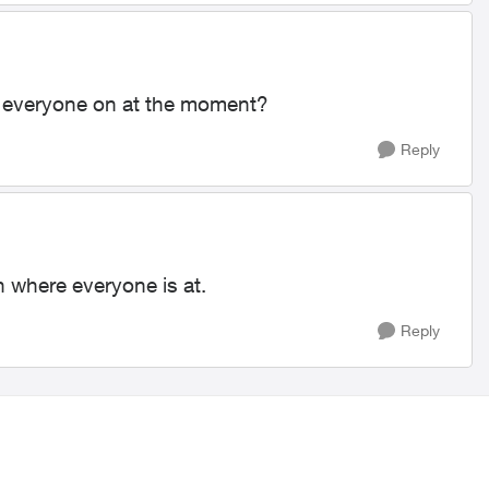
 is everyone on at the moment?
Reply
on where everyone is at.
Reply