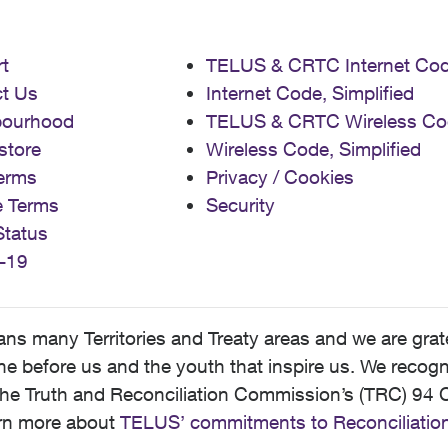
t
TELUS & CRTC Internet Co
t Us
Internet Code, Simplified
bourhood
TELUS & CRTC Wireless Co
store
Wireless Code, Simplified
erms
Privacy / Cookies
e Terms
Security
Status
-19
 many Territories and Treaty areas and we are grate
 before us and the youth that inspire us. We recognize
he Truth and Reconciliation Commission’s (TRC) 94 C
earn more about
TELUS’ commitments to Reconciliatio