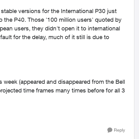
stable versions for the International P30 just
ow to the P40. Those '100 million users' quoted by
an users, they didn't open it to international
ault for the delay, much of it still is due to
his week (appeared and disappeared from the Bell
rojected time frames many times before for all 3
Reply