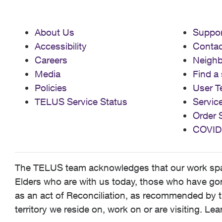
About Us
Suppor
Accessibility
Contac
Careers
Neigh
Media
Find a 
Policies
User T
TELUS Service Status
Servic
Order 
COVID
The TELUS team acknowledges that our work spans
Elders who are with us today, those who have gone
as an act of Reconciliation, as recommended by t
territory we reside on, work on or are visiting. L