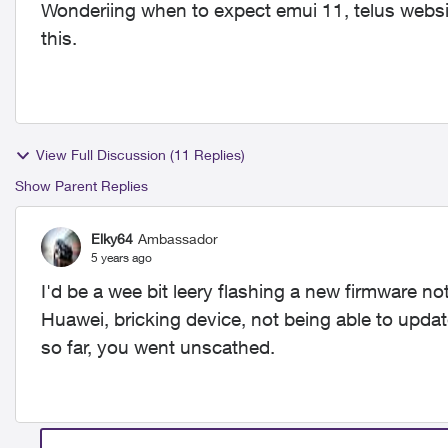
Wonderiing when to expect emui 11, telus websi
this.
View Full Discussion (11 Replies)
Show Parent Replies
Elky64
Ambassador
5 years ago
I'd be a wee bit leery flashing a new firmware no
Huawei, bricking device, not being able to updat
so far, you went unscathed.