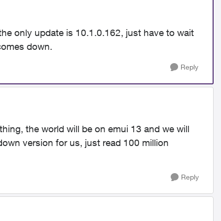
the only update is 10.1.0.162, just have to wait
g comes down.
Reply
thing, the world will be on emui 13 and we will
down version for us, just read 100 million
Reply