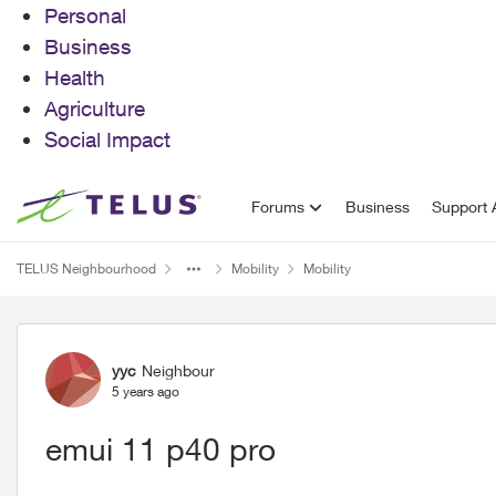
Personal
Business
Health
Agriculture
Social Impact
Skip to content
Forums
Business
Support A
TELUS Neighbourhood
Mobility
Mobility
Forum Discussion
yyc
Neighbour
5 years ago
emui 11 p40 pro