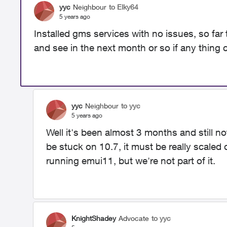
yyc
Neighbour
to Elky64
5 years ago
Installed gms services with no issues, so far 
and see in the next month or so if any thin
yyc
Neighbour
to yyc
5 years ago
Well it's been almost 3 months and still no
be stuck on 10.7, it must be really scaled 
running emui11, but we're not part of it.
KnightShadey
Advocate
to yyc