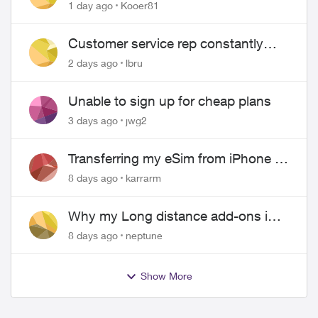
1 day ago
Kooer81
Customer service rep constantly
hangs up on me
2 days ago
lbru
Unable to sign up for cheap plans
3 days ago
jwg2
Transferring my eSim from iPhone to
Android
8 days ago
karrarm
Why my Long distance add-ons in
plan expiring ?
8 days ago
neptune
Show More