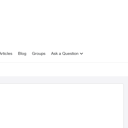
rticles
Blog
Groups
Ask a Question