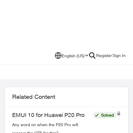
Register
Sign In
English (US)
Related Content
EMUI 10 for Huawei P20 Pro
Solved
Any word on when the P20 Pro will
receive the OTA for this?