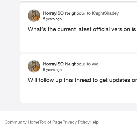
HorrayISO
Neighbour
to KnightShadey
5 years ago
What's the current latest official version
HorrayISO
Neighbour
to yyc
5 years ago
Will follow up this thread to get updates 
Community Home
Top of Page
Privacy Policy
Help