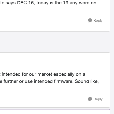
te says DEC 16, today is the 19 any word on
Reply
t intended for our market especially on a
e further or use intended firmware. Sound like,
Reply