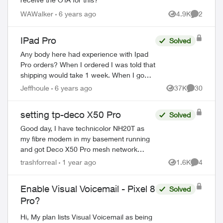
WAWalker
6 years ago
4.9K
2
Views
Comment
IPad Pro
Solved
Any body here had experience with Ipad
Pro orders? When I ordered I was told that
shipping would take 1 week. When I go
online with a purchase order number it
Jeffhoule
6 years ago
37K
30
Views
Comments
says 3-4 weeks. Any body got it faster t...
setting tp-deco X50 Pro
Solved
Good day, I have technicolor NH20T as
my fibre modem in my basement running
and got Deco X50 Pro mesh network
setup in router mode. I am trying to make
trashforreal
1 year ago
1.6K
4
Views
Comment
port forwarding work to make my homelab
work. ...
Enable Visual Voicemail - Pixel 8
Solved
Pro?
Hi, My plan lists Visual Voicemail as being