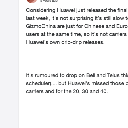
5 years ago
Considering Huawei just released the final 
last week, it's not surprising it's still sl
GizmoChina are just for Chinese and Europe
users at the same time, so it's not carriers f
Huawei's own drip-drip releases.
It's rumoured to drop on Bell and Telus t
scheduler).... but Huawei's missed those p
carriers and for the 20, 30 and 40.