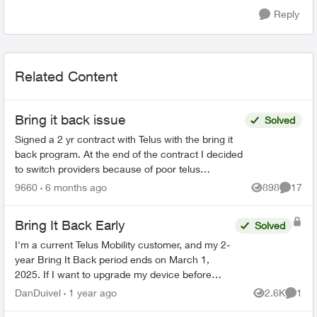
Reply
Related Content
Bring it back issue
Solved
Signed a 2 yr contract with Telus with the bring it
back program. At the end of the contract I decided
to switch providers because of poor telus
coverage in my area and significant lower cost. I
9660
6 months ago
898
17
Views
Commen
have...
Bring It Back Early
Solved
I'm a current Telus Mobility customer, and my 2-
year Bring It Back period ends on March 1,
2025. If I want to upgrade my device before
then, can I simply bring my phone back to the
DanDuivel
1 year ago
2.6K
1
Views
Comme
store, pay the rem...