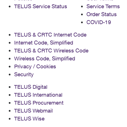
TELUS Service Status
Service Terms
Order Status
COVID-19
TELUS & CRTC Internet Code
Internet Code, Simplified
TELUS & CRTC Wireless Code
Wireless Code, Simplified
Privacy / Cookies
Security
TELUS Digital
TELUS International
TELUS Procurement
TELUS Webmail
TELUS Wise