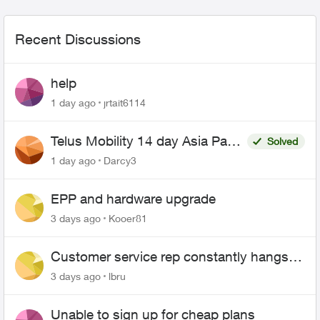
Recent Discussions
help
1 day ago
jrtait6114
Telus Mobility 14 day Asia Pass
Solved
$70
1 day ago
Darcy3
EPP and hardware upgrade
3 days ago
Kooer81
Customer service rep constantly hangs
up on me
3 days ago
lbru
Unable to sign up for cheap plans