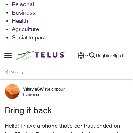
Personal
Business
Health
Agriculture
Social Impact
Skip to content
Register
Sign In
Open Side Menu
Mobility
MikaylaCW
Neighbour
Forum Discussion
1 year ago
Bring it back
Hello! I have a phone that’s contract ended on