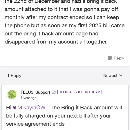
the 22nd of December and had a bring it back
amount attached to it that I was gonna pay off
monthly after my contract ended so I can keep
the phone but as soon as my first 2025 bill came
out the bring it back amount page had
disappeared from my account all together.
Reply
1 Reply
Newest
Replies sorted
TELUS_Support
OFFICIAL SUPPORT TEAM
1 year ago
Hi
MikaylaCW
- The Bring it Back amount will
be fully charged on your next bill after your
service agreement ends