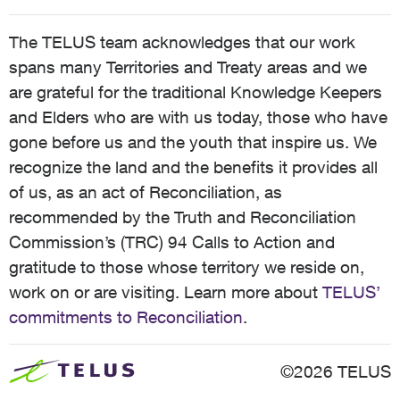
The TELUS team acknowledges that our work
spans many Territories and Treaty areas and we
are grateful for the traditional Knowledge Keepers
and Elders who are with us today, those who have
gone before us and the youth that inspire us. We
recognize the land and the benefits it provides all
of us, as an act of Reconciliation, as
recommended by the Truth and Reconciliation
Commission’s (TRC) 94 Calls to Action and
gratitude to those whose territory we reside on,
work on or are visiting. Learn more about
TELUS’
commitments to Reconciliation
.
©2026 TELUS