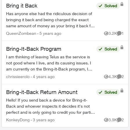
Bring it Back
Solved
Has anyone else had the ridiculous decision of
bringing it back and being charged the exact
same amount of money as your bring it back fee
🤷 I find this stupid and I am so angry. And my
QueenZombean
5 years ago
3.2K
1
Views
Comme
husband's p...
Bring-It-Back Program
Solved
I am thinking of leaving Telus as the service is
not good where I live, and its causing issues. I
am currently on the Bring-It-Back program, I
cannot find anywhere on the Telus website that if
chrissieerolo
4 years ago
4.3K
2
Views
Comme
I...
Bring-it-Back Return Amount
Solved
Hello! If you send back a device for Bring-it-
Back and whoever inspects it decides it's not
perfect and is only going to credit you for partial
value, what recourse do you have? Are you able
KonkeyDong
3 years ago
3.9K
2
Views
Comme
to t...