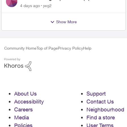
4 days ago
jwg2
Show More
Community Home
Top of Page
Privacy Policy
Help
About Us
Support
Accessibility
Contact Us
Careers
Neighbourhood
Media
Find a store
Policies
User Terms