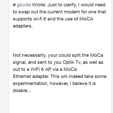
gbudd
Wrote:
Just to clarify, I would need
to swap out the current modem for one that
supports wi-fi 6 and the use of MoCA
adapters.
Not necessarily, your could split the MoCa
signal, and sent to you Optik Tv, as well as
out to a WiFi 6 AP via a MoCa
Ethernet adapter. This will indeed take some
experimentation, however, I believe it is
doable...