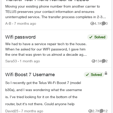
Moving your existing phone number from another carrier to
TELUS preserves your contact information and ensures
uninterrupted service. The transfer process completes in 2-3
hours. What You Need Befo...
A-B
7 months ago
4.1K
0
Views
Comme
Wifi password
Solved
We had to have a service repair tech to the house.
When he asked for our WIFI password, I gave him
the one that was given to us almost a decade ago
when we first got Telus Internet. He said that was
Sara53
1 month ago
134
2
Views
Comme
...
Wifi Boost 7 Username
Solved
So I recently got the Telus Wi-Fi Boost 7 (model
b30a), and I was wondering what the username
is. I've tried looking for it on the bottom of the
router, but it's not there. Could anyone help
David25
7 months ago
2.7K
12