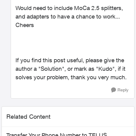
Would need to include MoCa 2.5 splitters,
and adapters to have a chance to work...
Cheers
If you find this post useful, please give the
author a "Solution", or mark as "Kudo", if it
solves your problem, thank you very much.
Reply
Related Content
Transfer Your Phone Number to TELUS