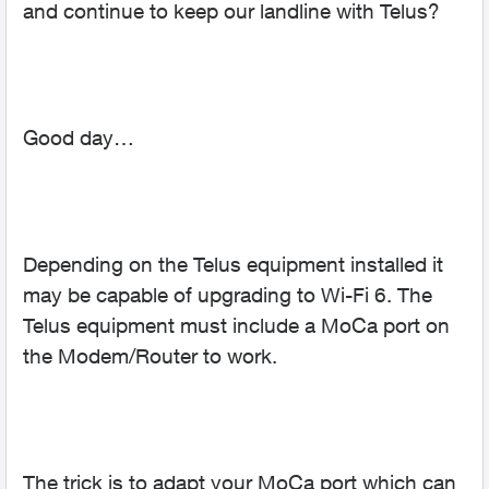
and continue to keep our landline with Telus?
Good day…
Depending on the Telus equipment installed it
may be capable of upgrading to Wi-Fi 6. The
Telus equipment must include a MoCa port on
the Modem/Router to work.
The trick is to adapt your MoCa port which can