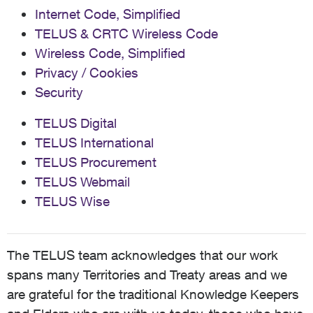
Internet Code, Simplified
TELUS & CRTC Wireless Code
Wireless Code, Simplified
Privacy / Cookies
Security
TELUS Digital
TELUS International
TELUS Procurement
TELUS Webmail
TELUS Wise
The TELUS team acknowledges that our work
spans many Territories and Treaty areas and we
are grateful for the traditional Knowledge Keepers