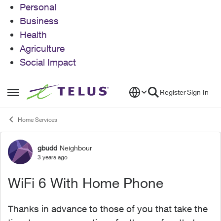
Personal
Business
Health
Agriculture
Social Impact
Skip to content
Register
Sign In
Open Side Menu
Home Services
gbudd
Neighbour
Forum Discussion
3 years ago
WiFi 6 With Home Phone
Thanks in advance to those of you that take the