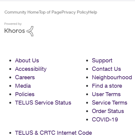
Community Home
Top of Page
Privacy Policy
Help
About Us
Support
Accessibility
Contact Us
Careers
Neighbourhood
Media
Find a store
Policies
User Terms
TELUS Service Status
Service Terms
Order Status
COVID-19
TELUS & CRTC Internet Code