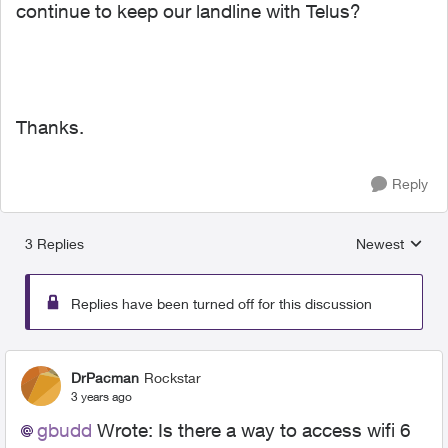
continue to keep our landline with Telus?
Thanks.
Reply
3 Replies
Newest
Replies sorted
Replies have been turned off for this discussion
DrPacman
Rockstar
3 years ago
gbudd
Wrote: I
s there a way to access wifi 6