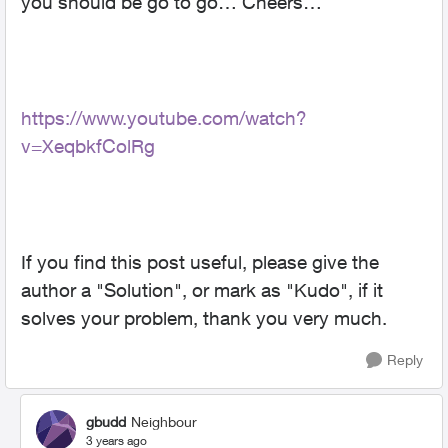
you should be go to go… Cheers…
https://www.youtube.com/watch?
v=XeqbkfColRg
If you find this post useful, please give the
author a "Solution", or mark as "Kudo", if it
solves your problem, thank you very much.
Reply
gbudd
Neighbour
3 years ago