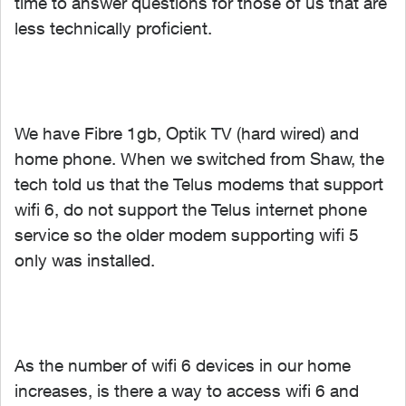
time to answer questions for those of us that are
less technically proficient.
We have Fibre 1gb, Optik TV (hard wired) and
home phone. When we switched from Shaw, the
tech told us that the Telus modems that support
wifi 6, do not support the Telus internet phone
service so the older modem supporting wifi 5
only was installed.
As the number of wifi 6 devices in our home
increases, is there a way to access wifi 6 and