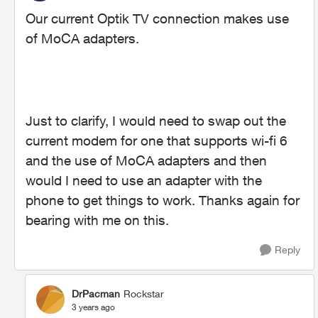
Our current Optik TV connection makes use
of MoCA adapters.
Just to clarify, I would need to swap out the
current modem for one that supports wi-fi 6
and the use of MoCA adapters and then
would I need to use an adapter with the
phone to get things to work. Thanks again for
bearing with me on this.
Reply
DrPacman
Rockstar
3 years ago