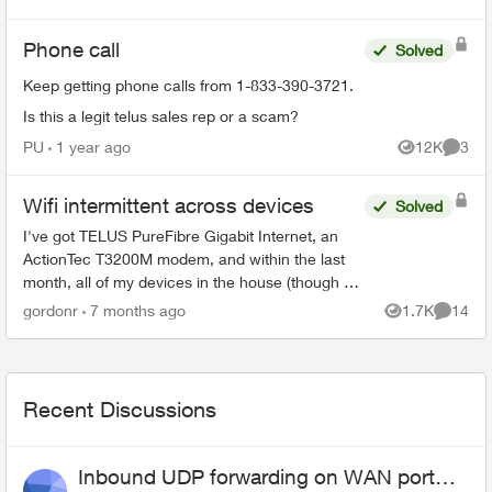
Views
Commen
Phone call
Solved
Keep getting phone calls from 1-833-390-3721.
Is this a legit telus sales rep or a scam?
PU
1 year ago
12K
3
Views
Comme
Wifi intermittent across devices
Solved
I've got TELUS PureFibre Gigabit Internet, an
ActionTec T3200M modem, and within the last
month, all of my devices in the house (though at
different times) have dropped the wifi, then tried
gordonr
7 months ago
1.7K
14
Views
Commen
to reconn...
Recent Discussions
Inbound UDP forwarding on WAN port