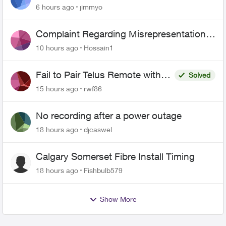
443 does not work
6 hours ago
jimmyo
Complaint Regarding Misrepresentation
of Fibre Service Pricing and Billing
10 hours ago
Hossain1
Fail to Pair Telus Remote with
Solved
Roku Plus Series TV
15 hours ago
rwf86
No recording after a power outage
18 hours ago
djcaswel
Calgary Somerset Fibre Install Timing
18 hours ago
Fishbulb579
Show More