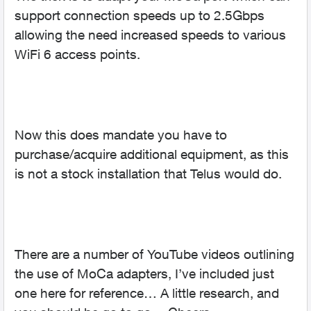
support connection speeds up to 2.5Gbps
allowing the need increased speeds to various
WiFi 6 access points.
Now this does mandate you have to
purchase/acquire additional equipment, as this
is not a stock installation that Telus would do.
There are a number of YouTube videos outlining
the use of MoCa adapters, I’ve included just
one here for reference… A little research, and