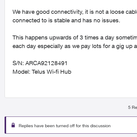
We have good connectivity, it is not a loose cable
connected to is stable and has no issues.
This happens upwards of 3 times a day sometime
each day especially as we pay lots for a gig up a
S/N: ARCA92128491
Model: Telus Wi-fi Hub
5 Re
Replies have been turned off for this discussion