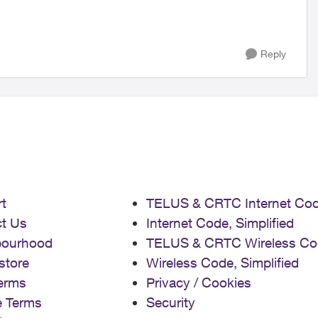
Reply
t
TELUS & CRTC Internet Co
t Us
Internet Code, Simplified
bourhood
TELUS & CRTC Wireless Co
store
Wireless Code, Simplified
erms
Privacy / Cookies
e Terms
Security