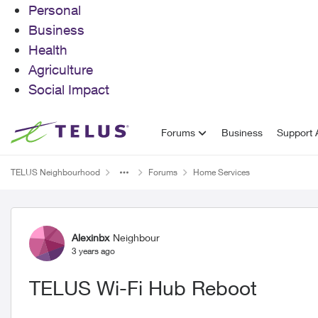
Personal
Business
Health
Agriculture
Social Impact
Skip to content
Forums
Business
Support A
TELUS Neighbourhood
Forums
Home Services
Forum Discussion
Alexinbx
Neighbour
3 years ago
TELUS Wi-Fi Hub Reboot