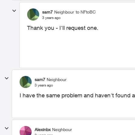
sam7
Neighbour
to NFtoBC
3 years ago
Thank you - I'll request one.
sam7
Neighbour
3 years ago
I have the same problem and haven't found a 
Alexinbx
Neighbour