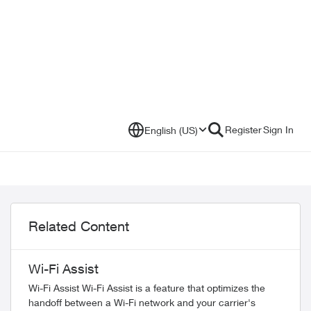
Register
Sign In
English (US)
Related Content
Wi-Fi Assist
Wi-Fi Assist Wi-Fi Assist is a feature that optimizes the
handoff between a Wi-Fi network and your carrier's