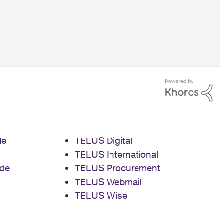
de
TELUS Digital
TELUS International
de
TELUS Procurement
TELUS Webmail
TELUS Wise