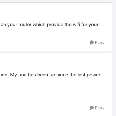
 your router which provide the wifi for your
Reply
tion. My unit has been up since the last power
Reply