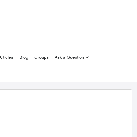
rticles
Blog
Groups
Ask a Question