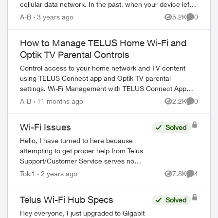
cellular data network. In the past, when your device left
the effective range of a W...
A-B
3 years ago
5.2K
0
Views
Comment
How to Manage TELUS Home Wi-Fi and
Optik TV Parental Controls
Control access to your home network and TV content
using TELUS Connect app and Optik TV parental
settings. Wi-Fi Management with TELUS Connect App
Get started with the app: Download TELU...
A-B
11 months ago
2.2K
0
Views
Comment
Wi-Fi Issues
Solved
Hello, I have turned to here because
attempting to get proper help from Telus
Support/Customer Service serves no
purpose. My family has been with Telus for
Toki1
2 years ago
7.8K
4
Views
Comment
years, somehow they are the best ones...
Telus Wi-Fi Hub Specs
Solved
Hey everyone, I just upgraded to Gigabit