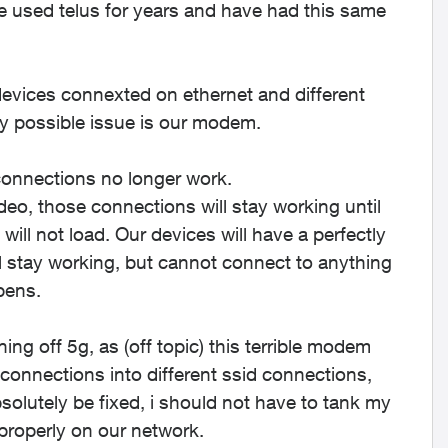
ve used telus for years and have had this same
 devices connexted on ethernet and different
ly possible issue is our modem.
onnections no longer work.
eo, those connections will stay working until
will not load. Our devices will have a perfectly
l stay working, but cannot connect to anything
pens.
ng off 5g, as (off topic) this terrible modem
 connections into different ssid connections,
solutely be fixed, i should not have to tank my
properly on our network.