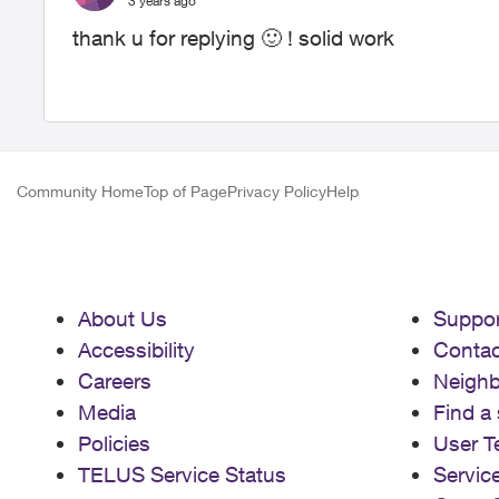
3 years ago
thank u for replying
🙂
! solid work
Community Home
Top of Page
Privacy Policy
Help
About Us
Suppor
Accessibility
Contac
Careers
Neigh
Media
Find a 
Policies
User T
TELUS Service Status
Servic