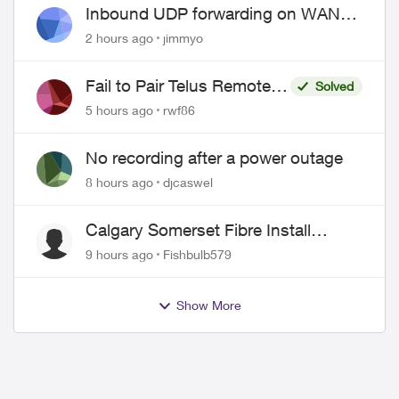
Inbound UDP forwarding on WAN
port 443 does not work
2 hours ago
jimmyo
Fail to Pair Telus Remote
Solved
with Roku Plus Series TV
5 hours ago
rwf86
No recording after a power outage
8 hours ago
djcaswel
Calgary Somerset Fibre Install
Timing
9 hours ago
Fishbulb579
Show More