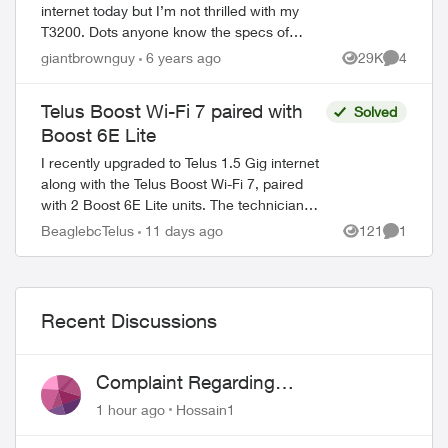
internet today but I’m not thrilled with my
T3200. Dots anyone know the specs of
the new Wi-Fi Hub (especially if it’s Wifi6)?
giantbrownguy
6 years ago
29K
4
Views
Comment
There’s very little into it ther...
Telus Boost Wi-Fi 7 paired with
Solved
Boost 6E Lite
I recently upgraded to Telus 1.5 Gig internet
along with the Telus Boost Wi-Fi 7, paired
with 2 Boost 6E Lite units. The technician
told me there is currently no Boost Wi-Fi 7
BeaglebcTelus
11 days ago
121
1
Views
Comment
Lite. Is that correct?...
Recent Discussions
ed by
Complaint Regarding
Misrepresentation of Fibre Service
1 hour ago
Hossain1
Pricing and Billing