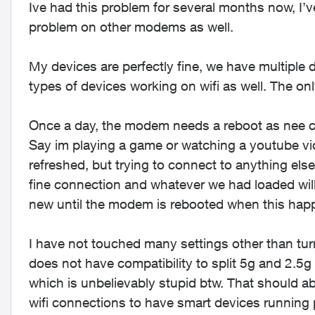
Ive had this problem for several months now, I’
problem on other modems as well.
My devices are perfectly fine, we have multiple
types of devices working on wifi as well. The on
Once a day, the modem needs a reboot as nee c
Say im playing a game or watching a youtube vid
refreshed, but trying to connect to anything else 
fine connection and whatever we had loaded wil
new until the modem is rebooted when this hap
I have not touched many settings other than turni
does not have compatibility to split 5g and 2.5g
which is unbelievably stupid btw. That should ab
wifi connections to have smart devices running 