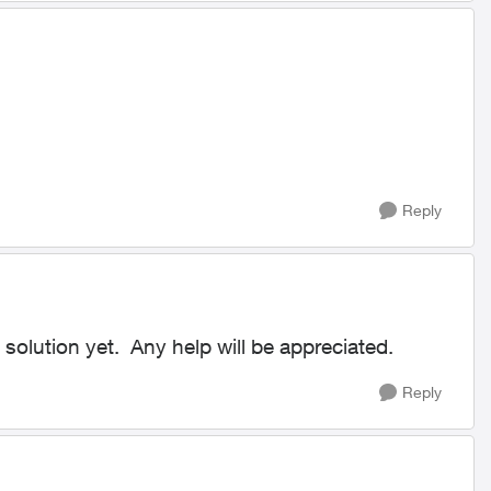
Reply
solution yet. Any help will be appreciated.
Reply