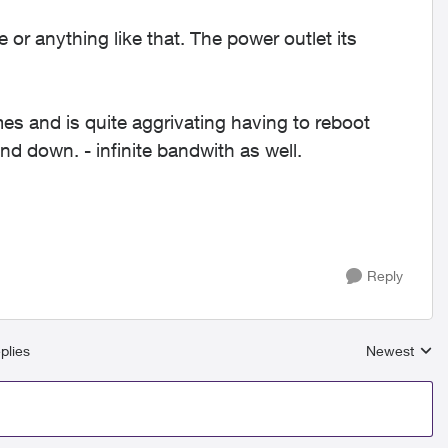
 or anything like that. The power outlet its
s and is quite aggrivating having to reboot
nd down. - infinite bandwith as well.
Reply
plies
Newest
Replies sort