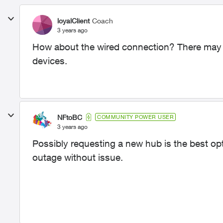
loyalClient
Coach
3 years ago
How about the wired connection? There may be
devices.
NFtoBC
COMMUNITY POWER USER
3 years ago
Possibly requesting a new hub is the best op
outage without issue.