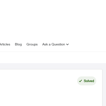
rticles
Blog
Groups
Ask a Question
Solved