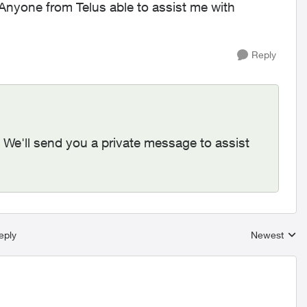
Anyone from Telus able to assist me with
Reply
. We'll send you a private message to assist
eply
Newest
Replies sort