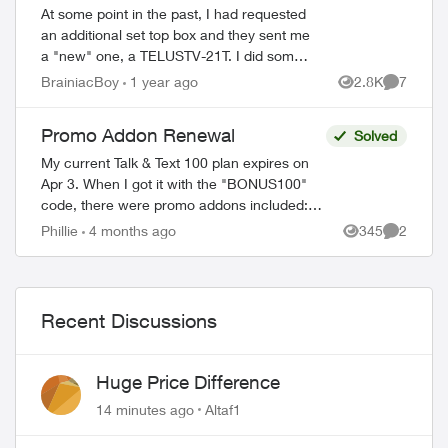
At some point in the past, I had requested
an additional set top box and they sent me
a "new" one, a TELUSTV-21T. I did some
research and discovered the coming
BrainiacBoy
1 year ago
2.8K
7
Views
Comment
wholesale change from old to new Optik...
Promo Addon Renewal
Solved
My current Talk & Text 100 plan expires on
Apr 3. When I got it with the "BONUS100"
code, there were promo addons included:
Unlimited talk and text and 2 GB monthly
Phillie
4 months ago
345
2
Views
Comment
data. The fine print read in part ...
Recent Discussions
Huge Price Difference
14 minutes ago
Altaf1