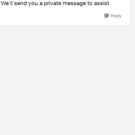
. We'll send you a private message to assist
Reply