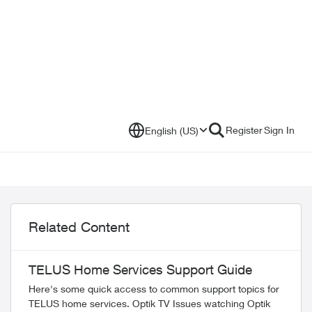
Register
Sign In
English (US)
Related Content
TELUS Home Services Support Guide
Here's some quick access to common support topics for
TELUS home services. Optik TV Issues watching Optik