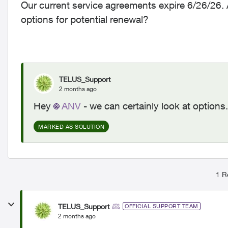
Our current service agreements expire 6/26/26. 
options for potential renewal?
TELUS_Support
2 months ago
Hey
ANV​
- we can certainly look at options
MARKED AS SOLUTION
1 R
TELUS_Support
OFFICIAL SUPPORT TEAM
2 months ago