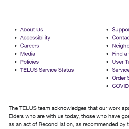
About Us
Suppor
Accessibility
Contac
Careers
Neigh
Media
Find a 
Policies
User T
TELUS Service Status
Servic
Order 
COVID
The TELUS team acknowledges that our work spans
Elders who are with us today, those who have gone
as an act of Reconciliation, as recommended by t