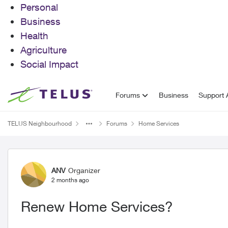
Personal
Business
Health
Agriculture
Social Impact
Skip to content
Forums
Business
Support A
TELUS Neighbourhood
Forums
Home Services
Forum Discussion
ANV
Organizer
2 months ago
Renew Home Services?