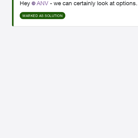
Hey
ANV​
- we can certainly look at options
MARKED AS SOLUTION