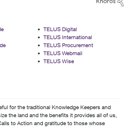
de
TELUS Digital
TELUS International
de
TELUS Procurement
TELUS Webmail
TELUS Wise
ful for the traditional Knowledge Keepers and
 the land and the benefits it provides all of us,
alls to Action and gratitude to those whose