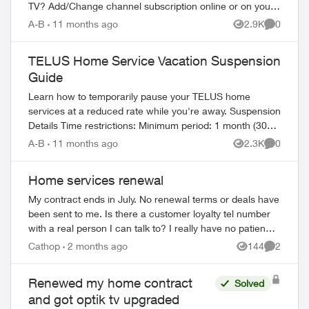
TV? Add/Change channel subscription online or on your
TV Reboot your PVR / STB Op...
A-B
11 months ago
2.9K
0
Views
Comment
TELUS Home Service Vacation Suspension
Guide
Learn how to temporarily pause your TELUS home
services at a reduced rate while you're away. Suspension
Details Time restrictions: Minimum period: 1 month (30
days) Maximum period: 6 mont...
A-B
11 months ago
2.3K
0
Views
Comment
Home services renewal
My contract ends in July. No renewal terms or deals have
been sent to me. Is there a customer loyalty tel number
with a real person I can talk to? I really have no patience
ed by
for endless AI chat...
Cathop
2 months ago
144
2
Views
Comment
Renewed my home contract
Solved
and got optik tv upgraded