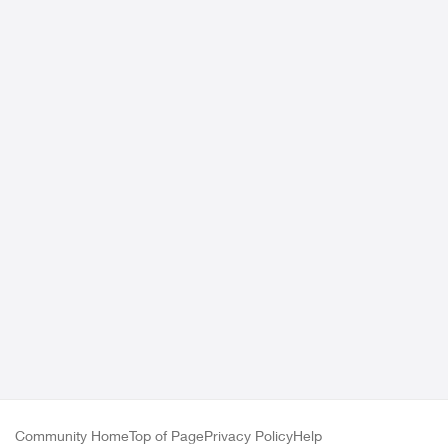
Community Home
Top of Page
Privacy Policy
Help