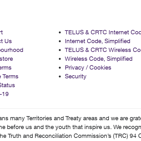
t
TELUS & CRTC Internet Co
t Us
Internet Code, Simplified
bourhood
TELUS & CRTC Wireless Co
store
Wireless Code, Simplified
erms
Privacy / Cookies
e Terms
Security
Status
-19
 many Territories and Treaty areas and we are grate
 before us and the youth that inspire us. We recognize
he Truth and Reconciliation Commission’s (TRC) 94 C