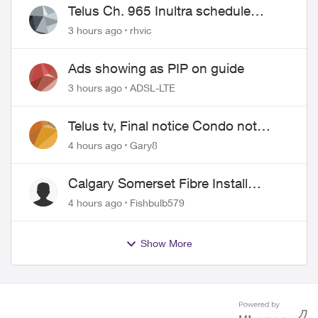
Telus Ch. 965 Inultra schedule
issues
3 hours ago
rhvic
Ads showing as PIP on guide
3 hours ago
ADSL-LTE
Telus tv, Final notice Condo not
approved changing of the Copper
4 hours ago
Gary8
wire
Calgary Somerset Fibre Install
Timing
4 hours ago
Fishbulb579
Show More