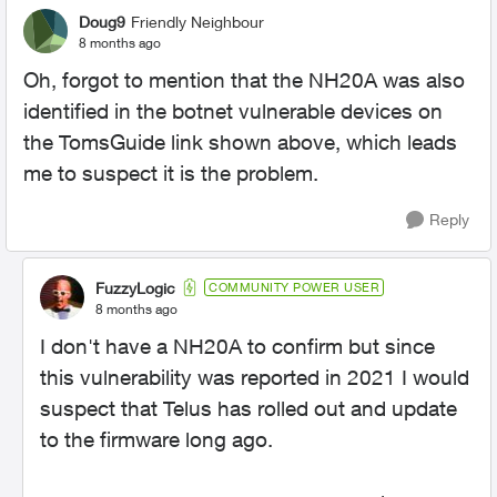
Doug9
Friendly Neighbour
8 months ago
Oh, forgot to mention that the NH20A was also
identified in the botnet vulnerable devices on
the TomsGuide link shown above, which leads
me to suspect it is the problem.
Reply
FuzzyLogic
COMMUNITY POWER USER
8 months ago
I don't have a NH20A to confirm but since
this vulnerability was reported in 2021 I would
suspect that Telus has rolled out and update
to the firmware long ago.