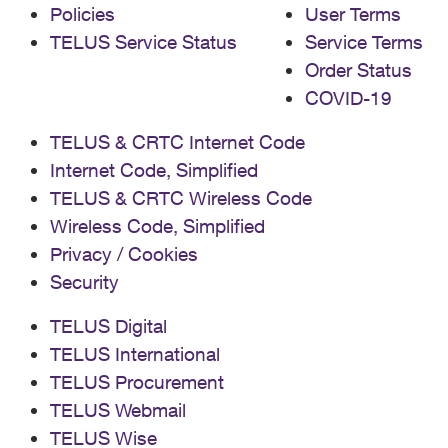
Policies
User Terms
TELUS Service Status
Service Terms
Order Status
COVID-19
TELUS & CRTC Internet Code
Internet Code, Simplified
TELUS & CRTC Wireless Code
Wireless Code, Simplified
Privacy / Cookies
Security
TELUS Digital
TELUS International
TELUS Procurement
TELUS Webmail
TELUS Wise