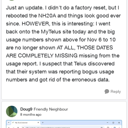
Just an update. I didn't do a factory reset, but I
rebooted the NH20A and things look good ever
since. HOWEVER, this is interesting: I went
back onto the MyTelus site today and the big
usage numbers shown above for Nov 6 to 10
are no longer shown AT ALL, THOSE DATES
ARE COMPLETELY MISSING missing from the
usage report. I suspect that Telus discovered
that their system was reporting bogus usage
numbers and got rid of the erroneous data.
Reply
Doug9
Friendly Neighbour
8 months ago