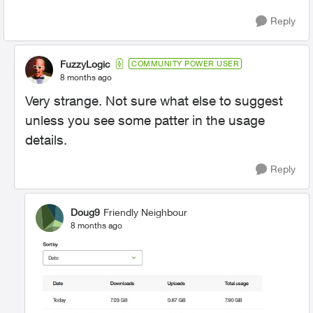
Reply
FuzzyLogic
COMMUNITY POWER USER
8 months ago
Very strange. Not sure what else to suggest
unless you see some patter in the usage
details.
Reply
Doug9
Friendly Neighbour
8 months ago