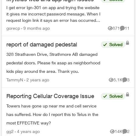
I get error lgn-301 on app and trying the website
it gives me incorrect password message. When I
request login link it says an error has occurred. I
have already reset my password once even
gorecp
9 months ago
871
11
Views
Commen
though ...
report of damaged pedestal
Solved
328 Strathaven Drive, Strathmore AB damaged
pedestal doors. Please fix asap as neighborhood
kids play around the area. Thank you.
TammyN
2 years ago
5.1K
3
Views
Comme
Reporting Cellular Coverage Issue
Solved
Towers have gone up near me and cell service
has suffered. How do I report this to Telus in the
most EFFECTIVE way?
gg2
4 years ago
14K
2
Views
Comme