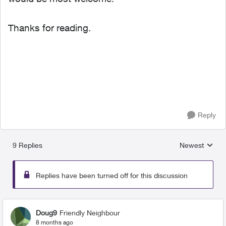
Thanks for reading.
Reply
9 Replies
Newest
Replies sorted
Replies have been turned off for this discussion
Doug9
Friendly Neighbour
8 months ago