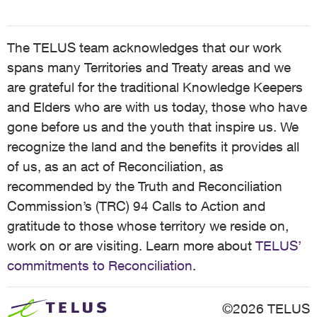
The TELUS team acknowledges that our work
spans many Territories and Treaty areas and we
are grateful for the traditional Knowledge Keepers
and Elders who are with us today, those who have
gone before us and the youth that inspire us. We
recognize the land and the benefits it provides all
of us, as an act of Reconciliation, as
recommended by the Truth and Reconciliation
Commission’s (TRC) 94 Calls to Action and
gratitude to those whose territory we reside on,
work on or are visiting. Learn more about
TELUS’
commitments to Reconciliation
.
©2026 TELUS