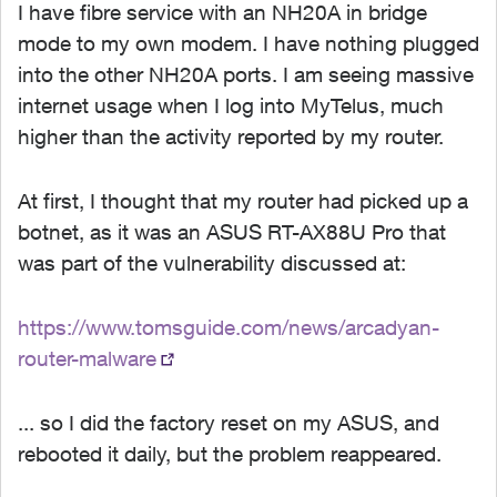
I have fibre service with an NH20A in bridge
mode to my own modem. I have nothing plugged
into the other NH20A ports. I am seeing massive
internet usage when I log into MyTelus, much
higher than the activity reported by my router.
At first, I thought that my router had picked up a
botnet, as it was an ASUS RT-AX88U Pro that
was part of the vulnerability discussed at:
https://www.tomsguide.com/news/arcadyan-
router-malware
... so I did the factory reset on my ASUS, and
rebooted it daily, but the problem reappeared.