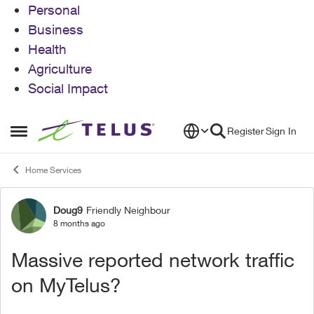
Personal
Business
Health
Agriculture
Social Impact
Skip to content
Register
Sign In
Open Side Menu
Home Services
Doug9
Friendly Neighbour
Forum Discussion
8 months ago
Massive reported network traffic
on MyTelus?