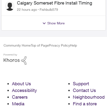
Calgary Somerset Fibre Install Timing
22 hours ago
Fishbulb579
Show More
Community Home
Top of Page
Privacy Policy
Help
About Us
Support
Accessibility
Contact Us
Careers
Neighbourhood
Media
Find a store