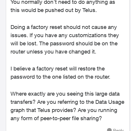
You normally don't need to do anything as
this would be pushed out by Telus.
Doing a factory reset should not cause any
issues. If you have any customizations they
will be lost. The password should be on the
router unless you have changed it.
I believe a factory reset will restore the
password to the one listed on the router.
Where exactly are you seeing this large data
transfers? Are you referring to the Data Usage
graph that Telus provides? Are you running
any form of peer-to-peer file sharing?
Reply