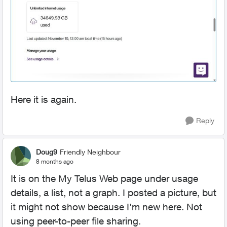
Here it is again.
Reply
Doug9
Friendly Neighbour
8 months ago
It is on the My Telus Web page under usage
details, a list, not a graph. I posted a picture, but
it might not show because I'm new here. Not
using peer-to-peer file sharing.