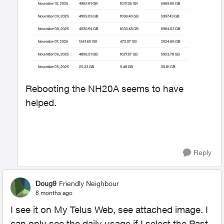
Rebooting the NH20A seems to have
helped.
Reply
Doug9
Friendly Neighbour
8 months ago
I see it on My Telus Web, see attached image. I
can only see the daily usage if I select the Past