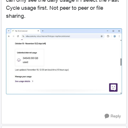
Cycle usage first. Not peer to peer or file
sharing.
Reply