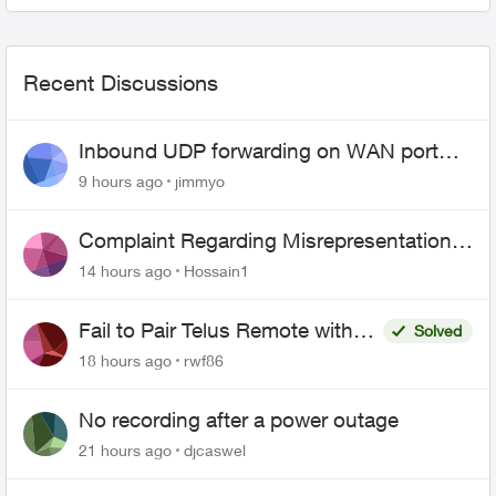
Recent Discussions
Inbound UDP forwarding on WAN port
443 does not work
9 hours ago
jimmyo
Complaint Regarding Misrepresentation
of Fibre Service Pricing and Billing
14 hours ago
Hossain1
Fail to Pair Telus Remote with
Solved
Roku Plus Series TV
18 hours ago
rwf86
No recording after a power outage
21 hours ago
djcaswel