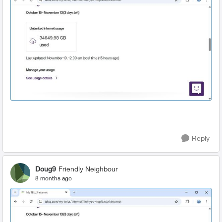
Reply
Doug9
Friendly Neighbour
8 months ago