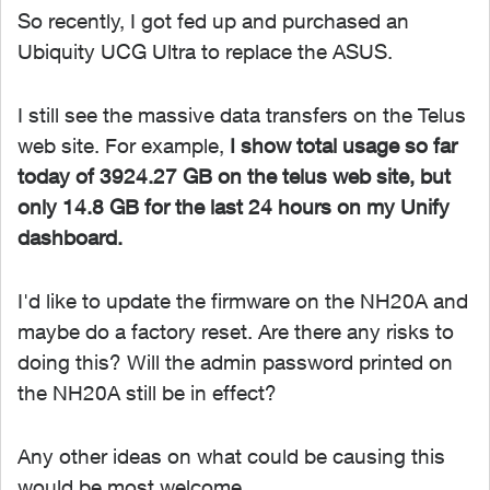
So recently, I got fed up and purchased an
Ubiquity UCG Ultra to replace the ASUS.
I still see the massive data transfers on the Telus
web site. For example,
I show total usage so far
today of 3924.27 GB on the telus web site, but
only 14.8 GB for the last 24 hours on my Unify
dashboard.
I'd like to update the firmware on the NH20A and
maybe do a factory reset. Are there any risks to
doing this? Will the admin password printed on
the NH20A still be in effect?
Any other ideas on what could be causing this
would be most welcome.