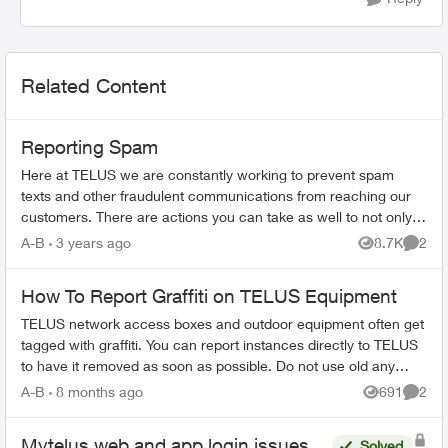
Related Content
Reporting Spam
Here at TELUS we are constantly working to prevent spam
texts and other fraudulent communications from reaching our
customers. There are actions you can take as well to not only
spot a spam message...
A-B
3 years ago
8.7K
2
Views
Comme
How To Report Graffiti on TELUS Equipment
TELUS network access boxes and outdoor equipment often get
tagged with graffiti. You can report instances directly to TELUS
to have it removed as soon as possible. Do not use old any
email addresses ...
A-B
8 months ago
691
2
Views
Comme
Mytelus web and app login issues
Solved