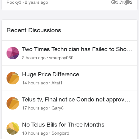
1.23.11.400, I recall that was January, a month
Rocky3
2 years ago
3.7K
2
Views
Comme
ago. I was tal...
Recent Discussions
Two Times Technician has Failed to Show
for PureFiber Installation
2 hours ago
smurphy969
Huge Price Difference
14 hours ago
Altaf1
Telus tv, Final notice Condo not approved
changing of the Copper wire
17 hours ago
Gary8
No Telus Bills for Three Months
18 hours ago
Songbird