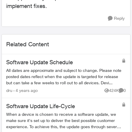
implement fixes.
Reply
Related Content
Software Update Schedule
All dates are approximate and subject to change. Please note
posted dates reflect when the update is targeted for release
but can take a few weeks to roll out to all devices. Devi...
dru
4 years ago
424K
0
Views
Comme
Software Update Life-Cycle
When a device is chosen to receive a software update, we
make sure it's set up to deliver the best possible customer
experience. To achieve this, the update goes through several