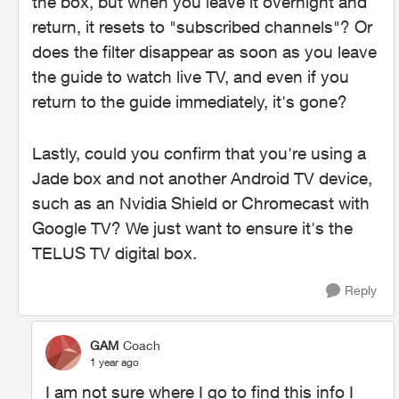
the box, but when you leave it overnight and
return, it resets to "subscribed channels"? Or
does the filter disappear as soon as you leave
the guide to watch live TV, and even if you
return to the guide immediately, it's gone?
Lastly, could you confirm that you're using a
Jade box and not another Android TV device,
such as an Nvidia Shield or Chromecast with
Google TV? We just want to ensure it's the
TELUS TV digital box.
Reply
GAM
Coach
1 year ago
I am not sure where I go to find this info I