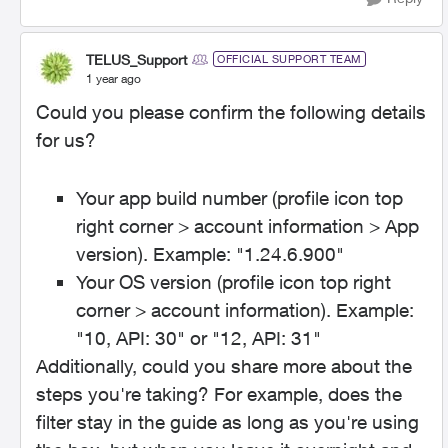
TELUS_Support
OFFICIAL SUPPORT TEAM
1 year ago
Could you please confirm the following details
for us?
Your app build number (profile icon top
right corner > account information > App
version). Example: "1.24.6.900"
Your OS version (profile icon top right
corner > account information). Example:
"10, API: 30" or "12, API: 31"
Additionally, could you share more about the
steps you're taking? For example, does the
filter stay in the guide as long as you're using