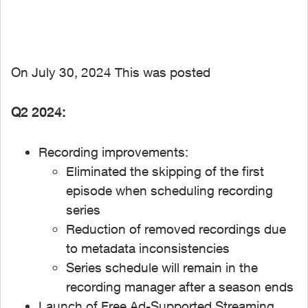
On July 30, 2024 This was posted
Q2 2024:
Recording improvements:
Eliminated the skipping of the first
episode when scheduling recording
series
Reduction of removed recordings due
to metadata inconsistencies
Series schedule will remain in the
recording manager after a season ends
Launch of Free Ad-Supported Streaming