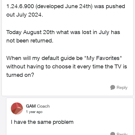
1.24.6.900 (developed June 24th) was pushed
out July 2024.
Today August 20th what was lost in July has
not been returned.
When will my default guide be "My Favorites"
without having to choose it every time the TV is
turned on?
Reply
GAM
Coach
1 year ago
I have the same problem
Reply