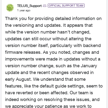
TELUS_Support
OFFICIAL SUPPORT TEAM
1 year ago
Thank you for providing detailed information on
the versioning and updates. It appears that
while the version number hasn’t changed,
updates can still occur without altering the
version number itself, particularly with backend
firmware releases. As you noted, changes and
improvements were made in updates without a
version number change, such as the January
update and the recent changes observed in
early August. We understand that some
features, like the default guide settings, seem to
have reverted or been affected. Our team is
indeed working on resolving these issues, and
we appreciate your patience as we work to