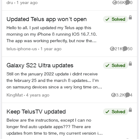
steps involving mul...
dru
1 year ago
56K
0
Views
Comme
Updated Telus app won't open
Solved
Hello to all. I just updated my Telus app this
morning on my iPhone 8 running IOS 16.7.10.
The app was working perfectly, but now the
updated version crashs each time I try and open
telus-iphone-us
1 year ago
21K
50
Views
Commen
it. I have tried...
Galaxy S22 Ultra updates
Solved
Still on the january 2022 update i didnt receive
the february 25 and the march 8 updates... I'm
on samsung devices since a very long time on
Koodo and now Telus and always got the
KingMat
4 years ago
3.2K
4
Views
Comme
updates on the ...
Keep TelusTV updated
Solved
Below are the instructions, except I can no
longer find auto update apps??? There are
updates from time to time, my current version is