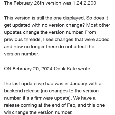
The February 28th version was 1.24.2.200
This version is still the one displayed. So does it
get updated with no version change? Most other
updates change the version number. From
previous threads, I see changes that were added
and now no longer there do not affect the
version number.
ON February 20, 2024 Optik Kate wrote
the last update we had was in January with a
backend release (no changes to the version
number, it's a firmware update). We have a
release coming at the end of Feb, and this one
will change the version number.