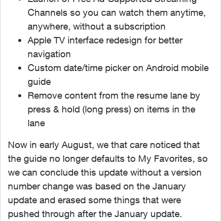
Channels so you can watch them anytime,
anywhere, without a subscription
Apple TV interface redesign for better
navigation
Custom date/time picker on Android mobile
guide
Remove content from the resume lane by
press & hold (long press) on items in the
lane
Now in early August, we that care noticed that
the guide no longer defaults to My Favorites, so
we can conclude this update without a version
number change was based on the January
update and erased some things that were
pushed through after the January update.