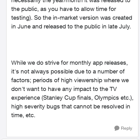
necessarily the year/month it was released to
the public, as you have to allow time for
testing). So the in-market version was created
in June and released to the public in late July.
While we do strive for monthly app releases,
it's not always possible due to a number of
factors; periods of high viewership where we
don't want to have any impact to the TV
experience (Stanley Cup finals, Olympics etc.),
high severity bugs that cannot be resolved in
time, etc.
Reply