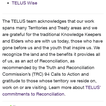
TELUS Wise
The TELUS team acknowledges that our work
spans many Territories and Treaty areas and we
are grateful for the traditional Knowledge Keepers
and Elders who are with us today, those who have
gone before us and the youth that inspire us. We
recognize the land and the benefits it provides all
of us, as an act of Reconciliation, as
recommended by the Truth and Reconciliation
Commission’s (TRC) 94 Calls to Action and
gratitude to those whose territory we reside on,
work on or are visiting. Learn more about
TELUS’
commitments to Reconciliation
.