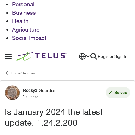
Personal
Business
Health
Agriculture
Social Impact
Skip to content
Register
Sign In
Open Side Menu
Home Services
Rocky3
Guardian
Forum Discussion
Solved
1 year ago
Is January 2024 the latest
update. 1.24.2.200