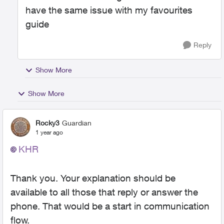
have the same issue with my favourites
guide
Reply
Show More
Show More
Rocky3
Guardian
1 year ago
KHR
Thank you. Your explanation should be
available to all those that reply or answer the
phone. That would be a start in communication
flow.