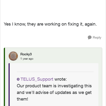
Yes I know, they are working on fixing it, again.
Reply
Rocky3
1 year ago
TELUS_Support
wrote:
Our product team is investigating this
and we'll advise of updates as we get
them!