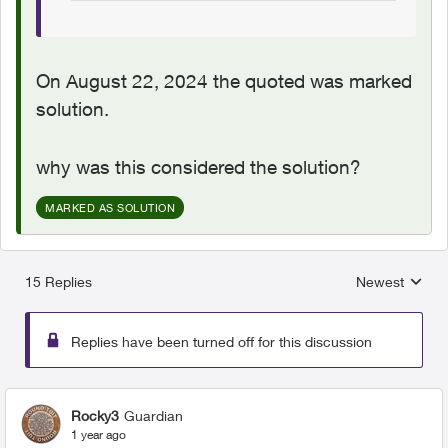
On August 22, 2024 the quoted was marked
solution.
why was this considered the solution?
MARKED AS SOLUTION
15 Replies
Newest
Replies sorted
Replies have been turned off for this discussion
Rocky3
Guardian
1 year ago