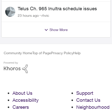
Telus Ch. 965 Inultra schedule issues
23 hours ago
rhvic
Show More
Community Home
Top of Page
Privacy Policy
Help
About Us
Support
Accessibility
Contact Us
Careers
Neighbourhood