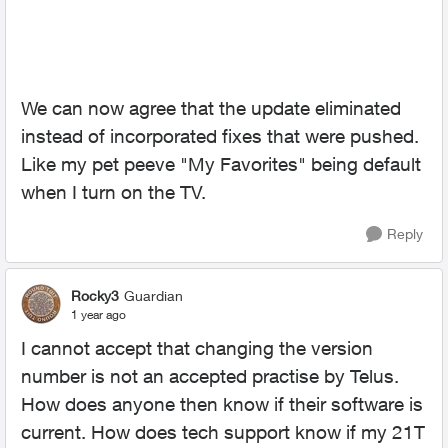
We can now agree that the update eliminated
instead of incorporated fixes that were pushed.
Like my pet peeve "My Favorites" being default
when I turn on the TV.
Reply
Rocky3
Guardian
1 year ago
I cannot accept that changing the version
number is not an accepted practise by Telus.
How does anyone then know if their software is
current. How does tech support know if my 21T