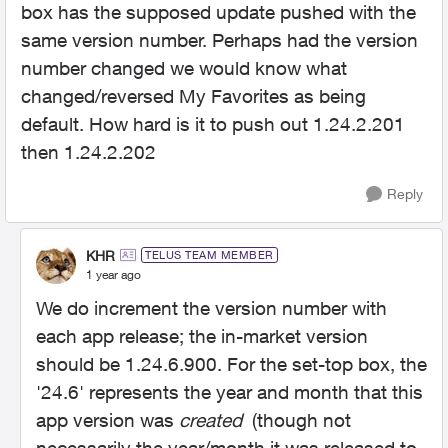
box has the supposed update pushed with the
same version number. Perhaps had the version
number changed we would know what
changed/reversed My Favorites as being
default. How hard is it to push out
1.24.2.201
then 1.24.2.202
Reply
KHR
TELUS TEAM MEMBER
1 year ago
We do increment the version number with
each app release; the in-market version
should be 1.24.6.900. For the set-top box, the
'24.6' represents the year and month that this
app version was
created
(though not