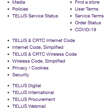
Media
Find a store
Policies
User Terms
TELUS Service Status
Service Terms
Order Status
COVID-19
TELUS & CRTC Internet Code
Internet Code, Simplified
TELUS & CRTC Wireless Code
Wireless Code, Simplified
Privacy / Cookies
Security
TELUS Digital
TELUS International
TELUS Procurement
TELUS Webmail