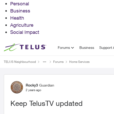
Personal
Business
Health
Agriculture
Social Impact
Skip to content
Forums
Business
Support A
TELUS Neighbourhood
Forums
Home Services
Forum Discussion
Rocky3
Guardian
2 years ago
Keep TelusTV updated