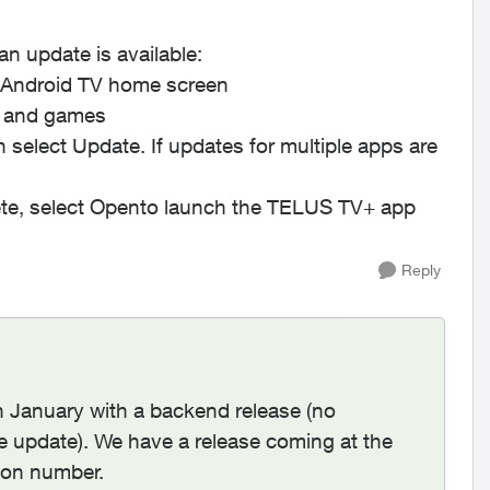
 update is available:
e Android TV home screen
 and games
n select
Update
. If updates for multiple apps are
e, select
Open
to launch the TELUS TV+ app
Reply
n January with a backend release (no
re update). We have a release coming at the
sion number.