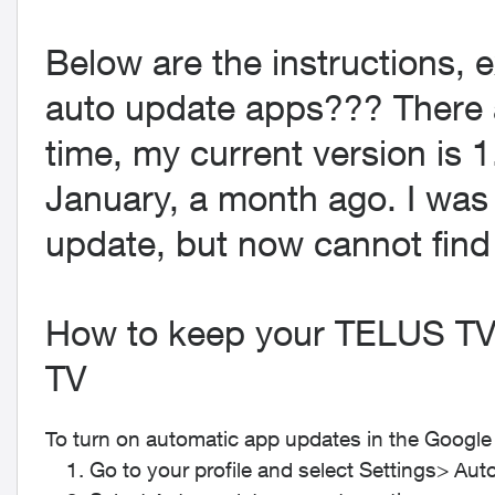
Below are the instructions, e
auto update apps??? There 
time, my current version is 1
January, a month ago. I was
update, but now cannot find 
How to keep your TELUS TV
TV
To turn on automatic app updates in the Google 
Go to your profile and select
Settings
>
Aut