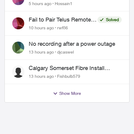
Misrepresentation of Fibre Service
5 hours ago
Hossain1
Pricing and Billing
Fail to Pair Telus Remote
Solved
with Roku Plus Series TV
10 hours ago
rwf86
No recording after a power outage
13 hours ago
djcaswel
Calgary Somerset Fibre Install
Timing
13 hours ago
Fishbulb579
ed by
Show More