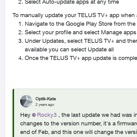
Select
Auto-update apps at any time
To manually update your TELUS TV+ app when an
Navigate to the Google Play Store from th
Select your profile and select
Manage apps
Under
Updates
, select
TELUS TV+
and the
available you can select
Update all
Once the TELUS TV+ app update is complet
Optik-Kate
2 years ago
Hey
Rocky3
, the last update we had was i
changes to the version number, it's a firmwa
end of Feb, and this one will change the ver