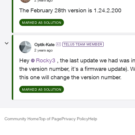
2 years ago
The February 28th version is 1.24.2.200
MARKED AS SOLUTION
Optik-Kate
TELUS TEAM MEMBER
2 years ago
Hey
Rocky3
, the last update we had was i
the version number, it's a firmware update). 
this one will change the version number.
MARKED AS SOLUTION
Community Home
Top of Page
Privacy Policy
Help