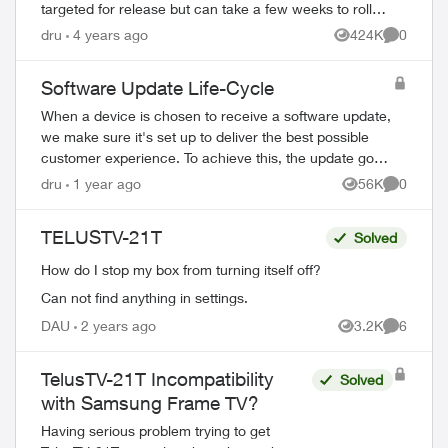
targeted for release but can take a few weeks to roll
out to all devices. Devi...
dru
4 years ago
424K
0
Views
Comment
Software Update Life-Cycle
When a device is chosen to receive a software update,
we make sure it's set up to deliver the best possible
customer experience. To achieve this, the update goes
through several steps involving mul...
dru
1 year ago
56K
0
Views
Comment
TELUSTV-21T
Solved
How do I stop my box from turning itself off?
Can not find anything in settings.
DAU
2 years ago
3.2K
6
Views
Comment
TelusTV-21T Incompatibility
Solved
with Samsung Frame TV?
Having serious problem trying to get