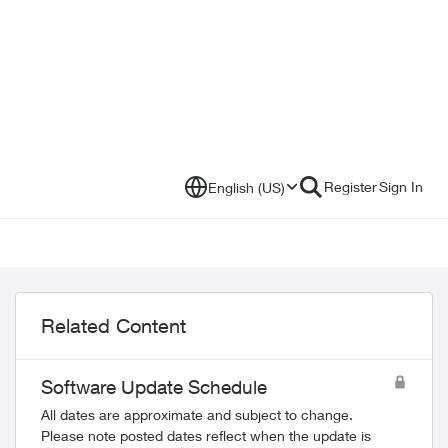
Register
Sign In
English (US)
Related Content
Software Update Schedule
All dates are approximate and subject to change.
Please note posted dates reflect when the update is