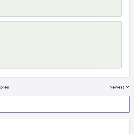
plies
Newest
Replies sort