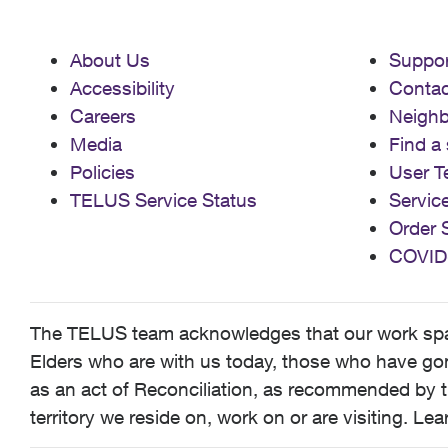
About Us
Suppor
Accessibility
Contac
Careers
Neigh
Media
Find a 
Policies
User T
TELUS Service Status
Servic
Order 
COVID
The TELUS team acknowledges that our work spans
Elders who are with us today, those who have gone
as an act of Reconciliation, as recommended by t
territory we reside on, work on or are visiting. L