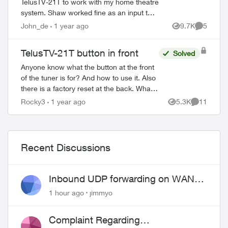
TelusTV-21T to work with my home theatre
system. Shaw worked fine as an input to
my Marantz 7013 receiver and Samsung
John_de
1 year ago
9.7K
5
Views
Comment
Frame TV (as does my DVD player, Sonos,
and ...
TelusTV-21T button in front
Solved
Anyone know what the button at the front
of the tuner is for? And how to use it. Also
there is a factory reset at the back. What
does it do and how would you use it?
Rocky3
1 year ago
5.3K
11
Views
Comments
Then there is a button on...
Recent Discussions
Inbound UDP forwarding on WAN
port 443 does not work
1 hour ago
jimmyo
Complaint Regarding