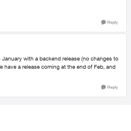
Reply
n January with a backend release (no changes to
We have a release coming at the end of Feb, and
Reply