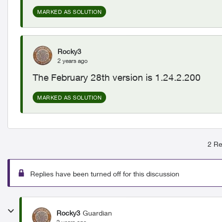
MARKED AS SOLUTION
Rocky3
2 years ago
The February 28th version is 1.24.2.200
MARKED AS SOLUTION
2 Re
Replies have been turned off for this discussion
Rocky3
Guardian