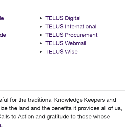
de
TELUS Digital
TELUS International
de
TELUS Procurement
TELUS Webmail
TELUS Wise
ful for the traditional Knowledge Keepers and
 the land and the benefits it provides all of us,
alls to Action and gratitude to those whose
n
.