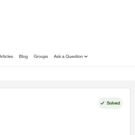
rticles
Blog
Groups
Ask a Question
Solved