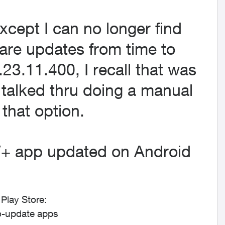
xcept I can no longer find
are updates from time to
.23.11.400, I recall that was
 talked thru doing a manual
that option.
+ app updated on Android
Play Store:
o-update apps