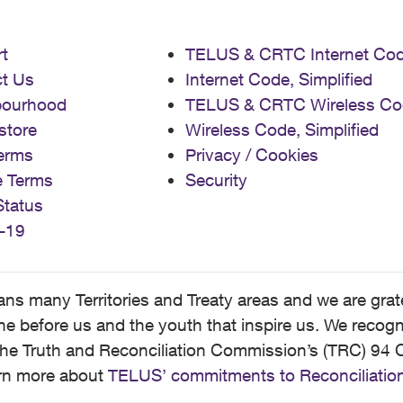
t
TELUS & CRTC Internet Co
t Us
Internet Code, Simplified
bourhood
TELUS & CRTC Wireless Co
store
Wireless Code, Simplified
erms
Privacy / Cookies
e Terms
Security
Status
-19
 many Territories and Treaty areas and we are grate
 before us and the youth that inspire us. We recognize
he Truth and Reconciliation Commission’s (TRC) 94 C
earn more about
TELUS’ commitments to Reconciliatio