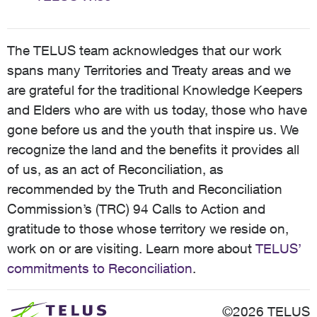
The TELUS team acknowledges that our work
spans many Territories and Treaty areas and we
are grateful for the traditional Knowledge Keepers
and Elders who are with us today, those who have
gone before us and the youth that inspire us. We
recognize the land and the benefits it provides all
of us, as an act of Reconciliation, as
recommended by the Truth and Reconciliation
Commission’s (TRC) 94 Calls to Action and
gratitude to those whose territory we reside on,
work on or are visiting. Learn more about
TELUS’
commitments to Reconciliation
.
©2026 TELUS