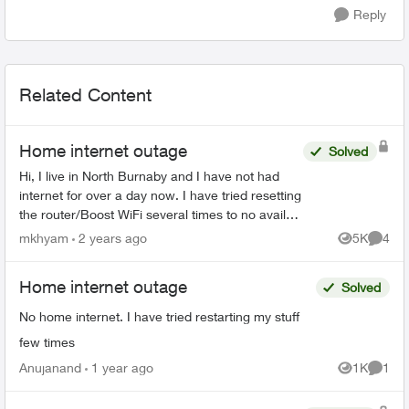
Reply
Related Content
Home internet outage
Solved
Hi, I live in North Burnaby and I have not had
internet for over a day now. I have tried resetting
the router/Boost WiFi several times to no avail
(all devices say connected without internet) and
mkhyam
2 years ago
5K
4
Views
Comme
at ...
Home internet outage
Solved
No home internet. I have tried restarting my stuff
few times
Anujanand
1 year ago
1K
1
Views
Comme