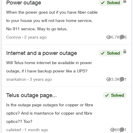
Power outage
Solved
When the power goes out if you have fiber cable
to your house you will not have home service.
No 911 service. Way to go telus.
Corinne
2 years ago
6.7K
6
Views
Comme
Internet and a power outage
Solved
Will Telus home internet be available in power
outage, if I have backup power like a UPS?
snarkatron
3 years ago
3.3K
1
Views
Comme
Telus outage page...
Solved
Is the outage page outages for copper or fibre
optics? And is maintance for copper and fibre
optics?? Too?
cafekief
1 month ago
68
1
Views
Comme