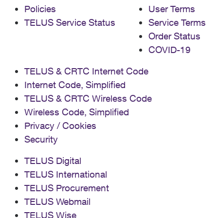
Policies
User Terms
TELUS Service Status
Service Terms
Order Status
COVID-19
TELUS & CRTC Internet Code
Internet Code, Simplified
TELUS & CRTC Wireless Code
Wireless Code, Simplified
Privacy / Cookies
Security
TELUS Digital
TELUS International
TELUS Procurement
TELUS Webmail
TELUS Wise