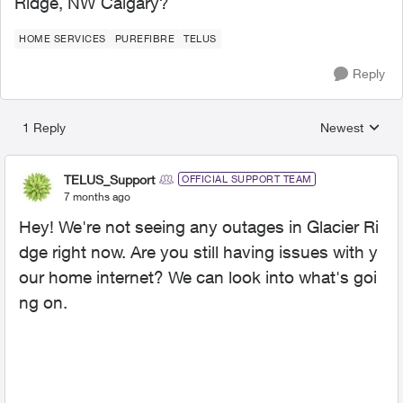
Ridge, NW Calgary?
HOME SERVICES
PUREFIBRE
TELUS
Reply
1 Reply
Newest
Replies sorted
TELUS_Support
OFFICIAL SUPPORT TEAM
7 months ago
Hey! We're not seeing any outages in Glacier Ri
dge right now. Are you still having issues with y
our home internet? We can look into what's goi
ng on.