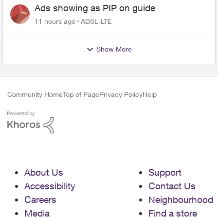
Ads showing as PIP on guide
11 hours ago
ADSL-LTE
Show More
Community Home
Top of Page
Privacy Policy
Help
About Us
Support
Accessibility
Contact Us
Careers
Neighbourhood
Media
Find a store