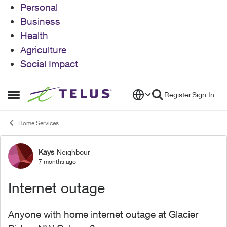
Personal
Business
Health
Agriculture
Social Impact
Skip to content
Register
Sign In
Open Side Menu
Home Services
Kays
Neighbour
Forum Discussion
7 months ago
Internet outage
Anyone with home internet outage at Glacier