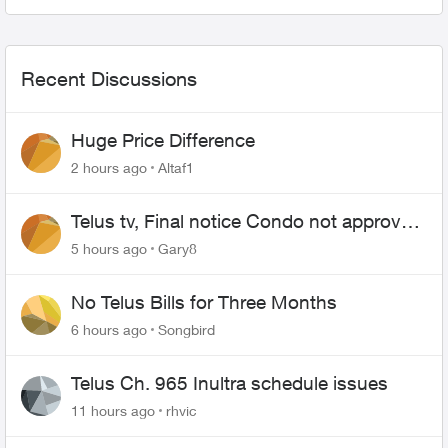
Recent Discussions
Huge Price Difference
2 hours ago
Altaf1
Telus tv, Final notice Condo not approved
changing of the Copper wire
5 hours ago
Gary8
No Telus Bills for Three Months
6 hours ago
Songbird
Telus Ch. 965 Inultra schedule issues
11 hours ago
rhvic