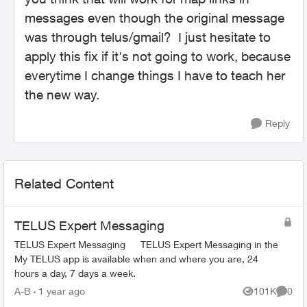
messages even though the original message
was through telus/gmail? I just hesitate to
apply this fix if it's not going to work, because
everytime I change things I have to teach her
the new way.
Reply
Related Content
TELUS Expert Messaging
TELUS Expert Messaging TELUS Expert Messaging in the
My TELUS app is available when and where you are, 24
hours a day, 7 days a week.
A-B
1 year ago
101K
0
Views
Comme