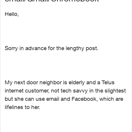
Hello,
Sorry in advance for the lengthy post.
My next door neighbor is elderly and a Telus
internet customer, not tech savvy in the slightest
but she can use email and Facebook, which are
lifelines to her.