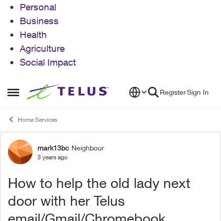
Personal
Business
Health
Agriculture
Social Impact
Skip to content
Register
Sign In
Open Side Menu
Home Services
mark13bc
Neighbour
Forum Discussion
3 years ago
How to help the old lady next
door with her Telus
email/Gmail/Chromebook