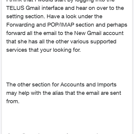
TELUS Gmail interface and hear on over to the
setting section. Have a look under the
Forwarding and POP/IMAP section and perhaps
forward all the email to the New Gmail account
that she has all the other various supported
services that your looking for.
The other section for Accounts and Imports
may help with the alias that the email are sent
from.