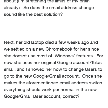
about (I'm stretching the limits of my brain
already). So does the email address change
sound like the best solution?
Next, her old laptop died a few weeks ago and
we settled on a new Chromebook for her since
she doesnt use most of Windows' features. For
now she uses her original Google account/Telus
email, and I showed her how to change Users to
go to the new Google/Gmail account. Once she
makes the aforementioned email address switch,
everything should work per normal in the new
Google/Gmail User account, correct?