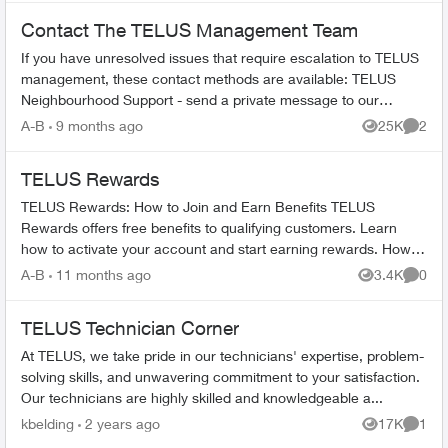
Contact The TELUS Management Team
If you have unresolved issues that require escalation to TELUS
management, these contact methods are available: TELUS
Neighbourhood Support - send a private message to our
TELUS_Support​ account fo...
A-B
9 months ago
25K
2
Views
Comme
TELUS Rewards
TELUS Rewards: How to Join and Earn Benefits TELUS
Rewards offers free benefits to qualifying customers. Learn
how to activate your account and start earning rewards. How to
Join TELUS R...
A-B
11 months ago
3.4K
0
Views
Comme
TELUS Technician Corner
At TELUS, we take pride in our technicians' expertise, problem-
solving skills, and unwavering commitment to your satisfaction.
Our technicians are highly skilled and knowledgeable a...
kbelding
2 years ago
17K
1
Views
Comme