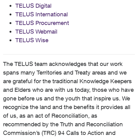
TELUS Digital
TELUS International
TELUS Procurement
TELUS Webmail
TELUS Wise
The TELUS team acknowledges that our work
spans many Territories and Treaty areas and we
are grateful for the traditional Knowledge Keepers
and Elders who are with us today, those who have
gone before us and the youth that inspire us. We
recognize the land and the benefits it provides all
of us, as an act of Reconciliation, as
recommended by the Truth and Reconciliation
Commission’s (TRC) 94 Calls to Action and