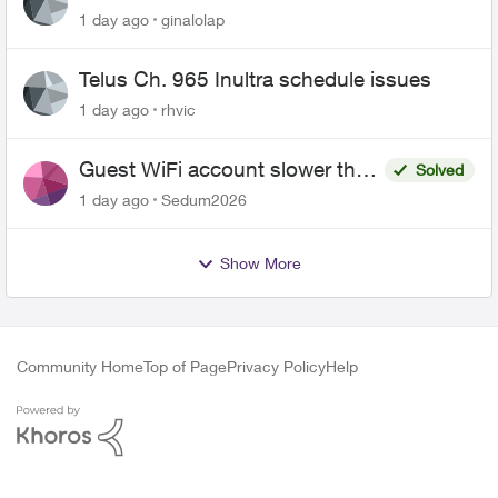
1 day ago
ginalolap
Telus Ch. 965 Inultra schedule issues
1 day ago
rhvic
Guest WiFi account slower than
Solved
the original?
1 day ago
Sedum2026
Show More
Community Home
Top of Page
Privacy Policy
Help