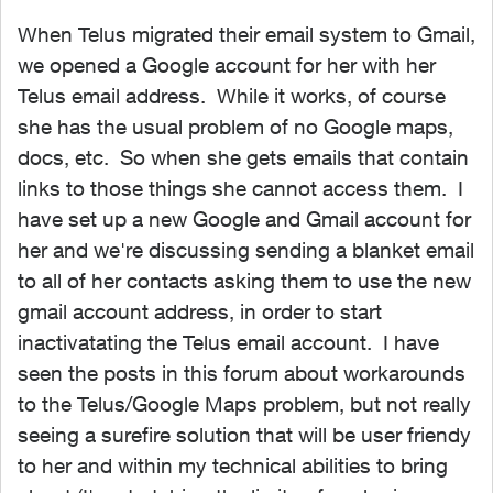
When Telus migrated their email system to Gmail,
we opened a Google account for her with her
Telus email address. While it works, of course
she has the usual problem of no Google maps,
docs, etc. So when she gets emails that contain
links to those things she cannot access them. I
have set up a new Google and Gmail account for
her and we're discussing sending a blanket email
to all of her contacts asking them to use the new
gmail account address, in order to start
inactivatating the Telus email account. I have
seen the posts in this forum about workarounds
to the Telus/Google Maps problem, but not really
seeing a surefire solution that will be user friendy
to her and within my technical abilities to bring