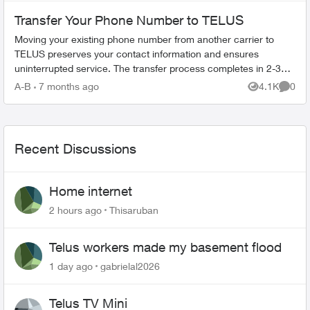
Transfer Your Phone Number to TELUS
Moving your existing phone number from another carrier to
TELUS preserves your contact information and ensures
uninterrupted service. The transfer process completes in 2-3
hours. What You Need Befo...
A-B
7 months ago
4.1K
0
Views
Comme
Recent Discussions
Home internet
2 hours ago
Thisaruban
Telus workers made my basement flood
1 day ago
gabrielal2026
Telus TV Mini