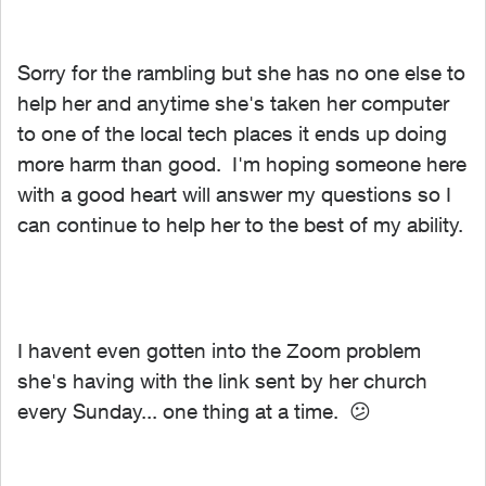
Sorry for the rambling but she has no one else to
help her and anytime she's taken her computer
to one of the local tech places it ends up doing
more harm than good. I'm hoping someone here
with a good heart will answer my questions so I
can continue to help her to the best of my ability.
I havent even gotten into the Zoom problem
she's having with the link sent by her church
every Sunday... one thing at a time.
😕