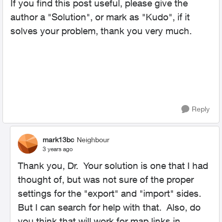
If you find this post useful, please give the
author a "Solution", or mark as "Kudo", if it
solves your problem, thank you very much.
Reply
mark13bc
Neighbour
3 years ago
Thank you, Dr. Your solution is one that I had
thought of, but was not sure of the proper
settings for the "export" and "import" sides.
But I can search for help with that. Also, do
you think that will work for map links in