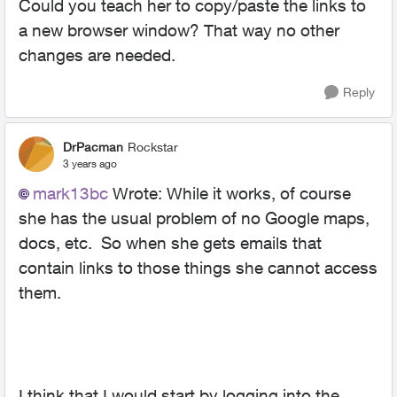
Could you teach her to copy/paste the links to
a new browser window? That way no other
changes are needed.
Reply
DrPacman
Rockstar
3 years ago
mark13bc
Wrote:
While it works, of course
she has the usual problem of no Google maps,
docs, etc. So when she gets emails that
contain links to those things she cannot access
them.
I think that I would start by logging into the