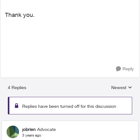
Thank you.
Reply
4 Replies
Newest
Replies sorted
Replies have been turned off for this discussion
jobrien
Advocate
3 years ago