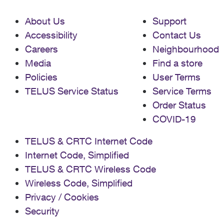
About Us
Support
Accessibility
Contact Us
Careers
Neighbourhood
Media
Find a store
Policies
User Terms
TELUS Service Status
Service Terms
Order Status
COVID-19
TELUS & CRTC Internet Code
Internet Code, Simplified
TELUS & CRTC Wireless Code
Wireless Code, Simplified
Privacy / Cookies
Security