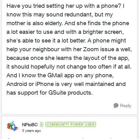
Have you tried setting her up with a phone? I
know this may sound redundant, but my
mother is also elderly. And she finds the phone
a lot easier to use and with a brighter screen,
she's able to see it a lot better. A phone might
help your neighbour with her Zoom issue a well,
because once she learns the layout of the app,
it should hopefully not change too often if at all.
And I know the GMail app on any phone,
Android or iPhone is very well maintained and
has support for GSuite products.
Reply
NFtoBC
COMMUNITY POWER USER
3 years ago