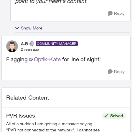
point to your heart's content.
Reply
Show More
A-B
COMMUNITY MANAGER
2 years ago
Flagging
Optik-Kate
for line of sight!
Reply
Related Content
PVR Issues
Solved
All of a sudden I am getting a message saying
"PVR not connected to the network". I cannot see