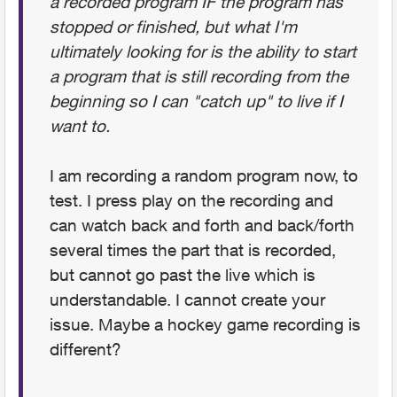
a recorded program IF the program has
stopped or finished, but what I'm
ultimately looking for is the ability to start
a program that is still recording from the
beginning so I can "catch up" to live if I
want to.
I am recording a random program now, to
test. I press play on the recording and
can watch back and forth and back/forth
several times the part that is recorded,
but cannot go past the live which is
understandable. I cannot create your
issue. Maybe a hockey game recording is
different?