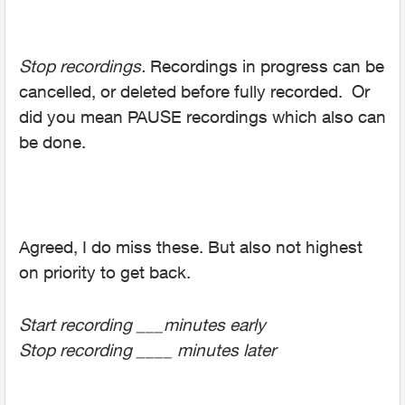
Stop recordings.
Recordings in progress can be
cancelled, or deleted before fully recorded. Or
did you mean PAUSE recordings which also can
be done.
Agreed, I do miss these. But also not highest
on priority to get back.
Start recording ___minutes early
Stop recording ____ minutes later