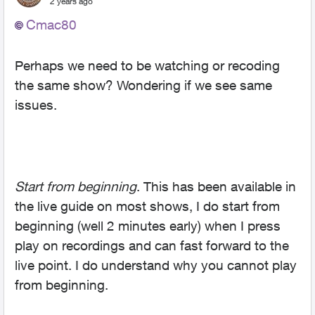
2 years ago
Cmac80
Perhaps we need to be watching or recoding
the same show? Wondering if we see same
issues.
Start from beginning
. This has been available in
the live guide on most shows, I do start from
beginning (well 2 minutes early) when I press
play on recordings and can fast forward to the
live point. I do understand why you cannot play
from beginning.