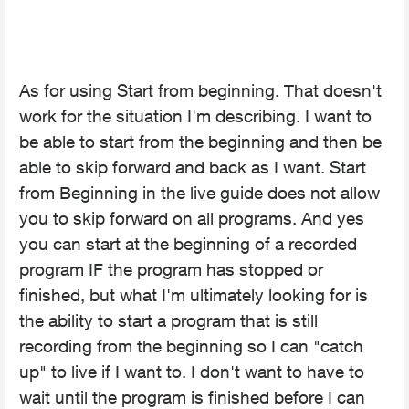
As for using Start from beginning. That doesn't
work for the situation I'm describing. I want to
be able to start from the beginning and then be
able to skip forward and back as I want. Start
from Beginning in the live guide does not allow
you to skip forward on all programs. And yes
you can start at the beginning of a recorded
program IF the program has stopped or
finished, but what I'm ultimately looking for is
the ability to start a program that is still
recording from the beginning so I can "catch
up" to live if I want to. I don't want to have to
wait until the program is finished before I can