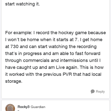
start watching it.
For example: I record the hockey game because
I won't be home when it starts at 7. I get home
at 730 and can start watching the recording
that's in progress and am able to fast forward
through commercials and intermissions until I
have caught up and am Live again. This is how
it worked with the previous PVR that had local
storage.
Reply
Rocky3
Guardian