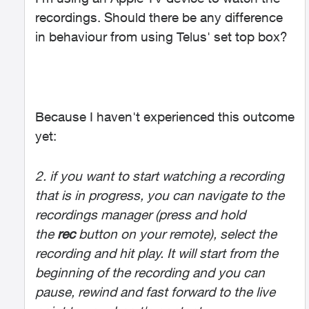
recordings. Should there be any difference
in behaviour from using Telus' set top box?
Because I haven't experienced this outcome
yet:
2. if you want to start watching a recording
that is in progress, you can navigate to the
recordings manager (press and hold
the
rec
button on your remote), select the
recording and hit play. It will start from the
beginning of the recording and you can
pause, rewind and fast forward to the live