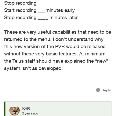
Stop recording
Start recording ___minutes early
Stop recording ____ minutes later
These are very useful capabilities that need to be
returned to the menu. I don’t understand why
this new version of the PVR would be released
without these very basic features. At minimum
the Telus staff should have explained the “new”
system isn’t as developed.
Reply
KHR
2 years ago