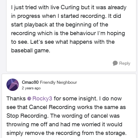
I just tried with live Curling but it was already
in progress when I started recording. It did
start playback at the beginning of the
recording which is the behaviour I'm hoping
to see. Let's see what happens with the
baseball game.
Reply
Cmac80
Friendly Neighbour
2 years ago
Thanks
Rocky3
for some insight. I do now
see that Cancel Recording works the same as
Stop Recording. The wording of cancel was
throwing me off and had me worried it would
simply remove the recording from the storage.