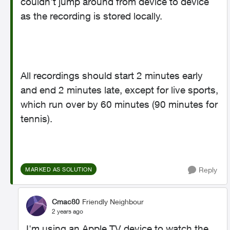
couldn't jump around from device to device
as the recording is stored locally.
All recordings should start 2 minutes early
and end 2 minutes late, except for live sports,
which run over by 60 minutes (90 minutes for
tennis).
Reply
MARKED AS SOLUTION
Cmac80
Friendly Neighbour
2 years ago
I'm using an Apple TV device to watch the