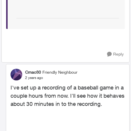
Reply
Cmac80
Friendly Neighbour
2 years ago
I've set up a recording of a baseball game in a
couple hours from now. I'll see how it behaves
about 30 minutes in to the recording.