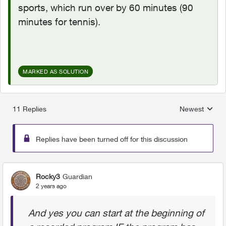
sports, which run over by 60 minutes (90
minutes for tennis).
MARKED AS SOLUTION
11 Replies
Newest
Replies sorted
Replies have been turned off for this discussion
Rocky3
Guardian
2 years ago
And yes you can start at the beginning of