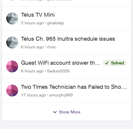
Telus TV Mini
5 hours ago
ginalolap
Telus Ch. 965 Inultra schedule issues
6 hours ago
rhvic
Guest WiFi account slower than
Solved
the original?
6 hours ago
Sedum2026
Two Times Technician has Failed to Show
for PureFiber Installation
17 hours ago
smurphy969
Show More