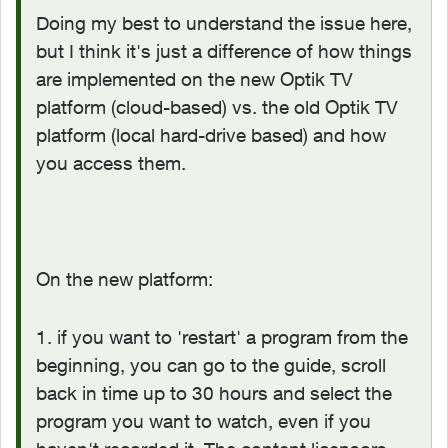
Doing my best to understand the issue here,
but I think it's just a difference of how things
are implemented on the new Optik TV
platform (cloud-based) vs. the old Optik TV
platform (local hard-drive based) and how
you access them.
On the new platform:
1. if you want to 'restart' a program from the
beginning, you can go to the guide, scroll
back in time up to 30 hours and select the
program you want to watch, even if you