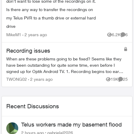
don't want to lose some of the recordings on it.
Is there any way to transfer the recordings on
my Telus PVR to a thumb drive or external hard
drive
MikeM1
2 years ago
6.2K
6
Views
Comme
Recording issues
When are these problems going to be fixed? Seems like they
have been outstanding for quite some time, even before I
signed up for Optik Android TV. 1. Recording begins too early
and then cuts o...
TWONG02
2 years ago
19K
25
Views
Commen
Recent Discussions
Telus workers made my basement flood
2 hours ago
gabrielal2026