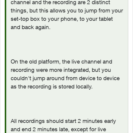
channel and the recording are 2 distinct
things, but this allows you to jump from your
set-top box to your phone, to your tablet
and back again.
On the old platform, the live channel and
recording were more integrated, but you
couldn't jump around from device to device
as the recording is stored locally.
All recordings should start 2 minutes early
and end 2 minutes late, except for live