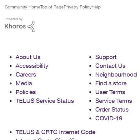
Community Home
Top of Page
Privacy Policy
Help
About Us
Support
Accessibility
Contact Us
Careers
Neighbourhood
Media
Find a store
Policies
User Terms
TELUS Service Status
Service Terms
Order Status
COVID-19
TELUS & CRTC Internet Code