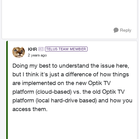
Reply
KHR
TELUS TEAM MEMBER
2 years ago
Doing my best to understand the issue here,
but I think it's just a difference of how things
are implemented on the new Optik TV
platform (cloud-based) vs. the old Optik TV
platform (local hard-drive based) and how you
access them.