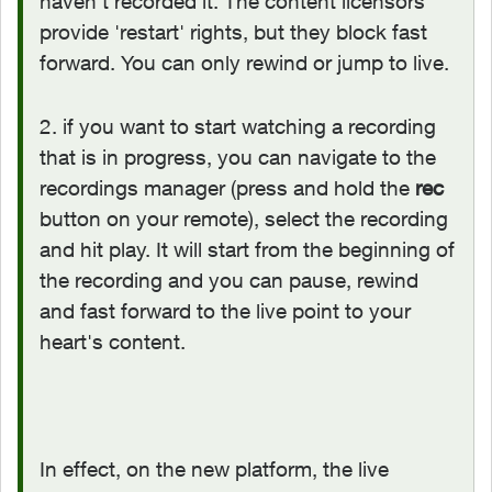
haven't recorded it. The content licensors
provide 'restart' rights, but they block fast
forward. You can only rewind or jump to live.
2. if you want to start watching a recording
that is in progress, you can navigate to the
recordings manager (press and hold the
rec
button on your remote), select the recording
and hit play. It will start from the beginning of
the recording and you can pause, rewind
and fast forward to the live point to your
heart's content.
In effect, on the new platform, the live