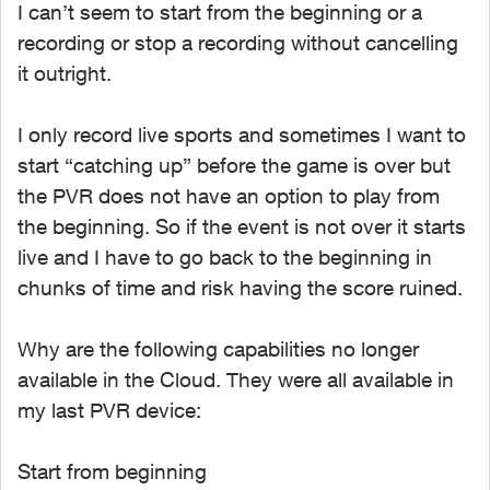
I can’t seem to start from the beginning or a
recording or stop a recording without cancelling
it outright.
I only record live sports and sometimes I want to
start “catching up” before the game is over but
the PVR does not have an option to play from
the beginning. So if the event is not over it starts
live and I have to go back to the beginning in
chunks of time and risk having the score ruined.
Why are the following capabilities no longer
available in the Cloud. They were all available in
my last PVR device:
Start from beginning