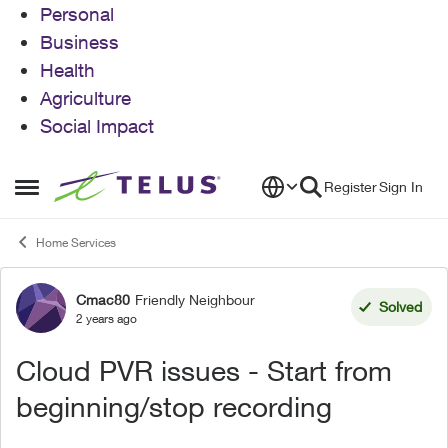
Personal
Business
Health
Agriculture
Social Impact
Skip to content
Register
Sign In
Open Side Menu
Home Services
Cmac80
Friendly Neighbour
Forum Discussion
Solved
2 years ago
Cloud PVR issues - Start from
beginning/stop recording