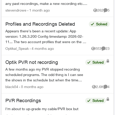
any past recordings, make a new recording etc.
Rest of the Optix TV box is working without any
stevendrowe
1 month ago
262
5
Views
Comme
issues....
Profiles and Recordings Deleted
Solved
Appears there's been a recent update: App
version: 1.26.3.200 Config timestamp: 2026-02-
11... The two account profiles that were on the my
Home bar settings are gone... deleted? And all
Optikal_Speak
4 months ago
883
23
Views
Commen
recordin...
Optik PVR not recording
Solved
A few months ago my PVR stopped recording
scheduled programs. The odd thing is I can see
the shows in the schedule but when the time
comes it just doesn’t record. There’s 95% space
black84
8 months ago
2.6K
4
Views
Comme
so that’s not the ...
PVR Recordings
Solved
I'm about to up-grade my cable/PVR box but