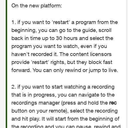
On the new platform:
1. if you want to 'restart' a program from the
beginning, you can go to the guide, scroll
back in time up to 30 hours and select the
program you want to watch, even if you
haven't recorded it. The content licensors
provide 'restart' rights, but they block fast
forward. You can only rewind or jump to live.
2. if you want to start watching a recording
that is in progress, you can navigate to the
recordings manager (press and hold the
rec
button on your remote), select the recording
and hit play. It will start from the beginning of
the recording and you can pause, rewind and