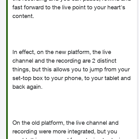
fast forward to the live point to your heart's
content.
In effect, on the new platform, the live
channel and the recording are 2 distinct
things, but this allows you to jump from your
set-top box to your phone, to your tablet and
back again.
On the old platform, the live channel and
recording were more integrated, but you