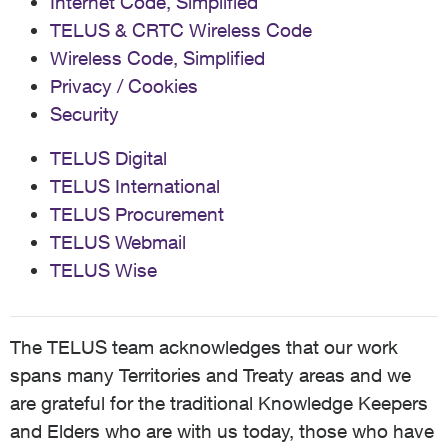
Internet Code, Simplified
TELUS & CRTC Wireless Code
Wireless Code, Simplified
Privacy / Cookies
Security
TELUS Digital
TELUS International
TELUS Procurement
TELUS Webmail
TELUS Wise
The TELUS team acknowledges that our work
spans many Territories and Treaty areas and we
are grateful for the traditional Knowledge Keepers
and Elders who are with us today, those who have