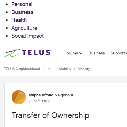
Personal
Business
Health
Agriculture
Social Impact
Skip to content
Forums
Business
Support A
TELUS Neighbourhood
Mobility
Mobility
Forum Discussion
stephsurfmac
Neighbour
5 months ago
Transfer of Ownership