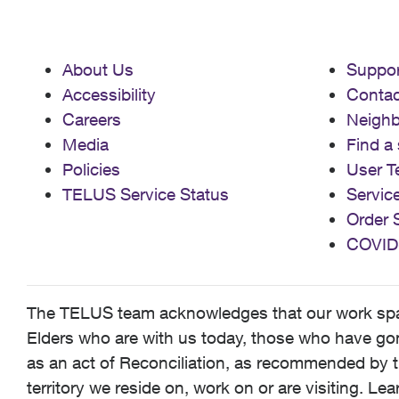
About Us
Suppor
Accessibility
Contac
Careers
Neigh
Media
Find a 
Policies
User T
TELUS Service Status
Servic
Order 
COVID
The TELUS team acknowledges that our work spans
Elders who are with us today, those who have gone
as an act of Reconciliation, as recommended by t
territory we reside on, work on or are visiting. L