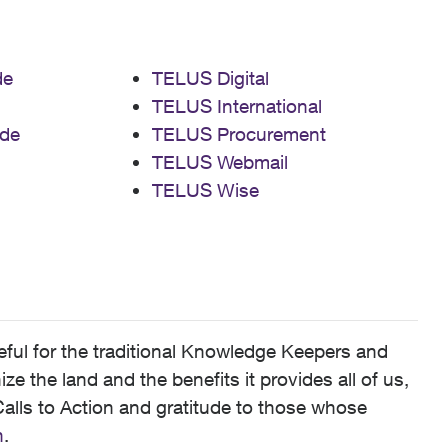
de
TELUS Digital
TELUS International
de
TELUS Procurement
TELUS Webmail
TELUS Wise
ful for the traditional Knowledge Keepers and
 the land and the benefits it provides all of us,
alls to Action and gratitude to those whose
n
.