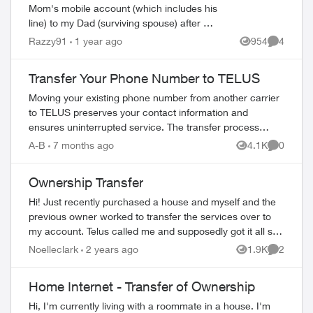
Mom's mobile account (which includes his
line) to my Dad (surviving spouse) after her
passing over a year ago ! I've seen all the
Razzy91
1 year ago
954
4
Views
Comment
instructions here so have t...
Transfer Your Phone Number to TELUS
Moving your existing phone number from another carrier
to TELUS preserves your contact information and
ensures uninterrupted service. The transfer process
ed by
completes in 2-3 hours. What You Need Befo...
A-B
7 months ago
4.1K
0
Views
Comment
Ownership Transfer
Hi! Just recently purchased a house and myself and the
previous owner worked to transfer the services over to
my account. Telus called me and supposedly got it all set
up. I have a login and all. They...
Noelleclark
2 years ago
1.9K
2
Views
Comment
Home Internet - Transfer of Ownership
Hi, I'm currently living with a roommate in a house. I'm