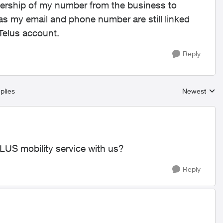
nership of my number from the business to
 as my email and phone number are still linked
yTelus account.
Reply
plies
Newest
Replies sort
LUS mobility service with us?
Reply