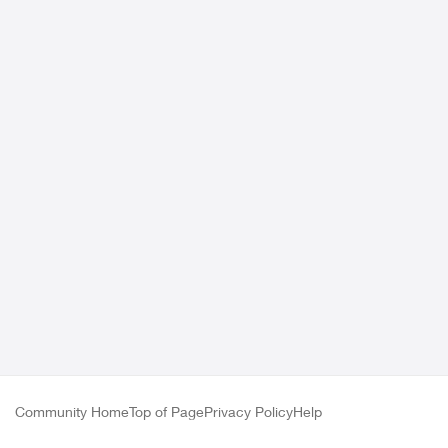
Community Home
Top of Page
Privacy Policy
Help