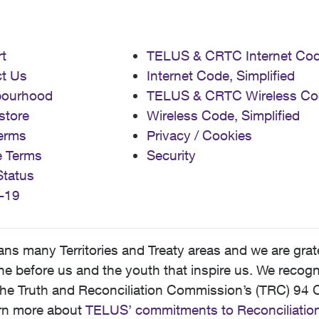
t
TELUS & CRTC Internet Co
t Us
Internet Code, Simplified
bourhood
TELUS & CRTC Wireless Co
store
Wireless Code, Simplified
erms
Privacy / Cookies
e Terms
Security
Status
-19
 many Territories and Treaty areas and we are grate
 before us and the youth that inspire us. We recognize
he Truth and Reconciliation Commission’s (TRC) 94 C
earn more about
TELUS’ commitments to Reconciliatio