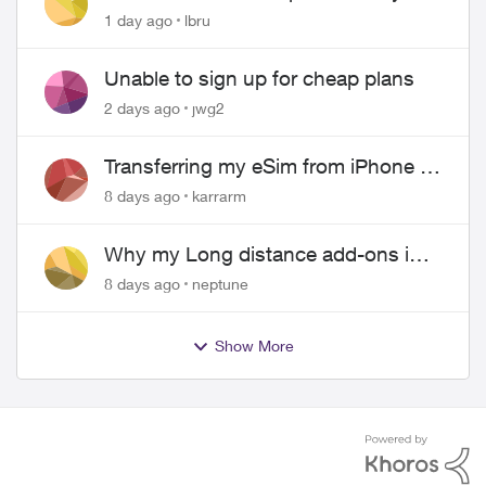
hangs up on me
1 day ago
lbru
Unable to sign up for cheap plans
2 days ago
jwg2
Transferring my eSim from iPhone to
Android
8 days ago
karrarm
Why my Long distance add-ons in
plan expiring ?
8 days ago
neptune
Show More