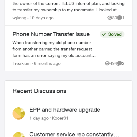
the owner of the current TELUS internet plan, and looking
to transfer my ownership to my roommate. I looked at a
support article which tells...
wjkong
19 days ago
80
1
Views
Comment
Phone Number Transfer Issue
Solved
When transferring my old phone number
from another carrier, the transfer request
form has an error saying my old account
number needs to be 10 digits, non alpha,
Freakium
6 months ago
494
2
Views
Comment
with 4 leading zeroes. My old accou...
Recent Discussions
EPP and hardware upgrade
1 day ago
Kooer81
Customer service rep constantly