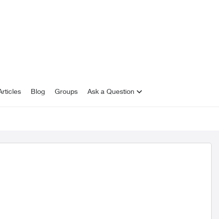
rticles
Blog
Groups
Ask a Question