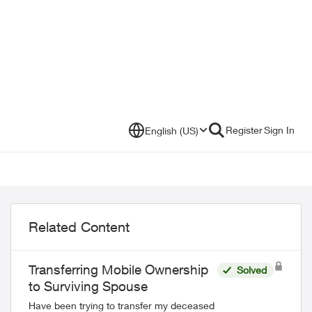
Register
Sign In
English (US)
Related Content
Transferring Mobile Ownership
Solved
to Surviving Spouse
Have been trying to transfer my deceased