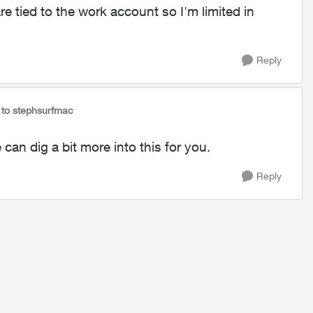
 tied to the work account so I'm limited in
Reply
to stephsurfmac
can dig a bit more into this for you.
Reply