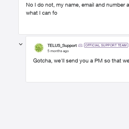
No I do not, my name, email and number are
what I can fo
TELUS_Support
OFFICIAL SUPPORT TEAM
5 months ago
Gotcha, we'll send you a PM so that we 