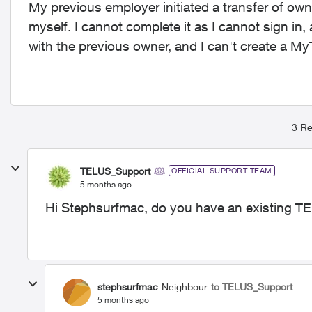
My previous employer initiated a transfer of ow
myself. I cannot complete it as I cannot sign in,
with the previous owner, and I can't create a M
3 Re
TELUS_Support
OFFICIAL SUPPORT TEAM
5 months ago
Hi Stephsurfmac, do you have an existing TE
stephsurfmac
Neighbour
to TELUS_Support
5 months ago