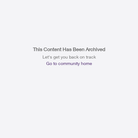
This Content Has Been Archived
Let's get you back on track
Go to community home