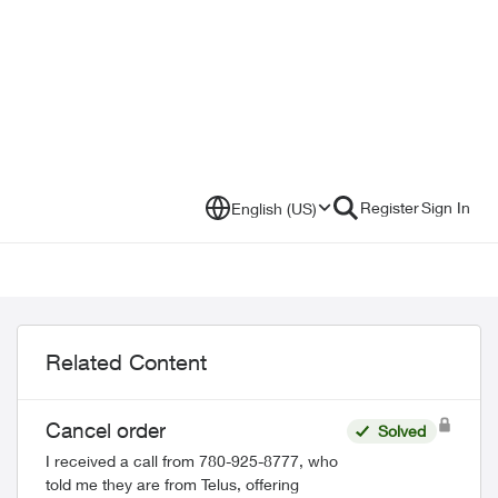
Register
Sign In
English (US)
Related Content
Cancel order
Solved
I received a call from 780-925-8777, who
told me they are from Telus, offering