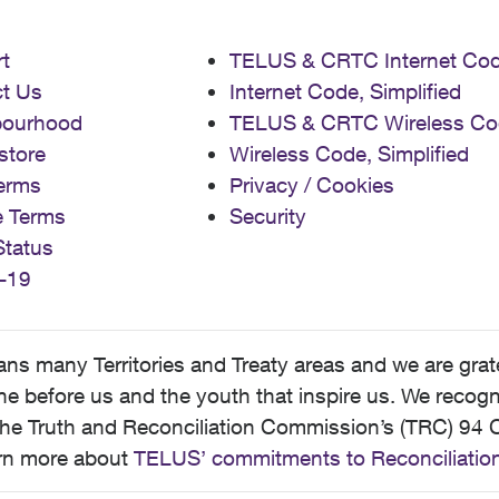
t
TELUS & CRTC Internet Co
t Us
Internet Code, Simplified
bourhood
TELUS & CRTC Wireless Co
store
Wireless Code, Simplified
erms
Privacy / Cookies
e Terms
Security
Status
-19
 many Territories and Treaty areas and we are grate
 before us and the youth that inspire us. We recognize
he Truth and Reconciliation Commission’s (TRC) 94 C
earn more about
TELUS’ commitments to Reconciliatio