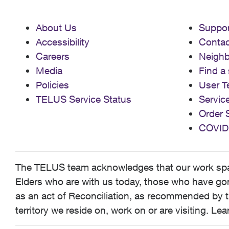
About Us
Suppor
Accessibility
Contac
Careers
Neigh
Media
Find a 
Policies
User T
TELUS Service Status
Servic
Order 
COVID
The TELUS team acknowledges that our work spans
Elders who are with us today, those who have gone
as an act of Reconciliation, as recommended by t
territory we reside on, work on or are visiting. L