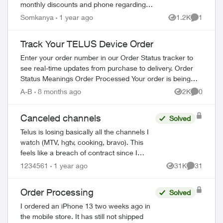
monthly discounts and phone regarding
the Loyalty program. I have just realized
Somkanya
1 year ago
1.2K
1
Views
Comment
that this could be a scam but have put...
Track Your TELUS Device Order
Enter your order number in our Order Status tracker to
see real-time updates from purchase to delivery. Order
Status Meanings Order Processed Your order is being
prepared for shipment. Processing...
A-B
8 months ago
2K
0
Views
Comment
Canceled channels
Solved
Telus is losing basically all the channels I
watch (MTV, hgtv, cooking, bravo). This
feels like a breach of contract since I
agreed to these specific channels in
1234561
1 year ago
31K
31
Views
Comments
packages. What are my options for le...
Order Processing
Solved
I ordered an iPhone 13 two weeks ago in
the mobile store. It has still not shipped