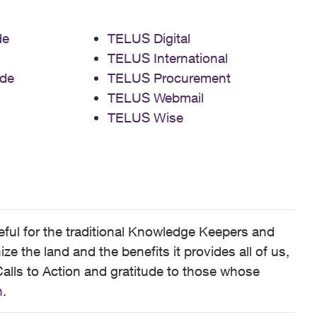
de
TELUS Digital
TELUS International
de
TELUS Procurement
TELUS Webmail
TELUS Wise
ful for the traditional Knowledge Keepers and
 the land and the benefits it provides all of us,
alls to Action and gratitude to those whose
n
.