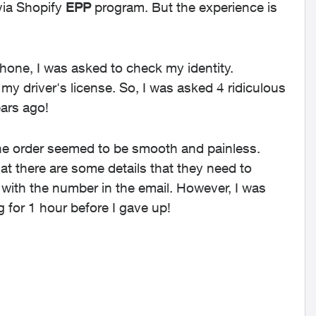
 via Shopify
EPP
program. But the experience is
hone, I was asked to check my identity.
my driver's license. So, I was asked 4 ridiculous
ears ago!
 The order seemed to be smooth and painless.
at there are some details that they need to
ll with the number in the email. However, I was
g for 1 hour before I gave up!