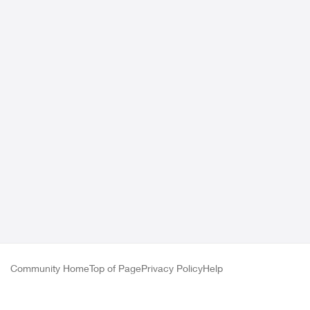
Community Home
Top of Page
Privacy Policy
Help