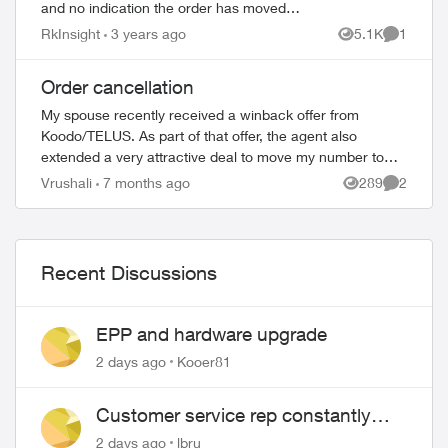
and no indication the order has moved
past the initial stage. No update since
RkInsight
3 years ago
5.1K
1
Views
Comment
December 4th in order status page. I’m ...
Order cancellation
My spouse recently received a winback offer from
Koodo/TELUS. As part of that offer, the agent also
extended a very attractive deal to move my number to
TELUS, since I was in the market for a new pho...
Vrushali
7 months ago
289
2
Views
Comment
ed by
Recent Discussions
EPP and hardware upgrade
2 days ago
Kooer81
Customer service rep constantly
hangs up on me
2 days ago
lbru