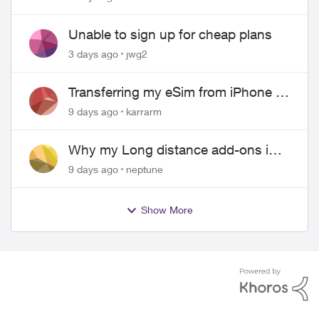
Unable to sign up for cheap plans
3 days ago
jwg2
Transferring my eSim from iPhone to
Android
9 days ago
karrarm
Why my Long distance add-ons in
plan expiring ?
9 days ago
neptune
Show More