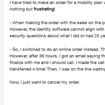
I have tried to make an order for a mobility plan
nothing but
frustrating
!
- When making the order with the sales on the p
However, the identity software cannot align with 
security questions about what I did or had 20 y
- So, I switched to do an online order instead.
However, after 36 hours, I got an email saying th
finalize with me and I should call. I made the ca
transferred 4 time! Then, I was on the line waitin
Now, I just want to cancel my order.