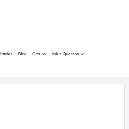
rticles
Blog
Groups
Ask a Question