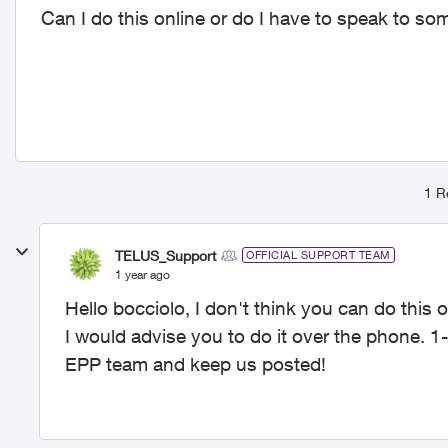
Can I do this online or do I have to speak to so
1 R
TELUS_Support
OFFICIAL SUPPORT TEAM
1 year ago
Hello bocciolo, I don't think you can do this o
I would advise you to do it over the phone. 
EPP team and keep us posted!