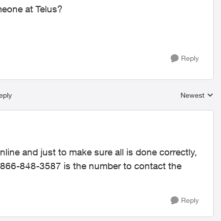
meone at Telus?
Reply
eply
Newest
Replies sort
nline and just to make sure all is done correctly,
1-866-848-3587 is the number to contact the
Reply