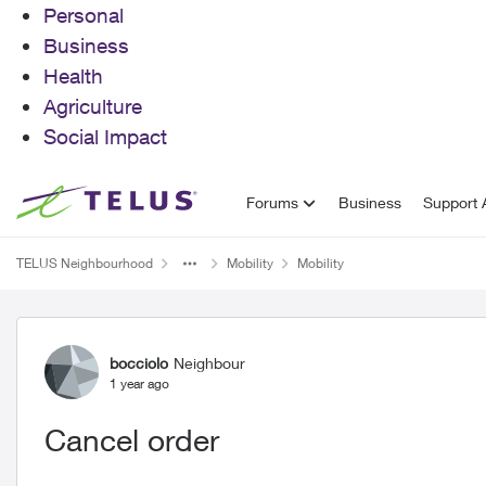
Personal
Business
Health
Agriculture
Social Impact
Skip to content
Forums
Business
Support A
TELUS Neighbourhood
Mobility
Mobility
Forum Discussion
bocciolo
Neighbour
1 year ago
Cancel order