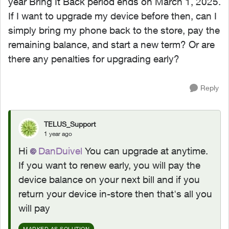
year Bring It Back period ends on March 1, 2025.
If I want to upgrade my device before then, can I
simply bring my phone back to the store, pay the
remaining balance, and start a new term? Or are
there any penalties for upgrading early?
Reply
TELUS_Support
1 year ago
Hi
DanDuivel
You can upgrade at anytime.
If you want to renew early, you will pay the
device balance on your next bill and if you
return your device in-store then that's all you
will pay
MARKED AS SOLUTION