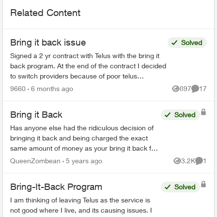
Related Content
Bring it back issue
Solved
Signed a 2 yr contract with Telus with the bring it
back program. At the end of the contract I decided
to switch providers because of poor telus
coverage in my area and significant lower cost. I
9660
6 months ago
897
17
Views
Commen
have...
Bring it Back
Solved
Has anyone else had the ridiculous decision of
bringing it back and being charged the exact
same amount of money as your bring it back fee
🤷 I find this stupid and I am so angry. And my
QueenZombean
5 years ago
3.2K
1
Views
Comme
husband's p...
Bring-It-Back Program
Solved
I am thinking of leaving Telus as the service is
not good where I live, and its causing issues. I