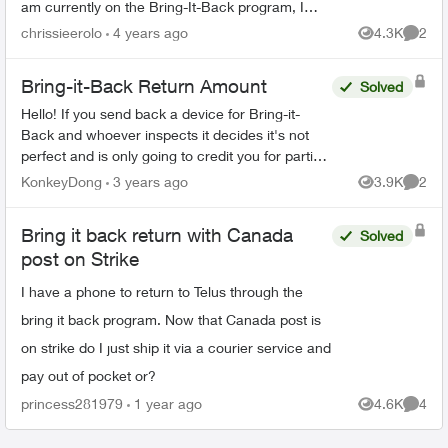
am currently on the Bring-It-Back program, I
cannot find anywhere on the Telus website that if
chrissieerolo
4 years ago
4.3K
2
Views
Comme
I...
Bring-it-Back Return Amount
Solved
Hello! If you send back a device for Bring-it-
Back and whoever inspects it decides it's not
perfect and is only going to credit you for partial
value, what recourse do you have? Are you able
KonkeyDong
3 years ago
3.9K
2
Views
Comme
to t...
Bring it back return with Canada
Solved
post on Strike
I have a phone to return to Telus through the
bring it back program. Now that Canada post is
on strike do I just ship it via a courier service and
pay out of pocket or?
princess281979
1 year ago
4.6K
4
Views
Comme