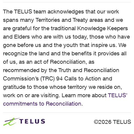
The TELUS team acknowledges that our work
spans many Territories and Treaty areas and we
are grateful for the traditional Knowledge Keepers
and Elders who are with us today, those who have
gone before us and the youth that inspire us. We
recognize the land and the benefits it provides all
of us, as an act of Reconciliation, as
recommended by the Truth and Reconciliation
Commission’s (TRC) 94 Calls to Action and
gratitude to those whose territory we reside on,
work on or are visiting. Learn more about
TELUS’
commitments to Reconciliation
.
©2026 TELUS