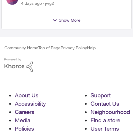
4 days ago
jwg2
Show More
Community Home
Top of Page
Privacy Policy
Help
About Us
Support
Accessibility
Contact Us
Careers
Neighbourhood
Media
Find a store
Policies
User Terms