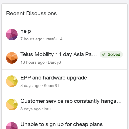
Recent Discussions
help
7 hours ago
jrtait6114
Telus Mobility 14 day Asia Pass
Solved
$70
13 hours ago
Darcy3
EPP and hardware upgrade
3 days ago
Kooer81
Customer service rep constantly hangs
up on me
3 days ago
lbru
Unable to sign up for cheap plans