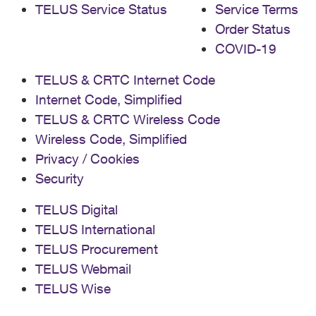
TELUS Service Status
Service Terms
Order Status
COVID-19
TELUS & CRTC Internet Code
Internet Code, Simplified
TELUS & CRTC Wireless Code
Wireless Code, Simplified
Privacy / Cookies
Security
TELUS Digital
TELUS International
TELUS Procurement
TELUS Webmail
TELUS Wise