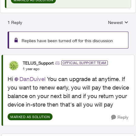
1 Reply
Newest
Replies sorted
Replies have been turned off for this discussion
TELUS_Support
OFFICIAL SUPPORT TEAM
1 year ago
Hi
DanDuivel
You can upgrade at anytime. If
you want to renew early, you will pay the device
balance on your next bill and if you return your
device in-store then that's all you will pay
Reply
MARKED AS SOLUTION