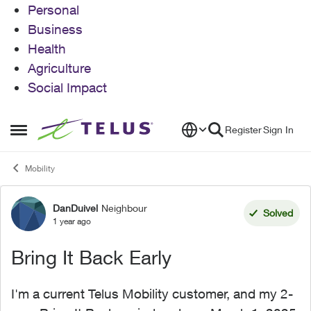
Personal
Business
Health
Agriculture
Social Impact
Skip to content
Register
Sign In
Open Side Menu
Mobility
DanDuivel
Neighbour
Forum Discussion
Solved
1 year ago
Bring It Back Early
I'm a current Telus Mobility customer, and my 2-