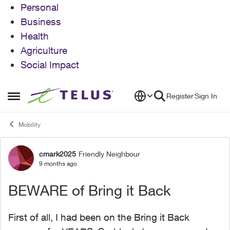
Personal
Business
Health
Agriculture
Social Impact
Skip to content
Register
Sign In
Open Side Menu
Mobility
cmark2025
Friendly Neighbour
Forum Discussion
9 months ago
BEWARE of Bring it Back
First of all, I had been on the Bring it Back