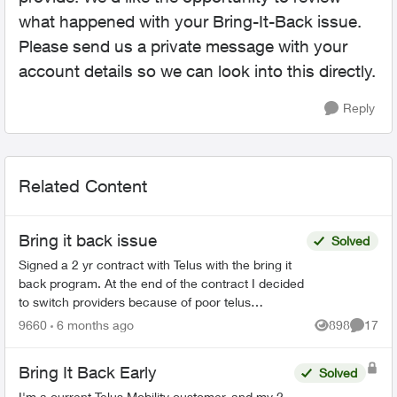
what happened with your Bring-It-Back issue.
Please send us a private message with your
account details so we can look into this directly.
Reply
Related Content
Bring it back issue
Solved
Signed a 2 yr contract with Telus with the bring it
back program. At the end of the contract I decided
to switch providers because of poor telus
coverage in my area and significant lower cost. I
9660
6 months ago
898
17
Views
Commen
have...
Bring It Back Early
Solved
I'm a current Telus Mobility customer, and my 2-