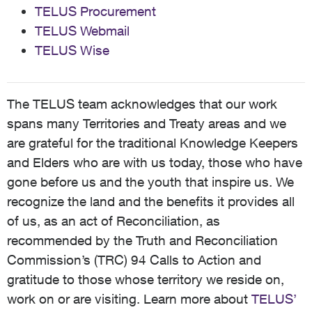
TELUS Procurement
TELUS Webmail
TELUS Wise
The TELUS team acknowledges that our work
spans many Territories and Treaty areas and we
are grateful for the traditional Knowledge Keepers
and Elders who are with us today, those who have
gone before us and the youth that inspire us. We
recognize the land and the benefits it provides all
of us, as an act of Reconciliation, as
recommended by the Truth and Reconciliation
Commission’s (TRC) 94 Calls to Action and
gratitude to those whose territory we reside on,
work on or are visiting. Learn more about
TELUS’