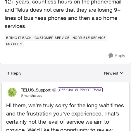
12+ years, countless hours on the phone/email
and Telus does not care that they are losing 9+
lines of business phones and then also home
services.
BRING IT BACK
CUSTOMER SERVICE
HORRIBLE SERVICE
MOBILITY
Reply
1 Reply
Newest
Replies sorted
TELUS_Support
OFFICIAL SUPPORT TEAM
9 months ago
Hi there, we’re truly sorry for the long wait times
and the frustration you’ve experienced. That’s
certainly not the level of service we aim to
provide. We’d like the opportunity to review