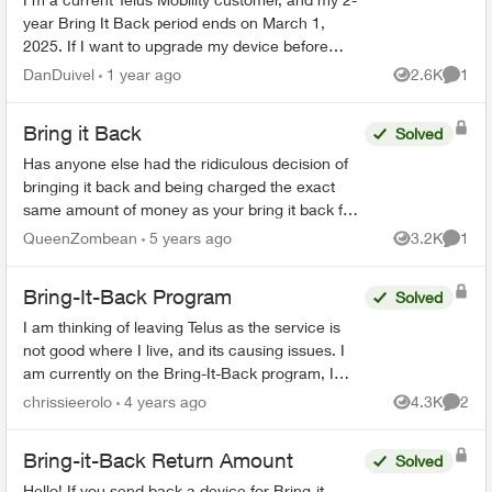
year Bring It Back period ends on March 1,
2025. If I want to upgrade my device before
then, can I simply bring my phone back to the
DanDuivel
1 year ago
2.6K
1
Views
Comme
store, pay the rem...
Bring it Back
Solved
Has anyone else had the ridiculous decision of
bringing it back and being charged the exact
same amount of money as your bring it back fee
🤷 I find this stupid and I am so angry. And my
QueenZombean
5 years ago
3.2K
1
Views
Comme
husband's p...
Bring-It-Back Program
Solved
I am thinking of leaving Telus as the service is
not good where I live, and its causing issues. I
am currently on the Bring-It-Back program, I
cannot find anywhere on the Telus website that if
chrissieerolo
4 years ago
4.3K
2
Views
Comme
I...
Bring-it-Back Return Amount
Solved
Hello! If you send back a device for Bring-it-