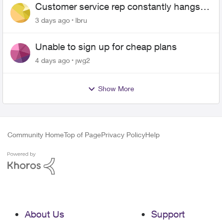
Customer service rep constantly hangs
up on me
3 days ago
lbru
Unable to sign up for cheap plans
4 days ago
jwg2
Show More
Community Home
Top of Page
Privacy Policy
Help
About Us
Support