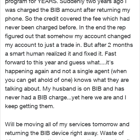
program for YEARS. Suddenly two years ago I
was charged the BIB amount after returning my
phone. So the credit covered the fee which had
never been charged before. In the end the rep
figured out that somehow my account changed
my account to just a trade in. But after 2 months
a smart human realized it and fixed it. Fast
forward to this year and guess what....it's
happening again and not a single agent (when
you can get ahold of one) knows what they are
talking about. My husband is on BIB and has
never had a BIB charge...yet here we are and I
keep getting them.
Will be moving all of my services tomorrow and
returning the BIB device right away. Waste of