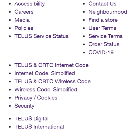
Accessibility
Contact Us
Careers
Neighbourhood
Media
Find a store
Policies
User Terms
TELUS Service Status
Service Terms
Order Status
COVID-19
TELUS & CRTC Internet Code
Internet Code, Simplified
TELUS & CRTC Wireless Code
Wireless Code, Simplified
Privacy / Cookies
Security
TELUS Digital
TELUS International