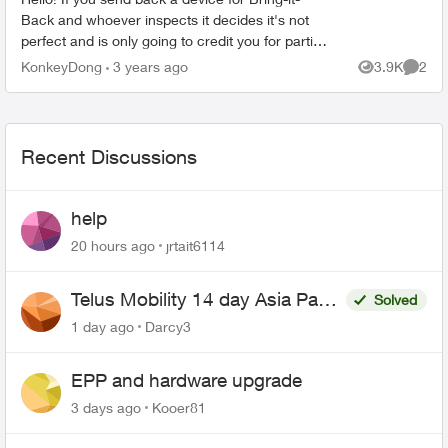
Back and whoever inspects it decides it's not
perfect and is only going to credit you for partial
value, what recourse do you have? Are you able
KonkeyDong
3 years ago
3.9K
2
Views
Comme
to t...
Recent Discussions
help
20 hours ago
jrtait6114
Telus Mobility 14 day Asia Pass
Solved
$70
1 day ago
Darcy3
EPP and hardware upgrade
3 days ago
Kooer81