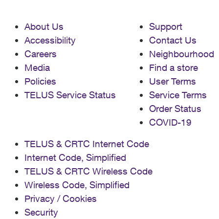
About Us
Support
Accessibility
Contact Us
Careers
Neighbourhood
Media
Find a store
Policies
User Terms
TELUS Service Status
Service Terms
Order Status
COVID-19
TELUS & CRTC Internet Code
Internet Code, Simplified
TELUS & CRTC Wireless Code
Wireless Code, Simplified
Privacy / Cookies
Security