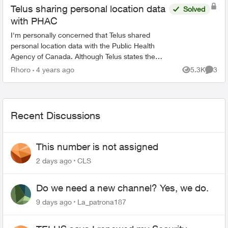
Telus sharing personal location data
Solved
with PHAC
I'm personally concerned that Telus shared
personal location data with the Public Health
Agency of Canada. Although Telus states the
data was anonymized, depending how much
Rhoro
4 years ago
5.3K
3
Views
Comme
and how detailed the data w...
Recent Discussions
This number is not assigned
2 days ago
CLS
Do we need a new channel? Yes, we do.
9 days ago
La_patrona187