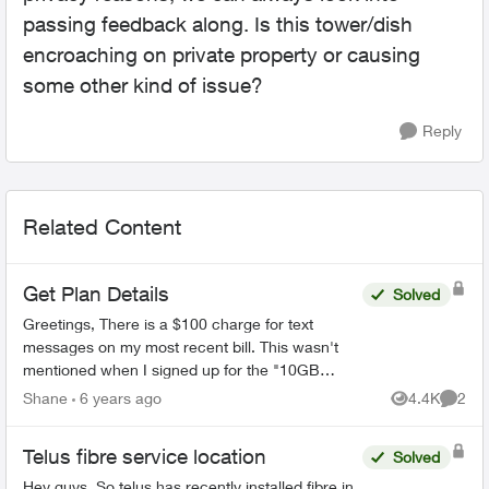
passing feedback along. Is this tower/dish
encroaching on private property or causing
some other kind of issue?
Reply
Related Content
Get Plan Details
Solved
Greetings, There is a $100 charge for text
messages on my most recent bill. This wasn't
mentioned when I signed up for the "10GB
Promo shareable Unlimited nationwide talk and
Shane
6 years ago
4.4K
2
Views
Comme
text Platinum 115". ...
Telus fibre service location
Solved
Hey guys, So telus has recently installed fibre in