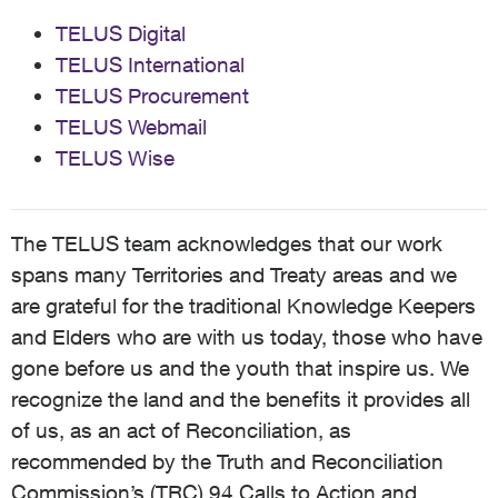
TELUS Digital
TELUS International
TELUS Procurement
TELUS Webmail
TELUS Wise
The TELUS team acknowledges that our work
spans many Territories and Treaty areas and we
are grateful for the traditional Knowledge Keepers
and Elders who are with us today, those who have
gone before us and the youth that inspire us. We
recognize the land and the benefits it provides all
of us, as an act of Reconciliation, as
recommended by the Truth and Reconciliation
Commission’s (TRC) 94 Calls to Action and