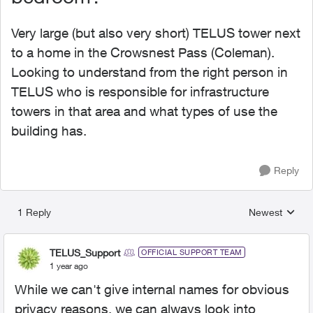
Very large (but also very short) TELUS tower next
to a home in the Crowsnest Pass (Coleman).
Looking to understand from the right person in
TELUS who is responsible for infrastructure
towers in that area and what types of use the
building has.
Reply
1 Reply
Newest
Replies sorted
TELUS_Support
OFFICIAL SUPPORT TEAM
1 year ago
While we can't give internal names for obvious
privacy reasons, we can always look into