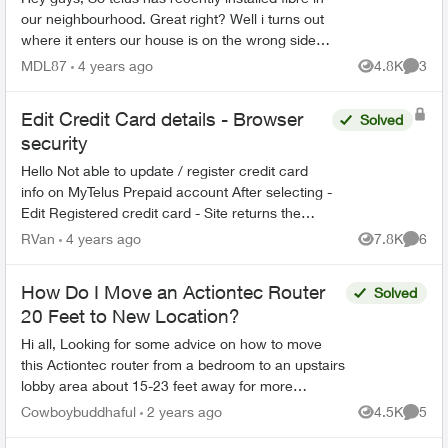
our neighbourhood. Great right? Well i turns out
where it enters our house is on the wrong side of
the house, across from our furnace/panel room.
MDL87
4 years ago
4.8K
3
Views
Comme
It...
Edit Credit Card details - Browser
Solved
security
Hello Not able to update / register credit card
info on MyTelus Prepaid account After selecting -
Edit Registered credit card - Site returns the
following message Your browser does not reach
RVan
4 years ago
7.8K
6
Views
Comme
the...
How Do I Move an Actiontec Router
Solved
20 Feet to New Location?
Hi all, Looking for some advice on how to move
this Actiontec router from a bedroom to an upstairs
lobby area about 15-23 feet away for more
accessibility and privacy. Questions: - Can I...
Cowboybuddhaful
2 years ago
4.5K
5
Views
Comme