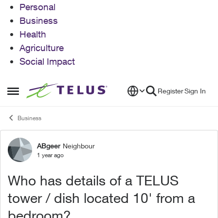
Personal
Business
Health
Agriculture
Social Impact
Skip to content
Register
Sign In
Open Side Menu
Business
ABgeer
Neighbour
Forum Discussion
1 year ago
Who has details of a TELUS
tower / dish located 10' from a
bedroom?