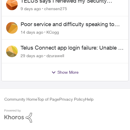
TELUS says I renewed my Security
contract, but I never did
9 days ago
chensen275
Poor service and difficulty speaking to
anyone.
14 days ago
KCogg
Telus Connect app login failure: Unable to
login to this app with your My Account
29 days ago
dzurawell
settings
Show More
Community Home
Top of Page
Privacy Policy
Help